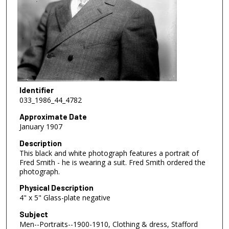
Identifier
033_1986_44_4782
Approximate Date
January 1907
Description
This black and white photograph features a portrait of
Fred Smith - he is wearing a suit. Fred Smith ordered the
photograph.
Physical Description
4" x 5" Glass-plate negative
Subject
Men--Portraits--1900-1910, Clothing & dress, Stafford