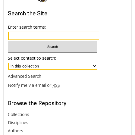
Search
the Site
Enter search terms:
Select context to search:
Advanced Search
Notify me via email or
RSS
Browse
the Repository
Collections
Disciplines
Authors