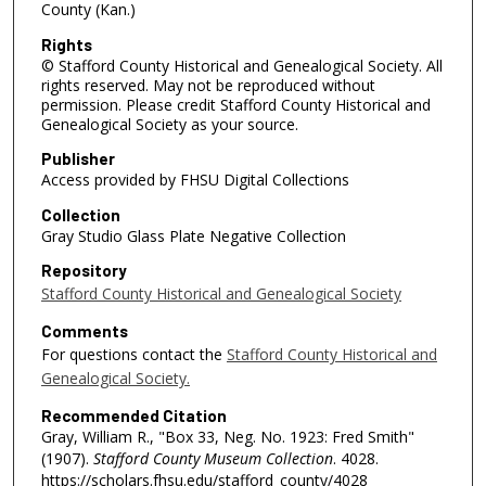
County (Kan.)
Rights
© Stafford County Historical and Genealogical Society. All
rights reserved. May not be reproduced without
permission. Please credit Stafford County Historical and
Genealogical Society as your source.
Publisher
Access provided by FHSU Digital Collections
Collection
Gray Studio Glass Plate Negative Collection
Repository
Stafford County Historical and Genealogical Society
Comments
For questions contact the
Stafford County Historical and
Genealogical Society.
Recommended Citation
Gray, William R., "Box 33, Neg. No. 1923: Fred Smith"
(1907).
Stafford County Museum Collection
. 4028.
https://scholars.fhsu.edu/stafford_county/4028