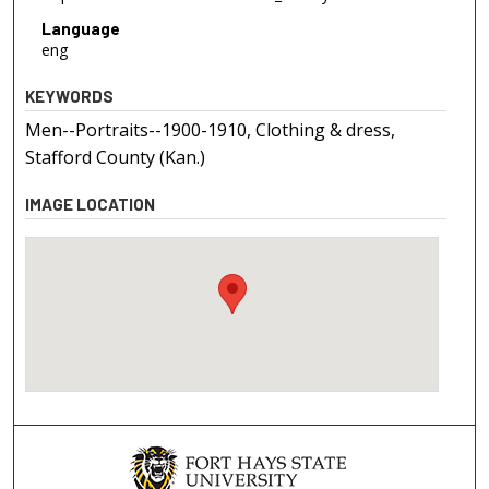
Language
eng
KEYWORDS
Men--Portraits--1900-1910, Clothing & dress,
Stafford County (Kan.)
IMAGE LOCATION