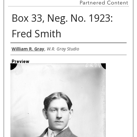
Box 33, Neg. No. 1923:
Fred Smith
Creator
William R. Gray
,
W.R. Gray Studio
Preview