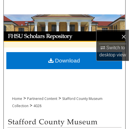
Search
Browse Collections
My Account
×
Switch to
About
desktop
view
Download
Digital Commons Network™
>
>
Home
Partnered Content
Stafford County Museum
>
Collection
4028