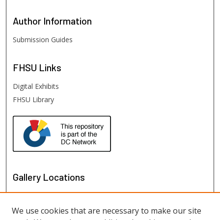
Author
Information
Submission Guides
FHSU
Links
Digital Exhibits
FHSU Library
Gallery Locations
We use cookies that are necessary to make our site