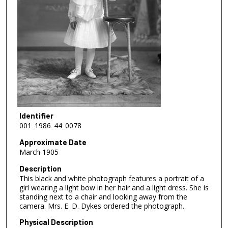
Identifier
001_1986_44_0078
Approximate Date
March 1905
Description
This black and white photograph features a portrait of a
girl wearing a light bow in her hair and a light dress. She is
standing next to a chair and looking away from the
camera. Mrs. E. D. Dykes ordered the photograph.
Physical Description