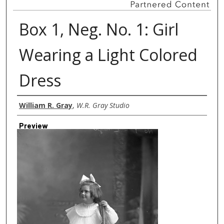
Box 1, Neg. No. 1: Girl
Wearing a Light Colored
Dress
Creator
William R. Gray
,
W.R. Gray Studio
Preview