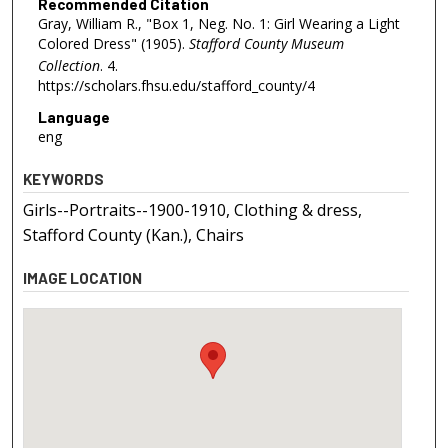
Recommended Citation
Gray, William R., "Box 1, Neg. No. 1: Girl Wearing a Light
Colored Dress" (1905).
Stafford County Museum
Collection
. 4.
https://scholars.fhsu.edu/stafford_county/4
Language
eng
KEYWORDS
Girls--Portraits--1900-1910, Clothing & dress,
Stafford County (Kan.), Chairs
IMAGE LOCATION