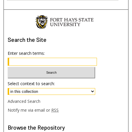
Search
the Site
Enter search terms:
Select context to search:
Advanced Search
Notify me via email or
RSS
Browse
the Repository