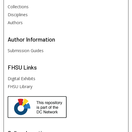
Collections
Disciplines
Authors
Author
Information
Submission Guides
FHSU
Links
Digital Exhibits
FHSU Library