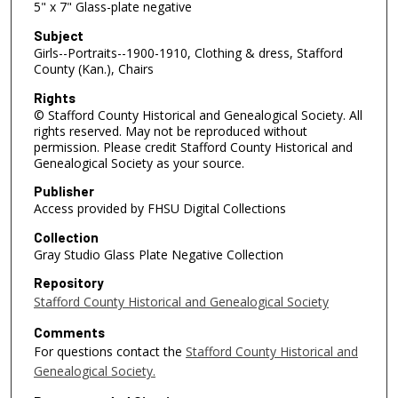
5" x 7" Glass-plate negative
Subject
Girls--Portraits--1900-1910, Clothing & dress, Stafford
County (Kan.), Chairs
Rights
© Stafford County Historical and Genealogical Society. All
rights reserved. May not be reproduced without
permission. Please credit Stafford County Historical and
Genealogical Society as your source.
Publisher
Access provided by FHSU Digital Collections
Collection
Gray Studio Glass Plate Negative Collection
Repository
Stafford County Historical and Genealogical Society
Comments
For questions contact the
Stafford County Historical and
Genealogical Society.