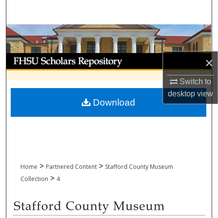
Search
Browse Collections
My Account
×
Switch to
About
desktop
view
Download
Digital Commons Network™
>
>
Home
Partnered Content
Stafford County Museum
>
Collection
4