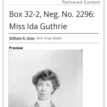
Box 32-2, Neg. No. 2296:
Miss Ida Guthrie
Creator
William R. Gray
,
W.R. Gray Studio
Preview