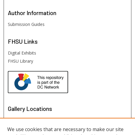
Author
Information
Submission Guides
FHSU
Links
Digital Exhibits
FHSU Library
Gallery Locations
We use cookies that are necessary to make our site