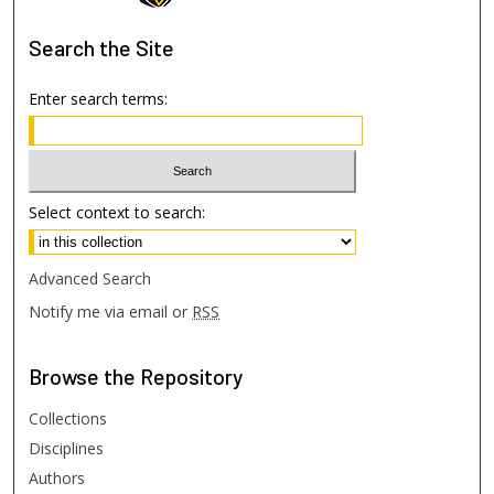
Search
the Site
Enter search terms:
Select context to search:
Advanced Search
Notify me via email or
RSS
Browse
the Repository
Collections
Disciplines
Authors