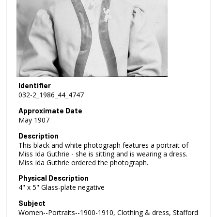
Identifier
032-2_1986_44_4747
Approximate Date
May 1907
Description
This black and white photograph features a portrait of
Miss Ida Guthrie - she is sitting and is wearing a dress.
Miss Ida Guthrie ordered the photograph.
Physical Description
4" x 5" Glass-plate negative
Subject
Women--Portraits--1900-1910, Clothing & dress, Stafford