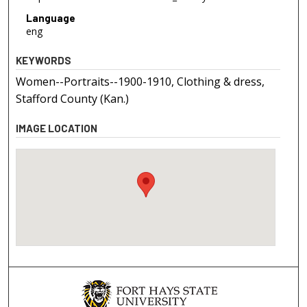
Language
eng
KEYWORDS
Women--Portraits--1900-1910, Clothing & dress,
Stafford County (Kan.)
IMAGE LOCATION