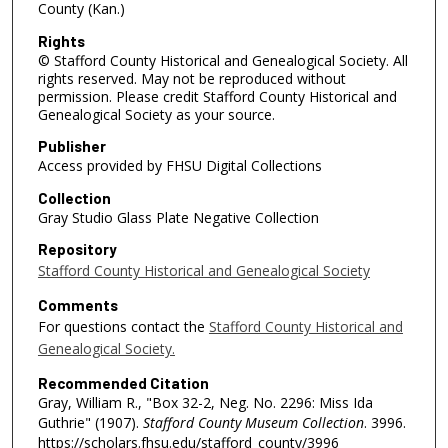
County (Kan.)
Rights
© Stafford County Historical and Genealogical Society. All
rights reserved. May not be reproduced without
permission. Please credit Stafford County Historical and
Genealogical Society as your source.
Publisher
Access provided by FHSU Digital Collections
Collection
Gray Studio Glass Plate Negative Collection
Repository
Stafford County Historical and Genealogical Society
Comments
For questions contact the
Stafford County Historical and
Genealogical Society.
Recommended Citation
Gray, William R., "Box 32-2, Neg. No. 2296: Miss Ida
Guthrie" (1907).
Stafford County Museum Collection
. 3996.
https://scholars.fhsu.edu/stafford_county/3996