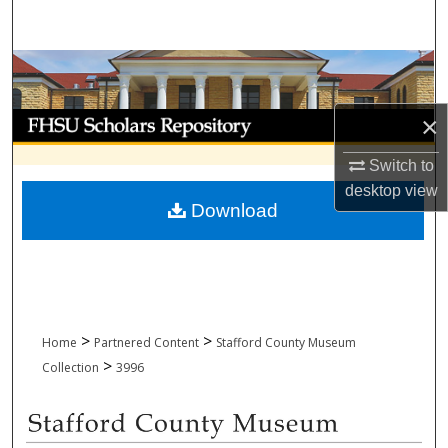
Search
Browse Collections
My Account
×
Switch to
About
desktop
view
Download
Digital Commons Network™
>
>
Home
Partnered Content
Stafford County Museum
>
Collection
3996