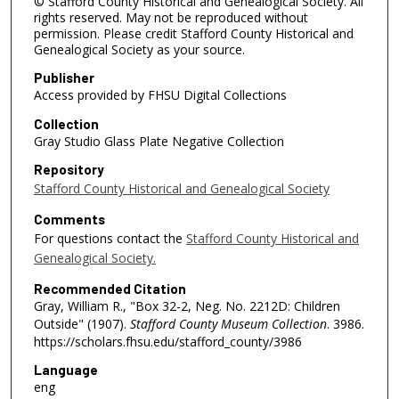
© Stafford County Historical and Genealogical Society. All
rights reserved. May not be reproduced without
permission. Please credit Stafford County Historical and
Genealogical Society as your source.
Publisher
Access provided by FHSU Digital Collections
Collection
Gray Studio Glass Plate Negative Collection
Repository
Stafford County Historical and Genealogical Society
Comments
For questions contact the
Stafford County Historical and
Genealogical Society.
Recommended Citation
Gray, William R., "Box 32-2, Neg. No. 2212D: Children
Outside" (1907).
Stafford County Museum Collection
. 3986.
https://scholars.fhsu.edu/stafford_county/3986
Language
eng