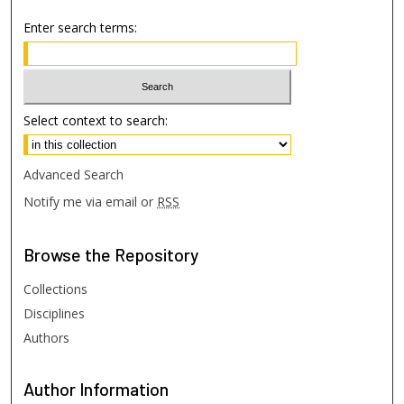
Enter search terms:
Select context to search:
Advanced Search
Notify me via email or
RSS
Browse
the Repository
Collections
Disciplines
Authors
Author
Information