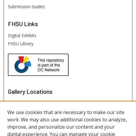
Submission Guides
FHSU
Links
Digital Exhibits
FHSU Library
Gallery Locations
We use cookies that are necessary to make our site
work. We may also use additional cookies to analyze,
improve, and personalize our content and your
digital experience. You can manage your cookie