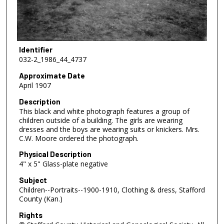
Identifier
032-2_1986_44_4737
Approximate Date
April 1907
Description
This black and white photograph features a group of
children outside of a building. The girls are wearing
dresses and the boys are wearing suits or knickers. Mrs.
C.W. Moore ordered the photograph.
Physical Description
4" x 5" Glass-plate negative
Subject
Children--Portraits--1900-1910, Clothing & dress, Stafford
County (Kan.)
Rights