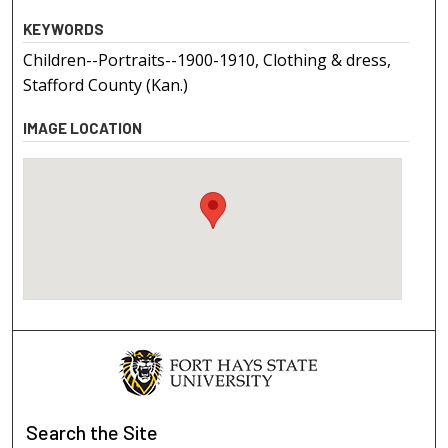
KEYWORDS
Children--Portraits--1900-1910, Clothing & dress,
Stafford County (Kan.)
IMAGE LOCATION
Search
the Site