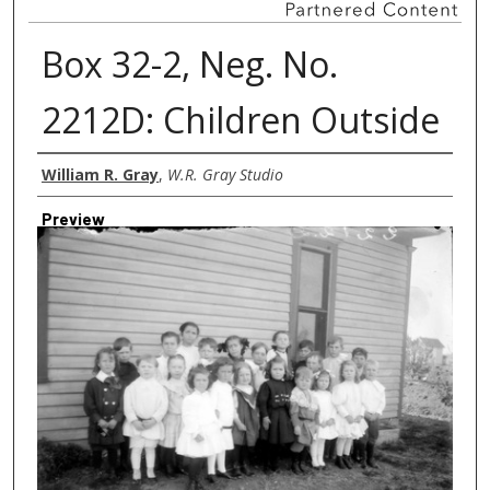
Box 32-2, Neg. No.
2212D: Children Outside
Creator
William R. Gray
,
W.R. Gray Studio
Preview