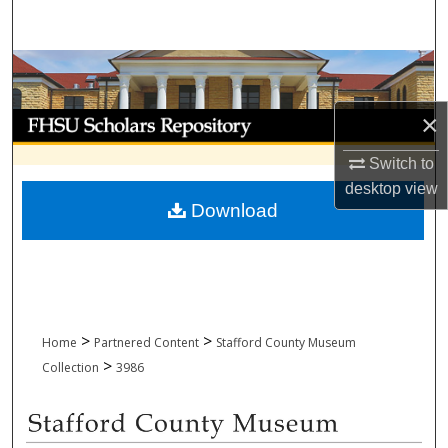
Search
Browse Collections
×
My Account
Switch to
About
desktop
view
Download
Digital Commons Network™
>
>
Home
Partnered Content
Stafford County Museum
>
Collection
3986