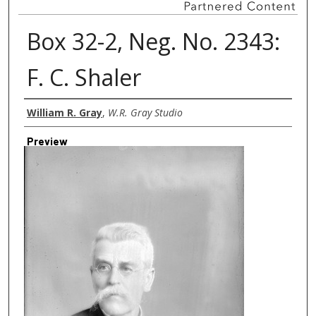
Box 32-2, Neg. No. 2343:
F. C. Shaler
Creator
William R. Gray
,
W.R. Gray Studio
Preview