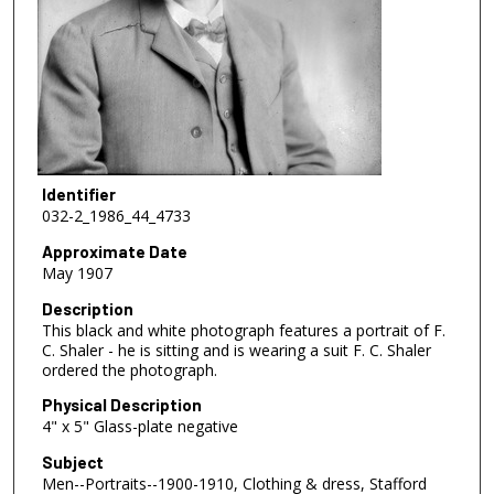
Identifier
032-2_1986_44_4733
Approximate Date
May 1907
Description
This black and white photograph features a portrait of F.
C. Shaler - he is sitting and is wearing a suit F. C. Shaler
ordered the photograph.
Physical Description
4" x 5" Glass-plate negative
Subject
Men--Portraits--1900-1910, Clothing & dress, Stafford