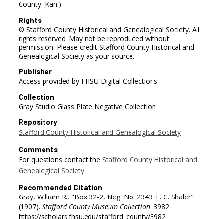
County (Kan.)
Rights
© Stafford County Historical and Genealogical Society. All
rights reserved. May not be reproduced without
permission. Please credit Stafford County Historical and
Genealogical Society as your source.
Publisher
Access provided by FHSU Digital Collections
Collection
Gray Studio Glass Plate Negative Collection
Repository
Stafford County Historical and Genealogical Society
Comments
For questions contact the
Stafford County Historical and
Genealogical Society.
Recommended Citation
Gray, William R., "Box 32-2, Neg. No. 2343: F. C. Shaler"
(1907).
Stafford County Museum Collection
. 3982.
https://scholars.fhsu.edu/stafford_county/3982