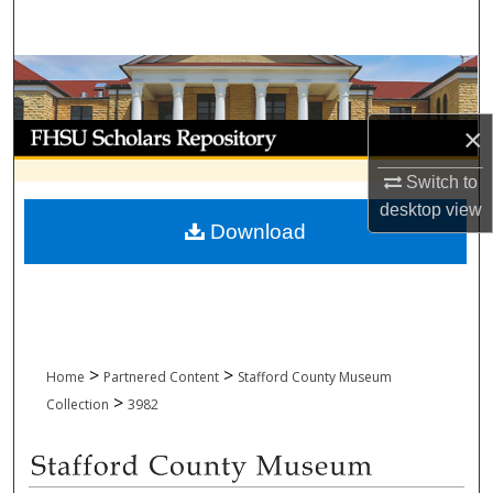
Search
Browse Collections
My Account
×
Switch to
About
desktop
view
Download
Digital Commons Network™
>
>
Home
Partnered Content
Stafford County Museum
>
Collection
3982