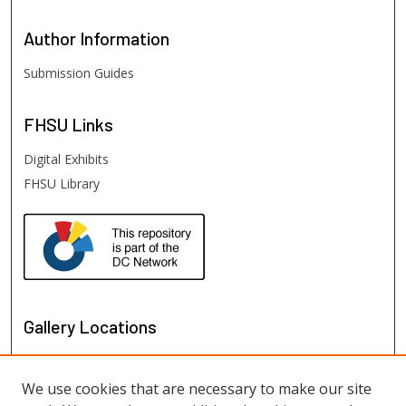
Author
Information
Submission Guides
FHSU
Links
Digital Exhibits
FHSU Library
Gallery Locations
We use cookies that are necessary to make our site