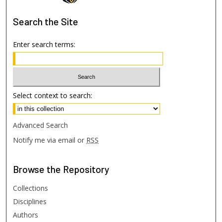
Search
the Site
Enter search terms:
Select context to search:
Advanced Search
Notify me via email or
RSS
Browse
the Repository
Collections
Disciplines
Authors