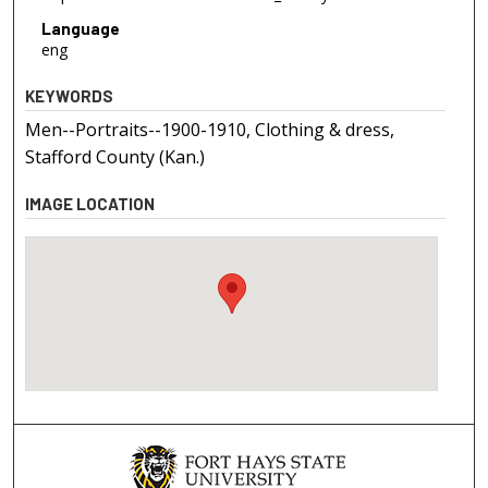
Language
eng
KEYWORDS
Men--Portraits--1900-1910, Clothing & dress,
Stafford County (Kan.)
IMAGE LOCATION