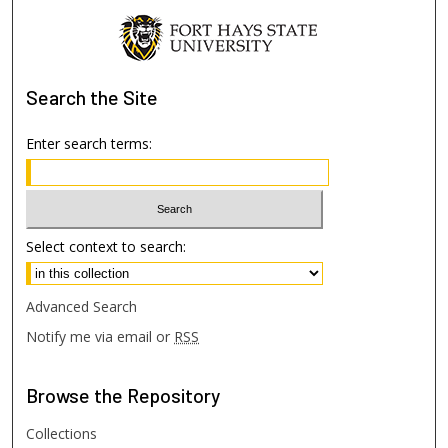
Search
the Site
Enter search terms:
Select context to search:
Advanced Search
Notify me via email or
RSS
Browse
the Repository
Collections