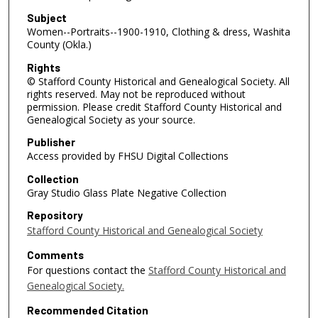
Subject
Women--Portraits--1900-1910, Clothing & dress, Washita
County (Okla.)
Rights
© Stafford County Historical and Genealogical Society. All
rights reserved. May not be reproduced without
permission. Please credit Stafford County Historical and
Genealogical Society as your source.
Publisher
Access provided by FHSU Digital Collections
Collection
Gray Studio Glass Plate Negative Collection
Repository
Stafford County Historical and Genealogical Society
Comments
For questions contact the
Stafford County Historical and
Genealogical Society.
Recommended Citation