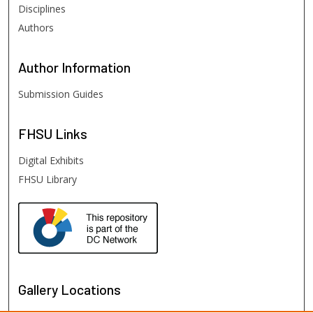
Disciplines
Authors
Author
Information
Submission Guides
FHSU
Links
Digital Exhibits
FHSU Library
Gallery Locations