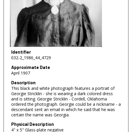
Identifier
032-2_1986_44_4729
Approximate Date
April 1907
Description
This black and white photograph features a portrait of
Georgie Stricklin - she is wearing a dark colored dress
and is sitting. Georgie Stricklin - Cordell, Oklahoma
ordered the photograph. Georgie could be a nickname - a
descendant sent an email in which he said that he was
certain the name was Georgia.
Physical Description
4" x 5" Glass-plate negative