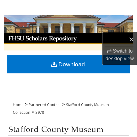
Search
Browse Collections
My Account
×
Switch to
About
desktop
view
Download
Digital Commons Network™
>
>
Home
Partnered Content
Stafford County Museum
>
Collection
3978