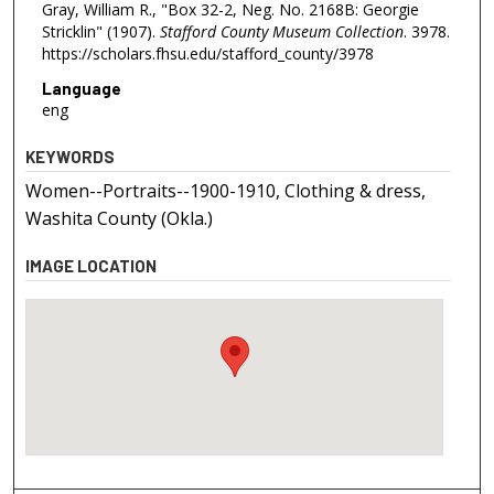
Gray, William R., "Box 32-2, Neg. No. 2168B: Georgie
Stricklin" (1907).
Stafford County Museum Collection
. 3978.
https://scholars.fhsu.edu/stafford_county/3978
Language
eng
KEYWORDS
Women--Portraits--1900-1910, Clothing & dress,
Washita County (Okla.)
IMAGE LOCATION