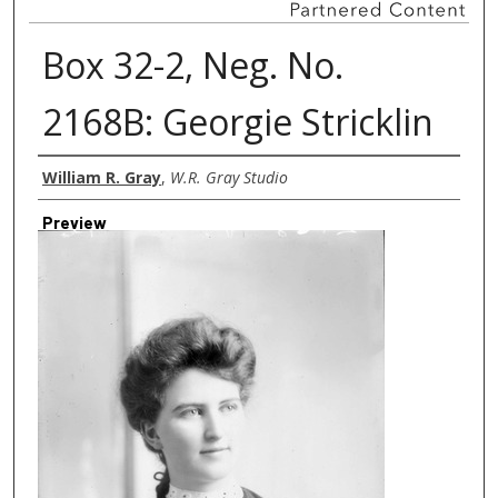
Box 32-2, Neg. No.
2168B: Georgie Stricklin
Creator
William R. Gray
,
W.R. Gray Studio
Preview