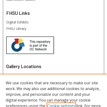
FHSU
Links
Digital Exhibits
FHSU Library
Gallery Locations
We use cookies that are necessary to make our site
work. We may also use additional cookies to analyze,
improve, and personalize our content and your
digital experience. You can manage your cookie
preferences using the
Cookie settings
link. For more