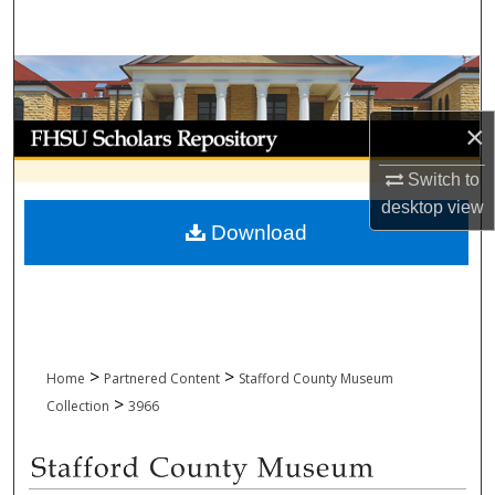
Search
Browse Collections
×
My Account
Switch to
About
desktop
view
Download
Digital Commons Network™
>
>
Home
Partnered Content
Stafford County Museum
>
Collection
3966