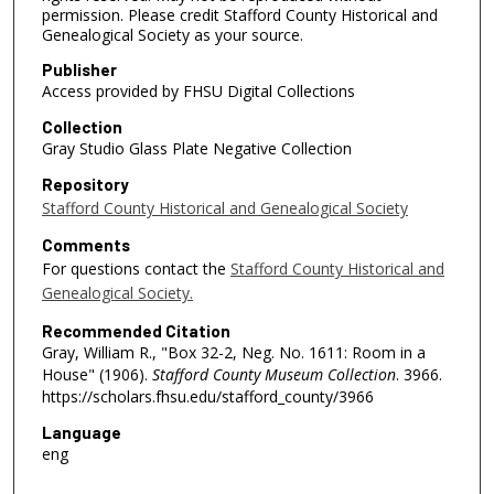
permission. Please credit Stafford County Historical and
Genealogical Society as your source.
Publisher
Access provided by FHSU Digital Collections
Collection
Gray Studio Glass Plate Negative Collection
Repository
Stafford County Historical and Genealogical Society
Comments
For questions contact the
Stafford County Historical and
Genealogical Society.
Recommended Citation
Gray, William R., "Box 32-2, Neg. No. 1611: Room in a
House" (1906).
Stafford County Museum Collection
. 3966.
https://scholars.fhsu.edu/stafford_county/3966
Language
eng