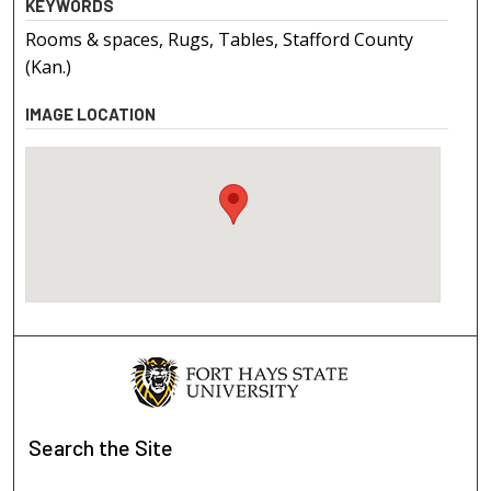
KEYWORDS
Rooms & spaces, Rugs, Tables, Stafford County
(Kan.)
IMAGE LOCATION
Search
the Site