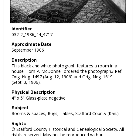
Identifier
032-2_1986_44_4717
Approximate Date
September 1906
Description
This black and white photograph features a room in a
house. Tom P. McDonnell ordered the photograph./ Ref.
Orig. Neg. 1497 (Aug. 12, 1906) and Orig. Neg. 1619
(Sept. 3, 1906).
Physical Description
4" x 5" Glass-plate negative
Subject
Rooms & spaces, Rugs, Tables, Stafford County (Kan.)
Rights
© Stafford County Historical and Genealogical Society. All
rights reserved. May not be reproduced without