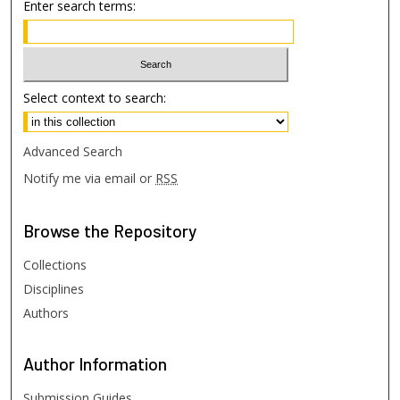
Enter search terms:
Select context to search:
Advanced Search
Notify me via email or
RSS
Browse
the Repository
Collections
Disciplines
Authors
Author
Information
Submission Guides