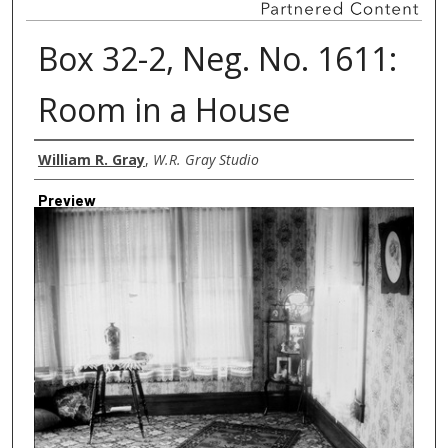
Box 32-2, Neg. No. 1611:
Room in a House
Creator
William R. Gray
,
W.R. Gray Studio
Preview