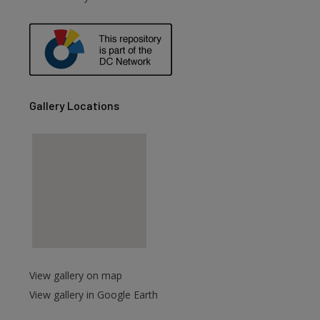
Gallery Locations
View gallery on map
View gallery in Google Earth