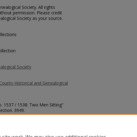
ealogical Society. All rights
thout permission. Please credit
alogical Society as your source.
llections
llection
alogical Society
County Historical and Genealogical
o. 1537 / 1538: Two Men Sitting"
ection
. 3949.
county/3949