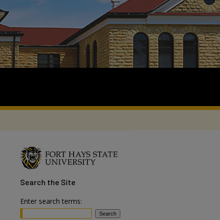
Search
the Site
Enter search terms: