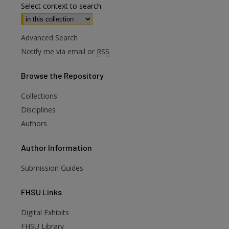
Select context to search:
Advanced Search
Notify me via email or
RSS
Browse
the Repository
Collections
Disciplines
Authors
Author
Information
Submission Guides
FHSU
Links
Digital Exhibits
are
FHSU Library