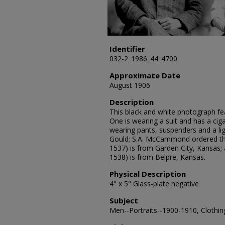
Identifier
032-2_1986_44_4700
Approximate Date
August 1906
Description
This black and white photograph fea
One is wearing a suit and has a cig
wearing pants, suspenders and a lig
Gould; S.A. McCammond ordered the
1537) is from Garden City, Kansas
1538) is from Belpre, Kansas.
Physical Description
4" x 5" Glass-plate negative
Subject
Men--Portraits--1900-1910, Clothing