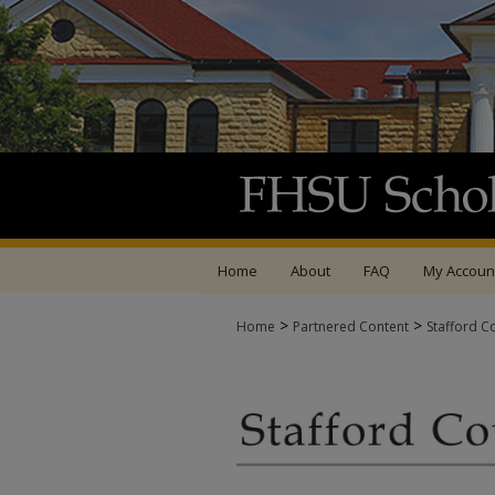
Home
About
FAQ
My Accoun
>
>
Home
Partnered Content
Stafford C