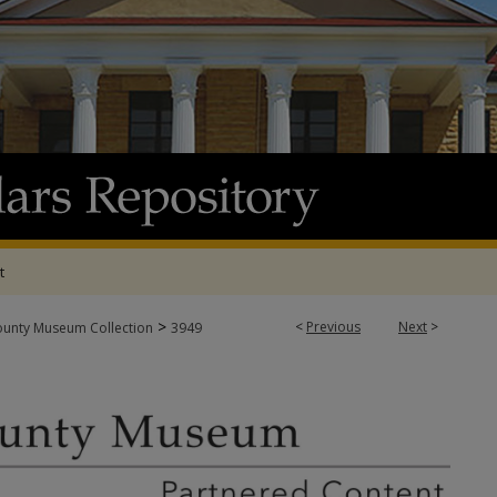
t
>
<
Previous
Next
>
ounty Museum Collection
3949