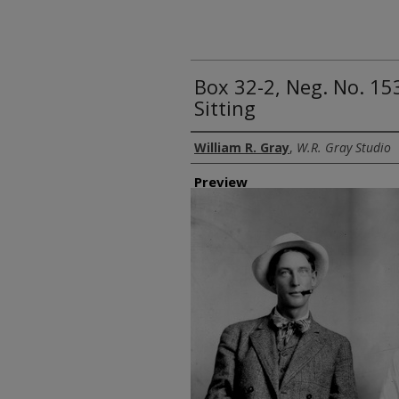
Box 32-2, Neg. No. 1
Sitting
Creator
William R. Gray
,
W.R. Gray Studio
Preview