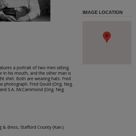
IMAGE LOCATION
tures a portrait of two men sitting.
ar in his mouth, and the other man is
ht shirt. Both are wearing hats. Fred
 photograph. Fred Gould (Orig. Neg.
; and S.A. McCammond (Orig. Neg.
 & dress, Stafford County (Kan.)