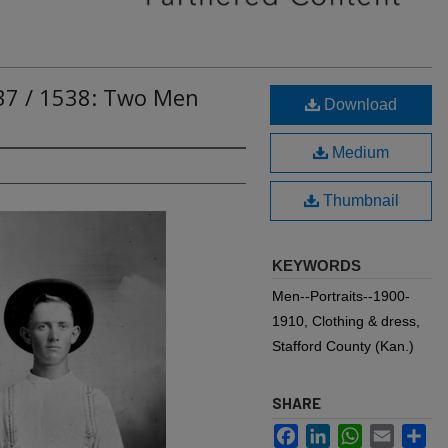
537 / 1538: Two Men
Download
Medium
Thumbnail
KEYWORDS
Men--Portraits--1900-
1910, Clothing & dress,
Stafford County (Kan.)
SHARE
Facebook
LinkedIn
WhatsApp
Email
Sh