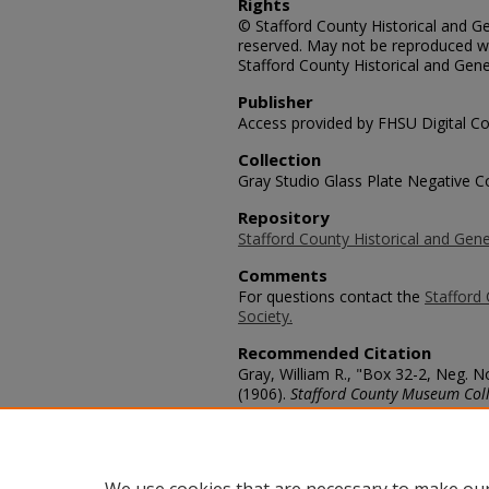
Rights
© Stafford County Historical and Gen
reserved. May not be reproduced wi
Stafford County Historical and Gene
Publisher
Access provided by FHSU Digital Co
Collection
Gray Studio Glass Plate Negative Co
Repository
Stafford County Historical and Gene
Comments
For questions contact the
Stafford 
Society.
Recommended Citation
Gray, William R., "Box 32-2, Neg. N
(1906).
Stafford County Museum Coll
https://scholars.fhsu.edu/stafford_
Language
eng