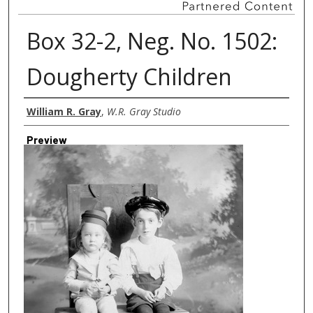
Box 32-2, Neg. No. 1502:
Dougherty Children
Creator
William R. Gray
,
W.R. Gray Studio
Preview