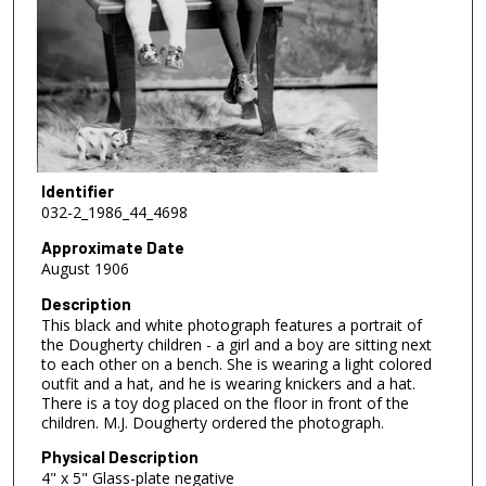
Identifier
032-2_1986_44_4698
Approximate Date
August 1906
Description
This black and white photograph features a portrait of
the Dougherty children - a girl and a boy are sitting next
to each other on a bench. She is wearing a light colored
outfit and a hat, and he is wearing knickers and a hat.
There is a toy dog placed on the floor in front of the
children. M.J. Dougherty ordered the photograph.
Physical Description
4" x 5" Glass-plate negative