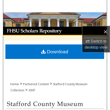
Search
Browse Collections
My Account
×
Switch to
About
desktop
view
Download
Digital Commons Network™
>
>
Home
Partnered Content
Stafford County Museum
>
Collection
3947