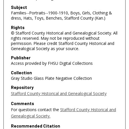
Subject
Families--Portraits--1900-1910, Boys, Girls, Clothing &
dress, Hats, Toys, Benches, Stafford County (Kan.)
Rights
© Stafford County Historical and Genealogical Society. All
rights reserved. May not be reproduced without
permission. Please credit Stafford County Historical and
Genealogical Society as your source.
Publisher
Access provided by FHSU Digital Collections
Collection
Gray Studio Glass Plate Negative Collection
Repository
Stafford County Historical and Genealogical Society
Comments
For questions contact the
Stafford County Historical and
Genealogical Society.
Recommended Citation