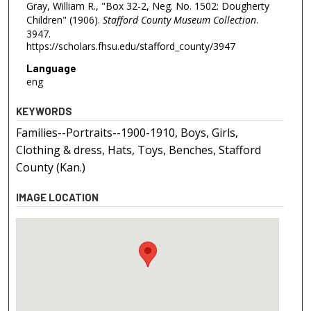
Gray, William R., "Box 32-2, Neg. No. 1502: Dougherty
Children" (1906).
Stafford County Museum Collection
.
3947.
https://scholars.fhsu.edu/stafford_county/3947
Language
eng
KEYWORDS
Families--Portraits--1900-1910, Boys, Girls,
Clothing & dress, Hats, Toys, Benches, Stafford
County (Kan.)
IMAGE LOCATION