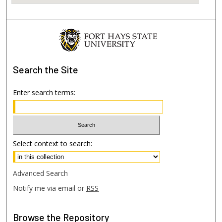
Search
the Site
Enter search terms:
Select context to search:
Advanced Search
Notify me via email or
RSS
Browse
the Repository