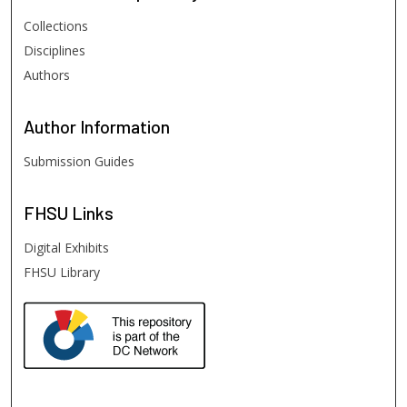
Collections
Disciplines
Authors
Author
Information
Submission Guides
FHSU
Links
Digital Exhibits
FHSU Library