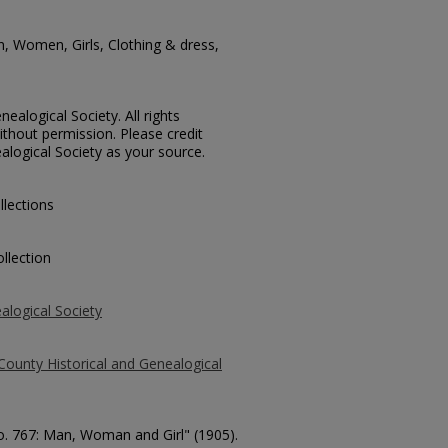
n, Women, Girls, Clothing & dress,
ealogical Society. All rights
thout permission. Please credit
alogical Society as your source.
llections
llection
alogical Society
County Historical and Genealogical
No. 767: Man, Woman and Girl" (1905).