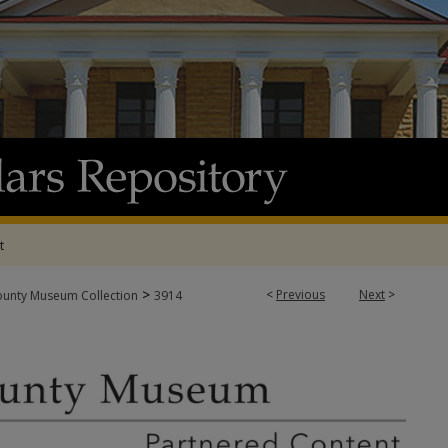
t
>
<
Previous
Next
>
ounty Museum Collection
3914