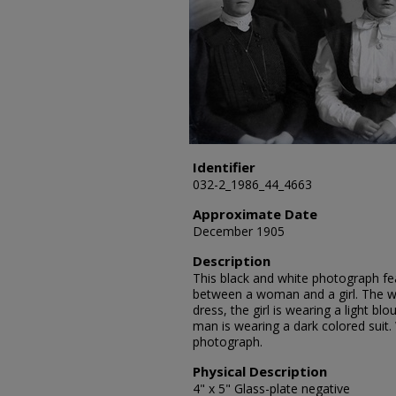
Identifier
032-2_1986_44_4663
Approximate Date
December 1905
Description
This black and white photograph fea
between a woman and a girl. The w
dress, the girl is wearing a light b
man is wearing a dark colored sui
photograph.
Physical Description
4" x 5" Glass-plate negative