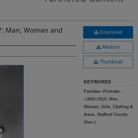
67: Man, Woman and
Download
Medium
Thumbnail
KEYWORDS
Families--Portraits-
-1900-1910, Men,
Women, Girls, Clothing &
dress, Stafford County
(Kan.)