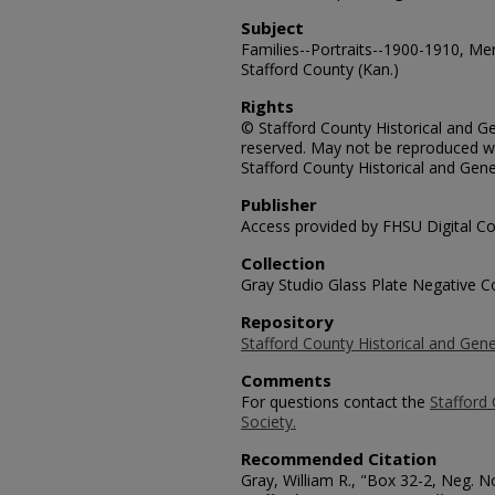
Subject
Families--Portraits--1900-1910, Me
Stafford County (Kan.)
Rights
© Stafford County Historical and Gen
reserved. May not be reproduced wi
Stafford County Historical and Gene
Publisher
Access provided by FHSU Digital Co
Collection
Gray Studio Glass Plate Negative Co
Repository
Stafford County Historical and Gene
Comments
For questions contact the
Stafford 
Society.
Recommended Citation
Gray, William R., "Box 32-2, Neg. 