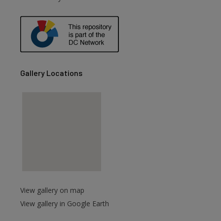
are
Gallery Locations
View gallery on map
View gallery in Google Earth