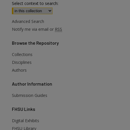
Select context to search:
Advanced Search
Notify me via email or
RSS
Browse
the Repository
Collections
Disciplines
Authors
Author
Information
Submission Guides
FHSU
Links
Digital Exhibits
FHSU Library