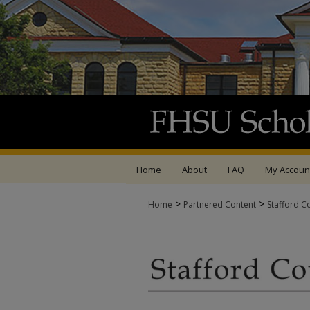
Home
About
FAQ
My Accoun
>
>
Home
Partnered Content
Stafford C