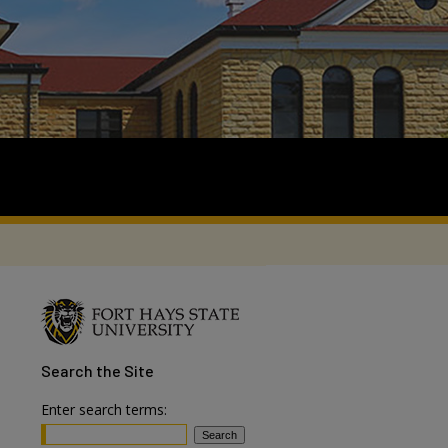
Search
the Site
Enter search terms: