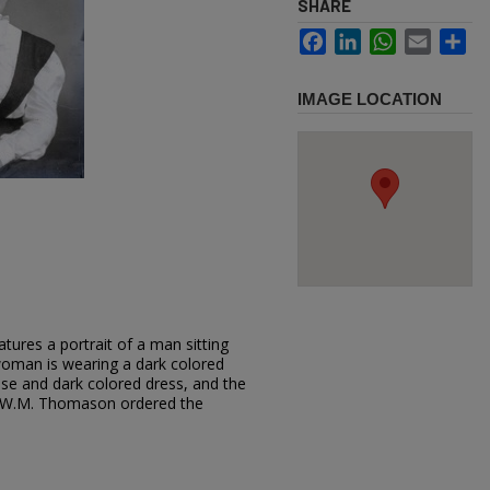
SHARE
Facebook
LinkedIn
WhatsApp
Email
Sh
IMAGE LOCATION
tures a portrait of a man sitting
oman is wearing a dark colored
louse and dark colored dress, and the
t. W.M. Thomason ordered the