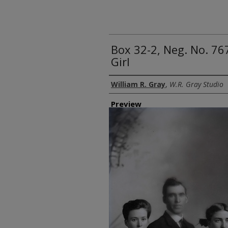
Box 32-2, Neg. No. 7
Girl
Creator
William R. Gray
,
W.R. Gray Studio
Preview