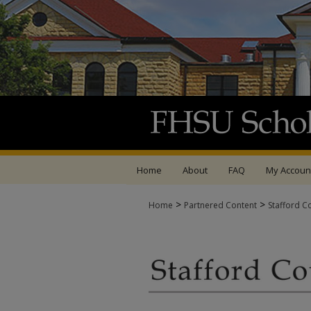
Home
About
FAQ
My Accoun
>
>
Home
Partnered Content
Stafford C