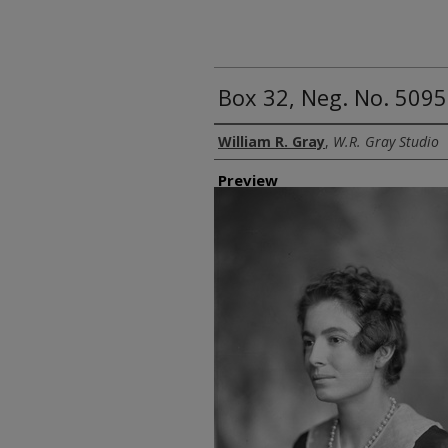
Box 32, Neg. No. 5095
Creator
William R. Gray
,
W.R. Gray Studio
Preview