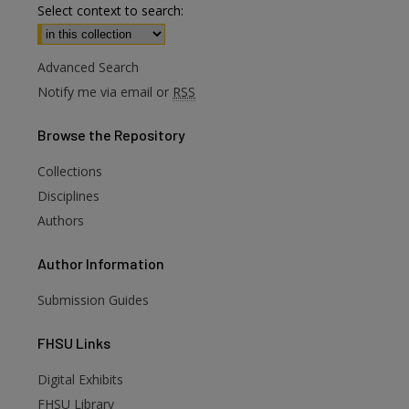
Select context to search:
Advanced Search
Notify me via email or
RSS
Browse
the Repository
Collections
Disciplines
Authors
Author
Information
Submission Guides
FHSU
Links
Digital Exhibits
are
FHSU Library