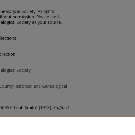
ealogical Society. All rights
thout permission. Please credit
alogical Society as your source.
llections
llection
alogical Society
County Historical and Genealogical
 50953: Leah Smith" (1918).
Stafford
county/3904