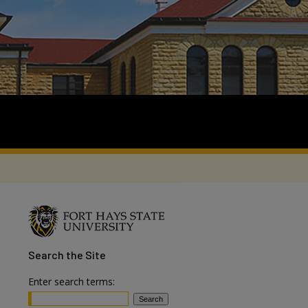
Search
the Site
Enter search terms: