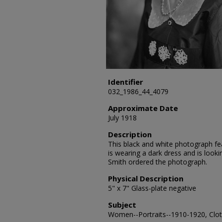
Identifier
032_1986_44_4079
Approximate Date
July 1918
Description
This black and white photograph fea
is wearing a dark dress and is loo
Smith ordered the photograph.
Physical Description
5" x 7" Glass-plate negative
Subject
Women--Portraits--1910-1920, Cloth