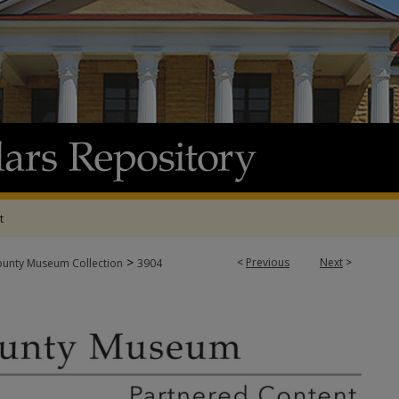
t
>
<
Previous
Next
>
ounty Museum Collection
3904