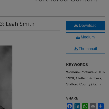
3: Leah Smith
Download
Medium
Thumbnail
KEYWORDS
Women--Portraits--1910-
1920, Clothing & dress,
Stafford County (Kan.)
SHARE
Facebook
LinkedIn
WhatsApp
Email
Sh