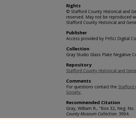
Rights
© Stafford County Historical and Gen
reserved. May not be reproduced wi
Stafford County Historical and Gene
Publisher
Access provided by FHSU Digital Co
Collection
Gray Studio Glass Plate Negative Co
Repository
Stafford County Historical and Gene
Comments
For questions contact the
Stafford 
Society.
Recommended Citation
Gray, William R., "Box 32, Neg. No.
County Museum Collection
. 3904.
https://scholars.fhsu.edu/stafford_
Language
eng