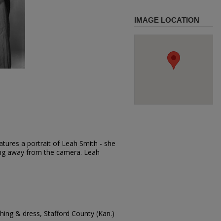
IMAGE LOCATION
tures a portrait of Leah Smith - she
king away from the camera. Leah
ing & dress, Stafford County (Kan.)