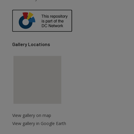
Gallery Locations
View gallery on map
View gallery in Google Earth