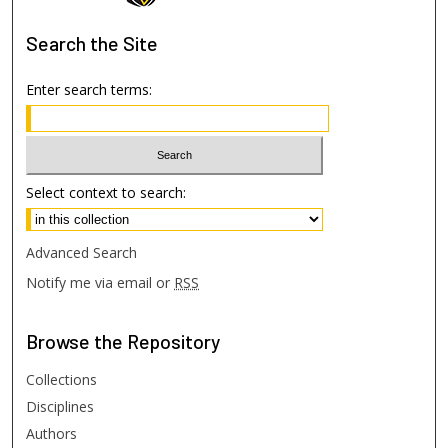
Search
the Site
Enter search terms:
Select context to search:
Advanced Search
Notify me via email or
RSS
Browse
the Repository
Collections
Disciplines
Authors