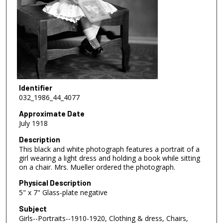
Identifier
032_1986_44_4077
Approximate Date
July 1918
Description
This black and white photograph features a portrait of a
girl wearing a light dress and holding a book while sitting
on a chair. Mrs. Mueller ordered the photograph.
Physical Description
5" x 7" Glass-plate negative
Subject
Girls--Portraits--1910-1920, Clothing & dress, Chairs,