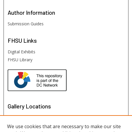
Author
Information
Submission Guides
FHSU
Links
Digital Exhibits
FHSU Library
Gallery Locations
We use cookies that are necessary to make our site