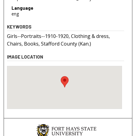
Language
eng
KEYWORDS
Girls--Portraits--1910-1920, Clothing & dress,
Chairs, Books, Stafford County (Kan.)
IMAGE LOCATION