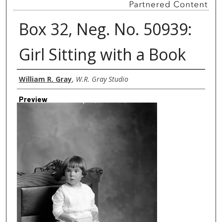
Box 32, Neg. No. 50939:
Girl Sitting with a Book
Creator
William R. Gray
,
W.R. Gray Studio
Preview