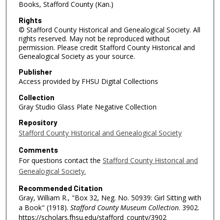
Books, Stafford County (Kan.)
Rights
© Stafford County Historical and Genealogical Society. All
rights reserved. May not be reproduced without
permission. Please credit Stafford County Historical and
Genealogical Society as your source.
Publisher
Access provided by FHSU Digital Collections
Collection
Gray Studio Glass Plate Negative Collection
Repository
Stafford County Historical and Genealogical Society
Comments
For questions contact the
Stafford County Historical and
Genealogical Society.
Recommended Citation
Gray, William R., "Box 32, Neg. No. 50939: Girl Sitting with
a Book" (1918).
Stafford County Museum Collection
. 3902.
https://scholars.fhsu.edu/stafford_county/3902