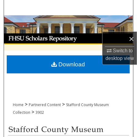
Search
Browse Collections
My Account
×
Switch to
About
desktop
view
Download
Digital Commons Network™
>
>
Home
Partnered Content
Stafford County Museum
>
Collection
3902