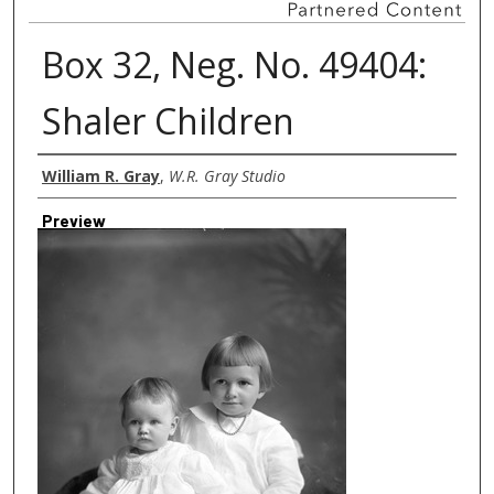
Box 32, Neg. No. 49404:
Shaler Children
Creator
William R. Gray
,
W.R. Gray Studio
Preview