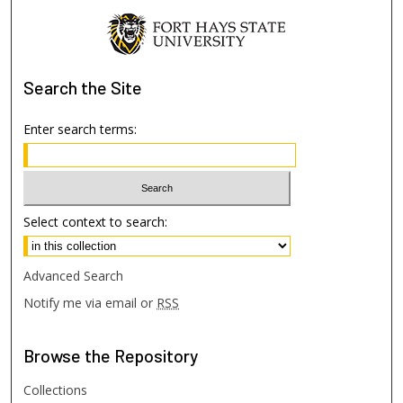
Search
the Site
Enter search terms:
Select context to search:
Advanced Search
Notify me via email or
RSS
Browse
the Repository
Collections