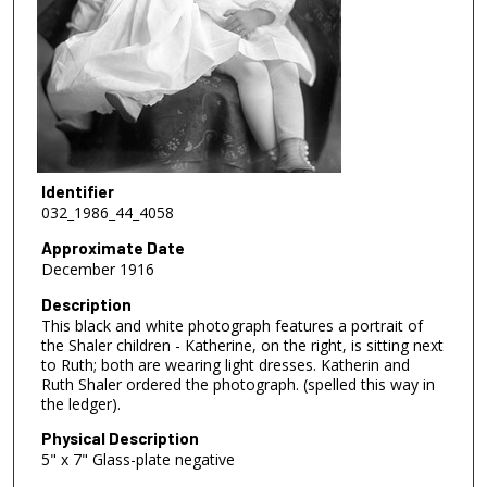
Identifier
032_1986_44_4058
Approximate Date
December 1916
Description
This black and white photograph features a portrait of
the Shaler children - Katherine, on the right, is sitting next
to Ruth; both are wearing light dresses. Katherin and
Ruth Shaler ordered the photograph. (spelled this way in
the ledger).
Physical Description
5" x 7" Glass-plate negative