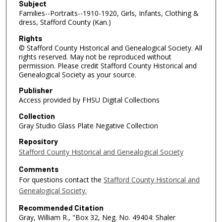
Subject
Families--Portraits--1910-1920, Girls, Infants, Clothing &
dress, Stafford County (Kan.)
Rights
© Stafford County Historical and Genealogical Society. All
rights reserved. May not be reproduced without
permission. Please credit Stafford County Historical and
Genealogical Society as your source.
Publisher
Access provided by FHSU Digital Collections
Collection
Gray Studio Glass Plate Negative Collection
Repository
Stafford County Historical and Genealogical Society
Comments
For questions contact the
Stafford County Historical and
Genealogical Society.
Recommended Citation
Gray, William R., "Box 32, Neg. No. 49404: Shaler