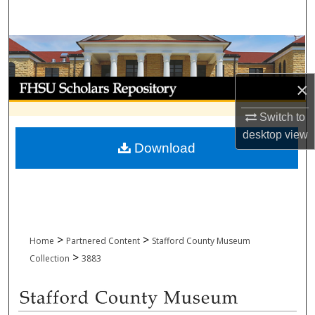
Search
Browse Collections
My Account
×
Switch to
About
desktop
view
Download
Digital Commons Network™
>
>
Home
Partnered Content
Stafford County Museum
>
Collection
3883