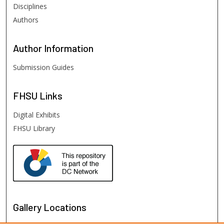
Disciplines
Authors
Author
Information
Submission Guides
FHSU
Links
Digital Exhibits
FHSU Library
Gallery Locations