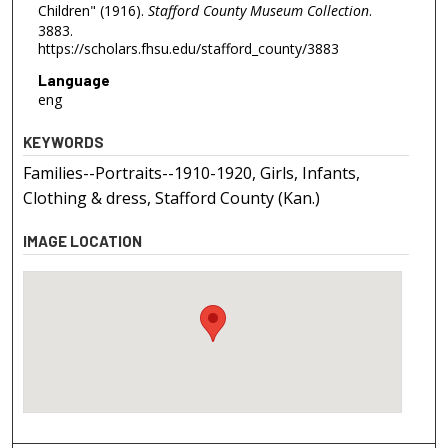
Children" (1916).
Stafford County Museum Collection
.
3883.
https://scholars.fhsu.edu/stafford_county/3883
Language
eng
KEYWORDS
Families--Portraits--1910-1920, Girls, Infants,
Clothing & dress, Stafford County (Kan.)
IMAGE LOCATION