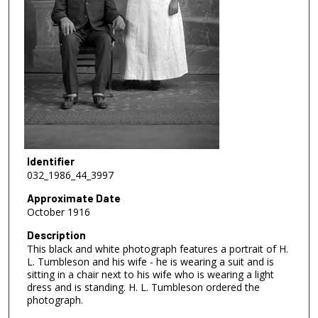
Identifier
032_1986_44_3997
Approximate Date
October 1916
Description
This black and white photograph features a portrait of H.
L. Tumbleson and his wife - he is wearing a suit and is
sitting in a chair next to his wife who is wearing a light
dress and is standing. H. L. Tumbleson ordered the
photograph.