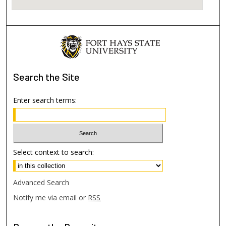
Search
the Site
Enter search terms:
Select context to search:
Advanced Search
Notify me via email or
RSS