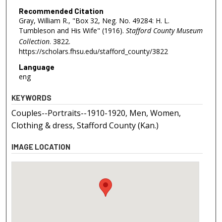
Recommended Citation
Gray, William R., "Box 32, Neg. No. 49284: H. L.
Tumbleson and His Wife" (1916).
Stafford County Museum
Collection
. 3822.
https://scholars.fhsu.edu/stafford_county/3822
Language
eng
KEYWORDS
Couples--Portraits--1910-1920, Men, Women,
Clothing & dress, Stafford County (Kan.)
IMAGE LOCATION