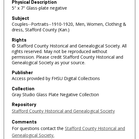
Physical Description
5" x 7" Glass-plate negative
Subject
Couples--Portraits--1910-1920, Men, Women, Clothing &
dress, Stafford County (Kan.)
Rights
© Stafford County Historical and Genealogical Society. All
rights reserved. May not be reproduced without
permission. Please credit Stafford County Historical and
Genealogical Society as your source.
Publisher
Access provided by FHSU Digital Collections
Collection
Gray Studio Glass Plate Negative Collection
Repository
Stafford County Historical and Genealogical Society
Comments
For questions contact the
Stafford County Historical and
Genealogical Society.