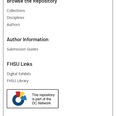
Browse
the Repository
Collections
Disciplines
Authors
Author
Information
Submission Guides
FHSU
Links
Digital Exhibits
FHSU Library