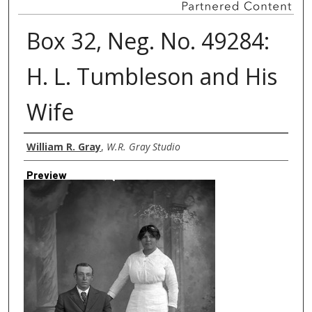
Box 32, Neg. No. 49284:
H. L. Tumbleson and His
Wife
Creator
William R. Gray
,
W.R. Gray Studio
Preview