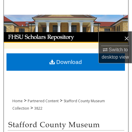
Search
Browse Collections
My Account
×
About
Switch to
desktop
view
Download
Digital Commons Network™
>
>
Home
Partnered Content
Stafford County Museum
>
Collection
3822