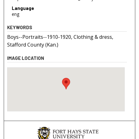
Language
eng
KEYWORDS
Boys--Portraits--1910-1920, Clothing & dress,
Stafford County (Kan.)
IMAGE LOCATION