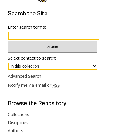
Search
the Site
Enter search terms:
Select context to search:
Advanced Search
Notify me via email or
RSS
Browse
the Repository
Collections
Disciplines
Authors