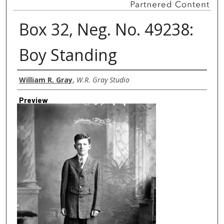
Box 32, Neg. No. 49238:
Boy Standing
Creator
William R. Gray
,
W.R. Gray Studio
Preview