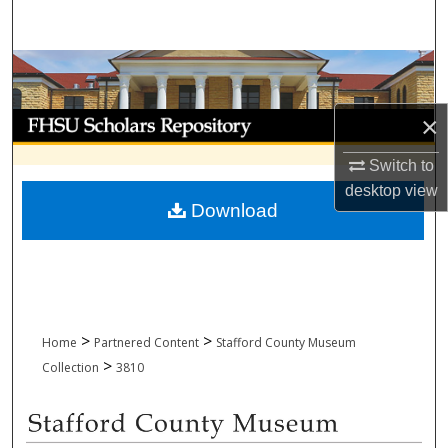
Search
Browse Collections
My Account
×
Switch to
About
desktop
view
Download
Digital Commons Network™
>
>
Home
Partnered Content
Stafford County Museum
>
Collection
3810