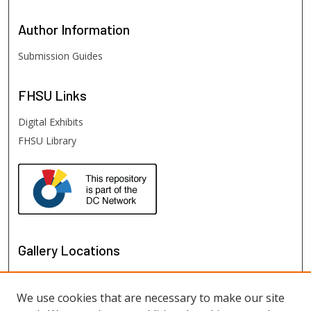
Author
Information
Submission Guides
FHSU
Links
Digital Exhibits
FHSU Library
Gallery Locations
We use cookies that are necessary to make our site