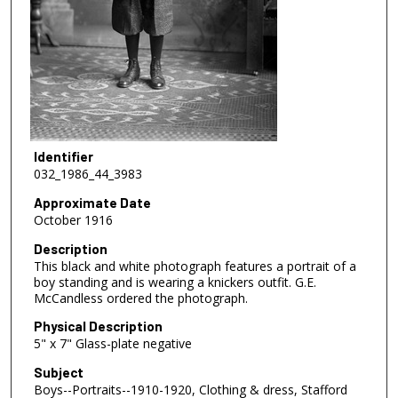
Identifier
032_1986_44_3983
Approximate Date
October 1916
Description
This black and white photograph features a portrait of a
boy standing and is wearing a knickers outfit. G.E.
McCandless ordered the photograph.
Physical Description
5" x 7" Glass-plate negative
Subject
Boys--Portraits--1910-1920, Clothing & dress, Stafford