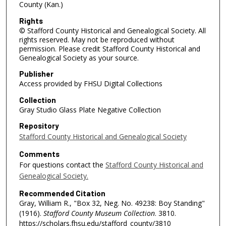
County (Kan.)
Rights
© Stafford County Historical and Genealogical Society. All
rights reserved. May not be reproduced without
permission. Please credit Stafford County Historical and
Genealogical Society as your source.
Publisher
Access provided by FHSU Digital Collections
Collection
Gray Studio Glass Plate Negative Collection
Repository
Stafford County Historical and Genealogical Society
Comments
For questions contact the
Stafford County Historical and
Genealogical Society.
Recommended Citation
Gray, William R., "Box 32, Neg. No. 49238: Boy Standing"
(1916).
Stafford County Museum Collection
. 3810.
https://scholars.fhsu.edu/stafford_county/3810