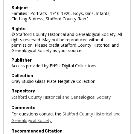
Subject
Families--Portraits--1910-1920, Boys, Girls, Infants,
Clothing & dress, Stafford County (Kan.)
Rights
© Stafford County Historical and Genealogical Society. All
rights reserved. May not be reproduced without
permission. Please credit Stafford County Historical and
Genealogical Society as your source.
Publisher
Access provided by FHSU Digital Collections
Collection
Gray Studio Glass Plate Negative Collection
Repository
Stafford County Historical and Genealogical Society
Comments
For questions contact the
Stafford County Historical and
Genealogical Society.
Recommended Citation