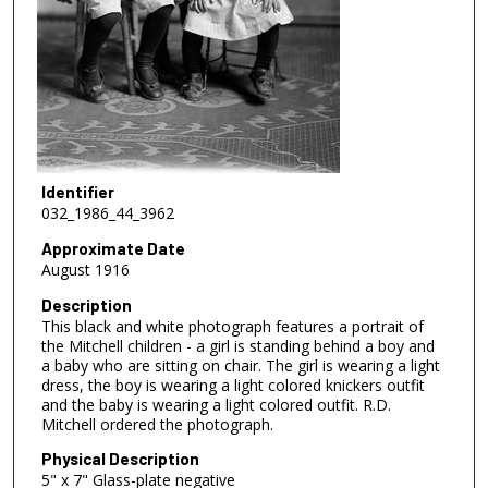
Identifier
032_1986_44_3962
Approximate Date
August 1916
Description
This black and white photograph features a portrait of
the Mitchell children - a girl is standing behind a boy and
a baby who are sitting on chair. The girl is wearing a light
dress, the boy is wearing a light colored knickers outfit
and the baby is wearing a light colored outfit. R.D.
Mitchell ordered the photograph.
Physical Description
5" x 7" Glass-plate negative