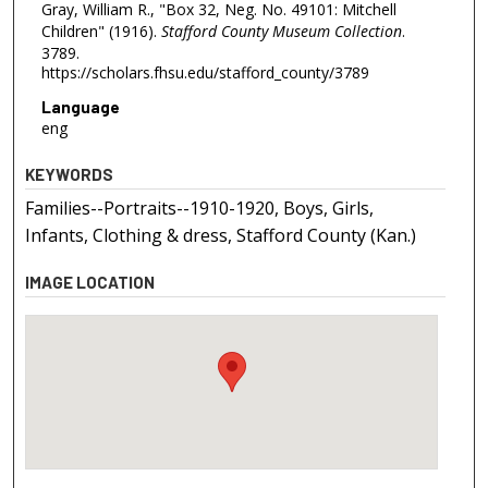
Gray, William R., "Box 32, Neg. No. 49101: Mitchell
Children" (1916).
Stafford County Museum Collection
.
3789.
https://scholars.fhsu.edu/stafford_county/3789
Language
eng
KEYWORDS
Families--Portraits--1910-1920, Boys, Girls,
Infants, Clothing & dress, Stafford County (Kan.)
IMAGE LOCATION