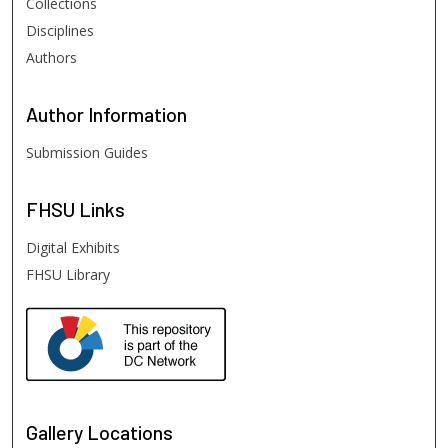
Collections
Disciplines
Authors
Author
Information
Submission Guides
FHSU
Links
Digital Exhibits
FHSU Library
Gallery Locations