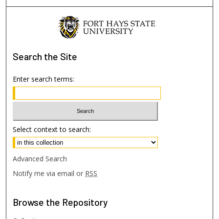
Search
the Site
Enter search terms:
Select context to search:
Advanced Search
Notify me via email or
RSS
Browse
the Repository