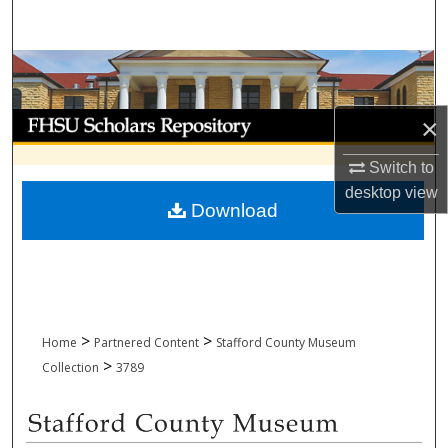
Search
Browse Collections
My Account
×
Switch to
About
desktop
view
Download
Digital Commons Network™
>
>
Home
Partnered Content
Stafford County Museum
>
Collection
3789