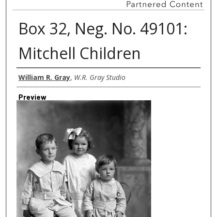
Box 32, Neg. No. 49101:
Mitchell Children
Creator
William R. Gray
,
W.R. Gray Studio
Preview