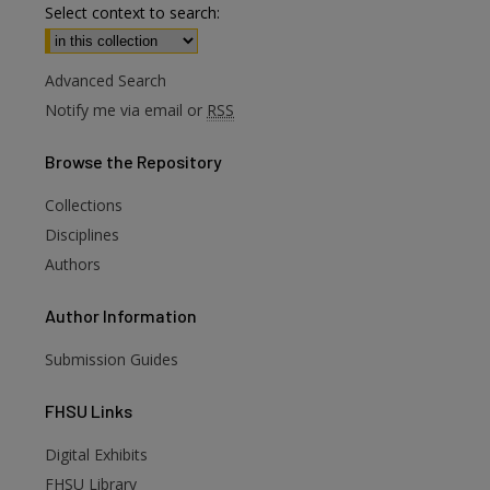
Select context to search:
Advanced Search
Notify me via email or
RSS
Browse
the Repository
Collections
Disciplines
Authors
Author
Information
Submission Guides
FHSU
Links
Digital Exhibits
are
FHSU Library