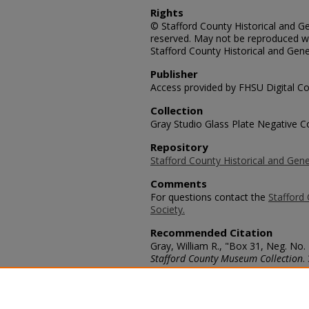
Rights
© Stafford County Historical and Gen
reserved. May not be reproduced wi
Stafford County Historical and Gene
Publisher
Access provided by FHSU Digital Co
Collection
Gray Studio Glass Plate Negative Co
Repository
Stafford County Historical and Gene
Comments
For questions contact the
Stafford 
Society.
Recommended Citation
Gray, William R., "Box 31, Neg. No.
Stafford County Museum Collection
.
https://scholars.fhsu.edu/stafford_
Language
eng