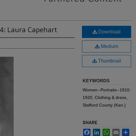
14: Laura Capehart
Download
Medium
Thumbnail
KEYWORDS
Women--Portraits--1910-
1920, Clothing & dress,
Stafford County (Kan.)
SHARE
Facebook
LinkedIn
WhatsApp
Email
Sh