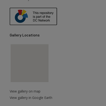
Gallery Locations
View gallery on map
View gallery in Google Earth