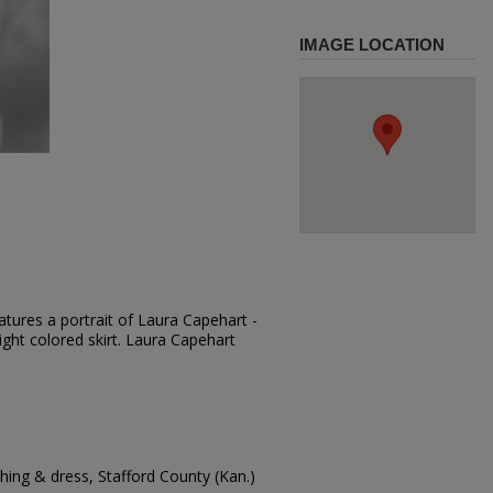
IMAGE LOCATION
tures a portrait of Laura Capehart -
light colored skirt. Laura Capehart
ing & dress, Stafford County (Kan.)