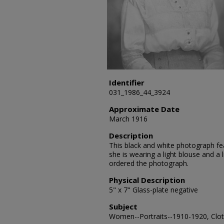
Identifier
031_1986_44_3924
Approximate Date
March 1916
Description
This black and white photograph fea
she is wearing a light blouse and a 
ordered the photograph.
Physical Description
5" x 7" Glass-plate negative
Subject
Women--Portraits--1910-1920, Cloth