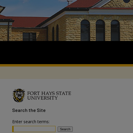
Search
the Site
Enter search terms: