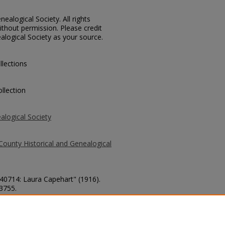
ealogical Society. All rights
thout permission. Please credit
alogical Society as your source.
llections
llection
alogical Society
County Historical and Genealogical
 40714: Laura Capehart" (1916).
 3755.
county/3755