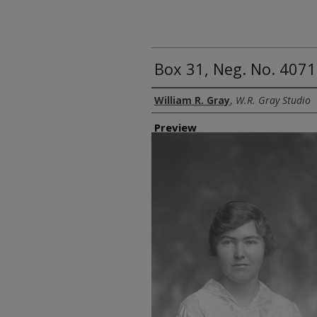
Box 31, Neg. No. 407
Creator
William R. Gray
,
W.R. Gray Studio
Preview