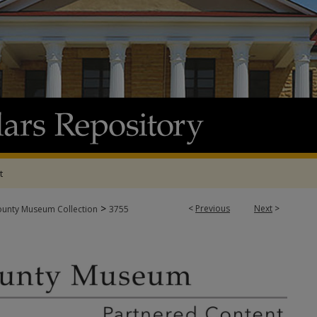
t
>
<
Previous
Next
>
ounty Museum Collection
3755