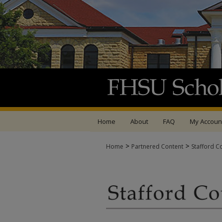
Home
About
FAQ
My Accoun
>
>
Home
Partnered Content
Stafford C