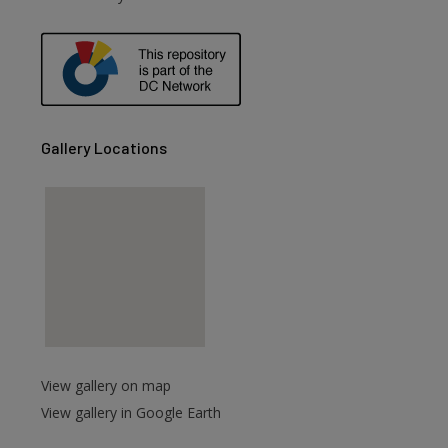
Gallery Locations
View gallery on map
View gallery in Google Earth