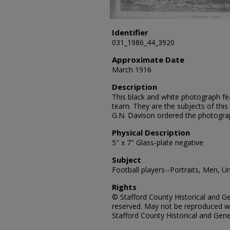
Identifier
031_1986_44_3920
Approximate Date
March 1916
Description
This black and white photograph fe
team. They are the subjects of this
G.N. Davison ordered the photogra
Physical Description
5" x 7" Glass-plate negative
Subject
Football players--Portraits, Men, U
Rights
© Stafford County Historical and Gen
reserved. May not be reproduced wi
Stafford County Historical and Gene