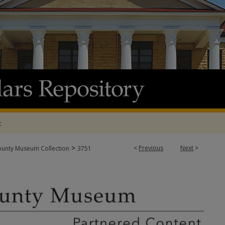
t
>
<
Previous
Next
>
ounty Museum Collection
3751