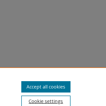
Accept all cookies
Cookie settings