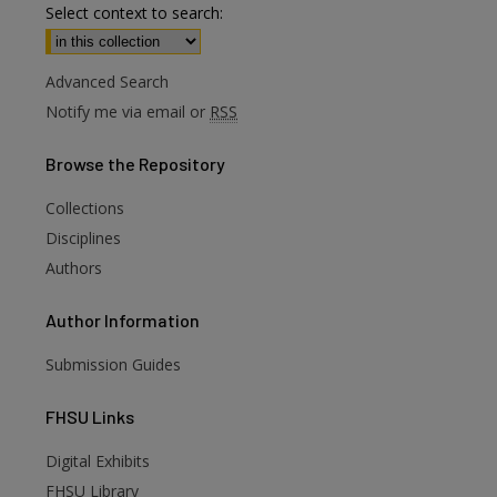
Select context to search:
Advanced Search
Notify me via email or
RSS
Browse
the Repository
Collections
Disciplines
Authors
Author
Information
Submission Guides
FHSU
Links
Digital Exhibits
are
FHSU Library