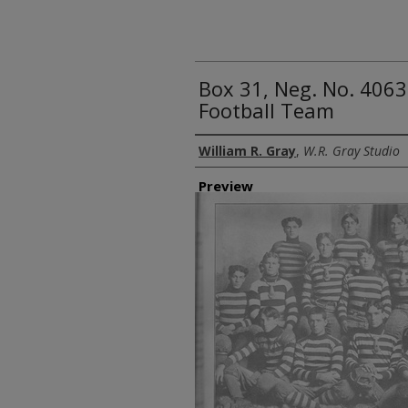
Box 31, Neg. No. 4063
Football Team
Creator
William R. Gray
,
W.R. Gray Studio
Preview