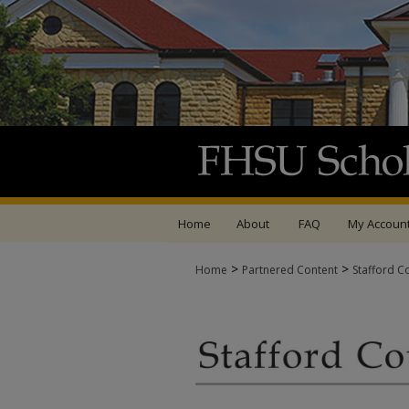
Home
About
FAQ
My Accoun
>
>
Home
Partnered Content
Stafford C