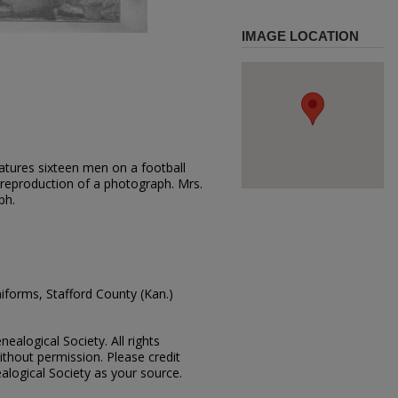
IMAGE LOCATION
atures sixteen men on a football
 reproduction of a photograph. Mrs.
ph.
niforms, Stafford County (Kan.)
ealogical Society. All rights
thout permission. Please credit
alogical Society as your source.