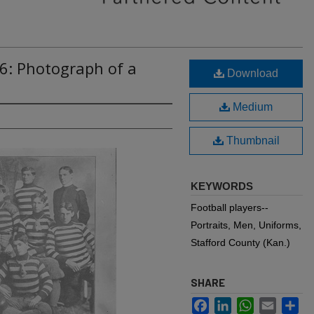
6: Photograph of a
Download
Medium
Thumbnail
KEYWORDS
Football players--
Portraits, Men, Uniforms,
Stafford County (Kan.)
SHARE
Facebook
LinkedIn
WhatsApp
Email
Sh