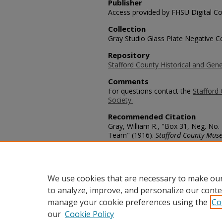
Publisher
Access provided by FHSU Digital Co
Collection
Gray Studio Glass Plate Negative Co
Repository
Stafford County Historical and Gene
Comments
For questions contact the
Stafford 
Society.
Recommended Citation
Gray, William R., "Box 31, Neg. No.
Team" (1916).
Stafford County Muse
https://scholars.fhsu.edu/stafford_
Language
eng
We use cookies that are necessary to make our
to analyze, improve, and personalize our conte
manage your cookie preferences using the
Co
our
Cookie Policy