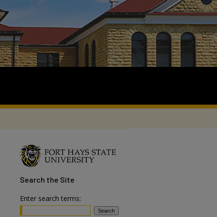
Search
the Site
Enter search terms: