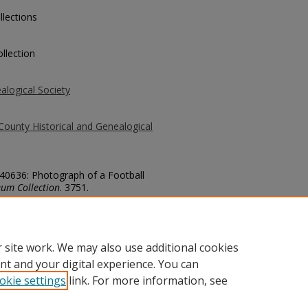
llections
llection
alogical Society
County Historical and Genealogical
 40636: Photograph of a Football
um Collection
. 3751.
county/3751
 site work. We may also use additional cookies
nt and your digital experience. You can
okie settings
link. For more information, see