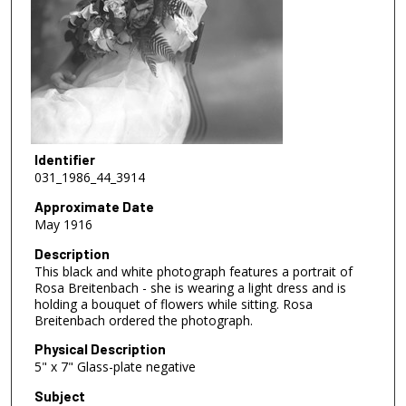
Identifier
031_1986_44_3914
Approximate Date
May 1916
Description
This black and white photograph features a portrait of
Rosa Breitenbach - she is wearing a light dress and is
holding a bouquet of flowers while sitting. Rosa
Breitenbach ordered the photograph.
Physical Description
5" x 7" Glass-plate negative
Subject