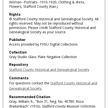
Women--Portraits--1910-1920, Clothing & dress,
Flowers, Stafford County (Kan.)
Rights
© Stafford County Historical and Genealogical Society. All
rights reserved. May not be reproduced without
permission. Please credit Stafford County Historical and
Genealogical Society as your source.
Publisher
Access provided by FHSU Digital Collections
Collection
Gray Studio Glass Plate Negative Collection
Repository
Stafford County Historical and Genealogical Society
Comments
For questions contact the
Stafford County Historical and
Genealogical Society.
Recommended Citation
Gray, William R., "Box 31, Neg. No. 40780: Rosa
Breitenbach" (1916).
Stafford County Museum Collection
.