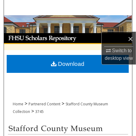
Search
Browse Collections
My Account
×
Switch to
About
desktop
view
Download
Digital Commons Network™
>
>
Home
Partnered Content
Stafford County Museum
>
Collection
3745