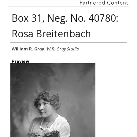
Box 31, Neg. No. 40780:
Rosa Breitenbach
Creator
William R. Gray
,
W.R. Gray Studio
Preview