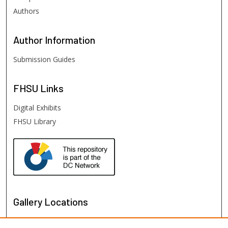
Authors
Author
Information
Submission Guides
FHSU
Links
Digital Exhibits
FHSU Library
Gallery Locations