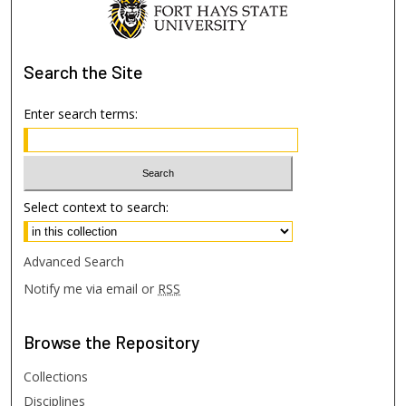
Search
the Site
Enter search terms:
Select context to search:
Advanced Search
Notify me via email or
RSS
Browse
the Repository
Collections
Disciplines