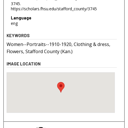
3745.
https://scholars.fhsu.edu/stafford_county/3745
Language
eng
KEYWORDS
Women--Portraits--1910-1920, Clothing & dress,
Flowers, Stafford County (Kan.)
IMAGE LOCATION