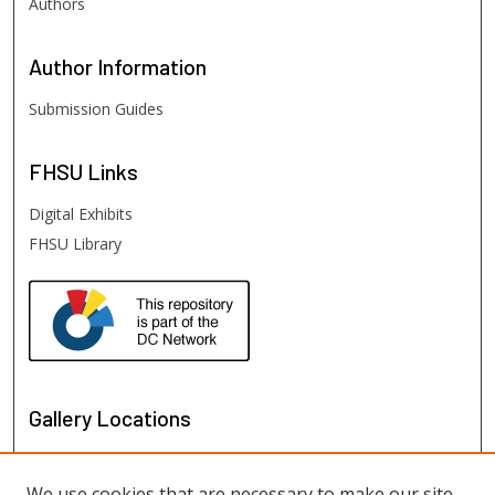
Authors
Author
Information
Submission Guides
FHSU
Links
Digital Exhibits
FHSU Library
Gallery Locations
We use cookies that are necessary to make our site