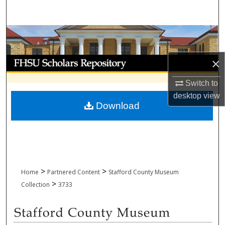
Search
Browse Collections
My Account
×
Switch to
About
desktop
view
Download
Digital Commons Network™
>
>
Home
Partnered Content
Stafford County Museum
>
Collection
3733