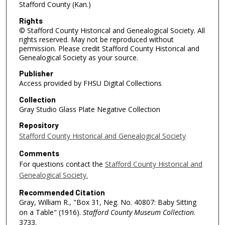
Stafford County (Kan.)
Rights
© Stafford County Historical and Genealogical Society. All
rights reserved. May not be reproduced without
permission. Please credit Stafford County Historical and
Genealogical Society as your source.
Publisher
Access provided by FHSU Digital Collections
Collection
Gray Studio Glass Plate Negative Collection
Repository
Stafford County Historical and Genealogical Society
Comments
For questions contact the
Stafford County Historical and
Genealogical Society.
Recommended Citation
Gray, William R., "Box 31, Neg. No. 40807: Baby Sitting
on a Table" (1916).
Stafford County Museum Collection
.
3733.