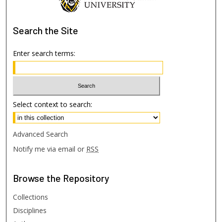
Search
the Site
Enter search terms:
Select context to search:
Advanced Search
Notify me via email or
RSS
Browse
the Repository
Collections
Disciplines