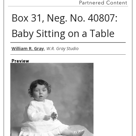
Box 31, Neg. No. 40807:
Baby Sitting on a Table
Creator
William R. Gray
,
W.R. Gray Studio
Preview