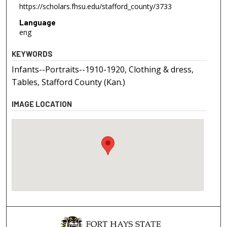
https://scholars.fhsu.edu/stafford_county/3733
Language
eng
KEYWORDS
Infants--Portraits--1910-1920, Clothing & dress,
Tables, Stafford County (Kan.)
IMAGE LOCATION