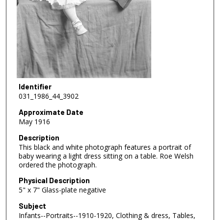
Identifier
031_1986_44_3902
Approximate Date
May 1916
Description
This black and white photograph features a portrait of
baby wearing a light dress sitting on a table. Roe Welsh
ordered the photograph.
Physical Description
5" x 7" Glass-plate negative
Subject
Infants--Portraits--1910-1920, Clothing & dress, Tables,