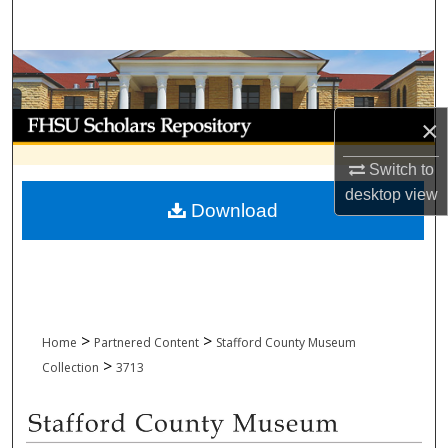
Search
Browse Collections
My Account
×
About
Switch to
desktop
view
Download
Digital Commons Network™
>
>
Home
Partnered Content
Stafford County Museum
>
Collection
3713