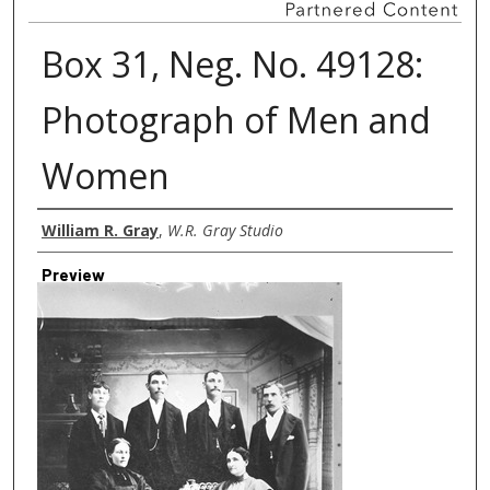
Box 31, Neg. No. 49128:
Photograph of Men and
Women
Creator
William R. Gray
,
W.R. Gray Studio
Preview