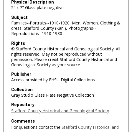
Physical Description
5" x 7" Glass-plate negative
Subject
Families--Portraits--1910-1920, Men, Women, Clothing &
dress, Stafford County (Kan.), Photographs--
Reproductions--1910-1930
Rights
© Stafford County Historical and Genealogical Society. All
rights reserved. May not be reproduced without
permission. Please credit Stafford County Historical and
Genealogical Society as your source.
Publisher
Access provided by FHSU Digital Collections
Collection
Gray Studio Glass Plate Negative Collection
Repository
Stafford County Historical and Genealogical Society
Comments
For questions contact the
Stafford County Historical and