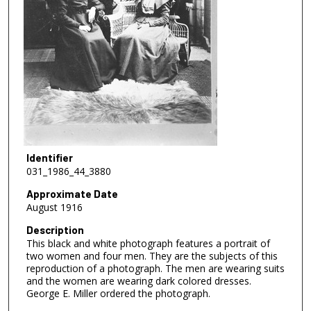
Identifier
031_1986_44_3880
Approximate Date
August 1916
Description
This black and white photograph features a portrait of
two women and four men. They are the subjects of this
reproduction of a photograph. The men are wearing suits
and the women are wearing dark colored dresses.
George E. Miller ordered the photograph.