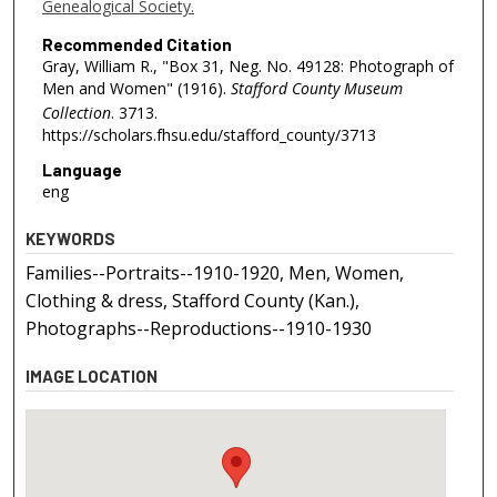
Genealogical Society.
Recommended Citation
Gray, William R., "Box 31, Neg. No. 49128: Photograph of
Men and Women" (1916).
Stafford County Museum
Collection
. 3713.
https://scholars.fhsu.edu/stafford_county/3713
Language
eng
KEYWORDS
Families--Portraits--1910-1920, Men, Women,
Clothing & dress, Stafford County (Kan.),
Photographs--Reproductions--1910-1930
IMAGE LOCATION