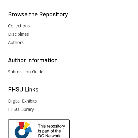
Browse
the Repository
Collections
Disciplines
Authors
Author
Information
Submission Guides
FHSU
Links
Digital Exhibits
FHSU Library