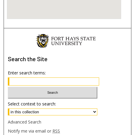
Search
the Site
Enter search terms:
Select context to search:
Advanced Search
Notify me via email or
RSS