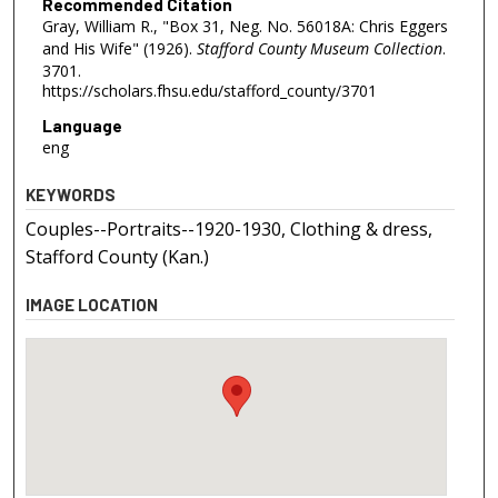
Recommended Citation
Gray, William R., "Box 31, Neg. No. 56018A: Chris Eggers
and His Wife" (1926).
Stafford County Museum Collection
.
3701.
https://scholars.fhsu.edu/stafford_county/3701
Language
eng
KEYWORDS
Couples--Portraits--1920-1930, Clothing & dress,
Stafford County (Kan.)
IMAGE LOCATION