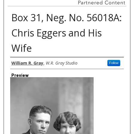
Box 31, Neg. No. 56018A:
Chris Eggers and His
Wife
Creator
William R. Gray
,
W.R. Gray Studio
Follow
Preview