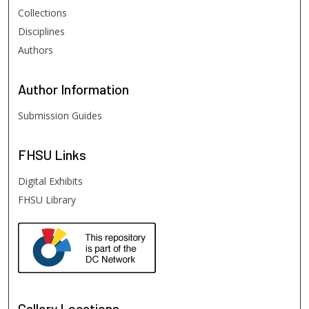
Collections
Disciplines
Authors
Author
Information
Submission Guides
FHSU
Links
Digital Exhibits
FHSU Library
Gallery Locations