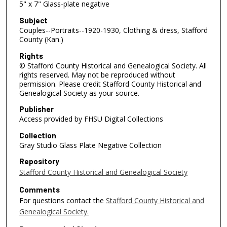
5" x 7" Glass-plate negative
Subject
Couples--Portraits--1920-1930, Clothing & dress, Stafford
County (Kan.)
Rights
© Stafford County Historical and Genealogical Society. All
rights reserved. May not be reproduced without
permission. Please credit Stafford County Historical and
Genealogical Society as your source.
Publisher
Access provided by FHSU Digital Collections
Collection
Gray Studio Glass Plate Negative Collection
Repository
Stafford County Historical and Genealogical Society
Comments
For questions contact the
Stafford County Historical and
Genealogical Society.