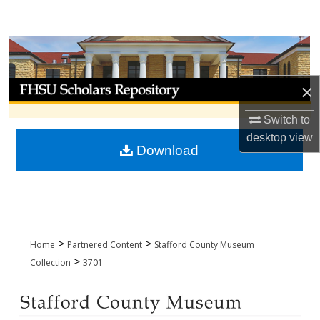
Search
Browse Collections
My Account
×
Switch to
About
desktop
view
Download
Digital Commons Network™
>
>
Home
Partnered Content
Stafford County Museum
>
Collection
3701