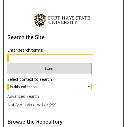
Search
the Site
Enter search terms:
Select context to search:
Advanced Search
Notify me via email or
RSS
Browse
the Repository