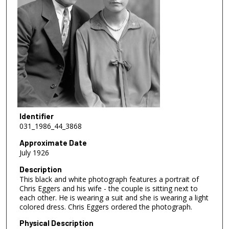
Identifier
031_1986_44_3868
Approximate Date
July 1926
Description
This black and white photograph features a portrait of
Chris Eggers and his wife - the couple is sitting next to
each other. He is wearing a suit and she is wearing a light
colored dress. Chris Eggers ordered the photograph.
Physical Description