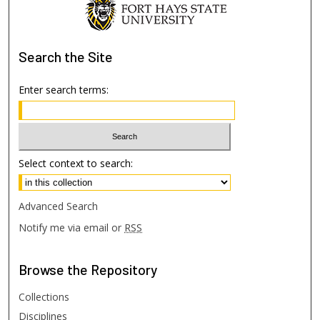
Search
the Site
Enter search terms:
Select context to search:
Advanced Search
Notify me via email or
RSS
Browse
the Repository
Collections
Disciplines