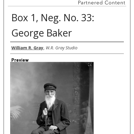
Box 1, Neg. No. 33:
George Baker
Creator
William R. Gray
,
W.R. Gray Studio
Preview