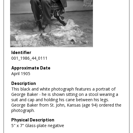
Identifier
001_1986_44_0111
Approximate Date
April 1905
Description
This black and white photograph features a portrait of
George Baker - he is shown sitting on a stool wearing a
suit and cap and holding his cane between his legs.
George Baker from St. John, Kansas (age 94) ordered the
photograph.
Physical Description
5" x 7" Glass-plate negative