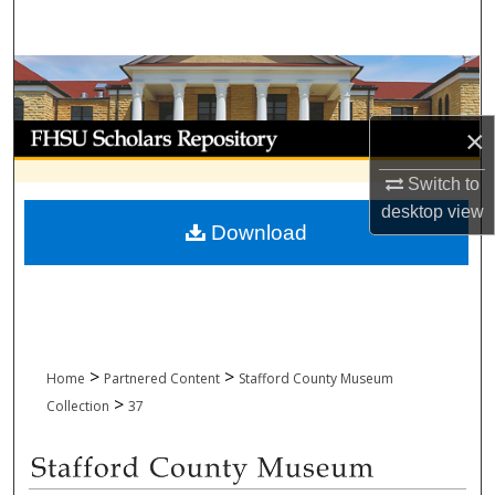
Search
Browse Collections
My Account
×
Switch to
About
desktop
view
Download
Digital Commons Network™
>
>
Home
Partnered Content
Stafford County Museum
>
Collection
37