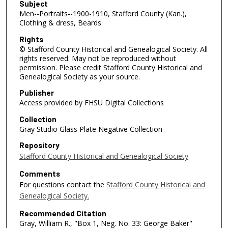
Subject
Men--Portraits--1900-1910, Stafford County (Kan.),
Clothing & dress, Beards
Rights
© Stafford County Historical and Genealogical Society. All
rights reserved. May not be reproduced without
permission. Please credit Stafford County Historical and
Genealogical Society as your source.
Publisher
Access provided by FHSU Digital Collections
Collection
Gray Studio Glass Plate Negative Collection
Repository
Stafford County Historical and Genealogical Society
Comments
For questions contact the
Stafford County Historical and
Genealogical Society.
Recommended Citation
Gray, William R., "Box 1, Neg. No. 33: George Baker"