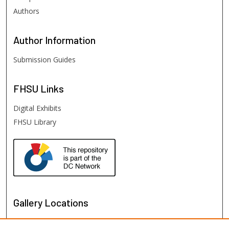
Authors
Author
Information
Submission Guides
FHSU
Links
Digital Exhibits
FHSU Library
Gallery Locations