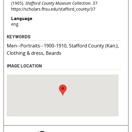
(1905).
Stafford County Museum Collection
. 37.
https://scholars.fhsu.edu/stafford_county/37
Language
eng
KEYWORDS
Men--Portraits--1900-1910, Stafford County (Kan.),
Clothing & dress, Beards
IMAGE LOCATION