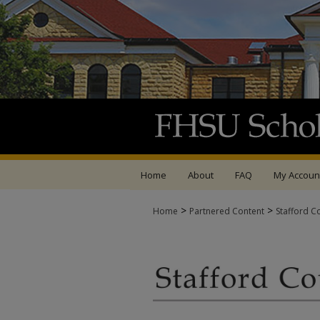
Home
About
FAQ
My Accoun
>
>
Home
Partnered Content
Stafford C