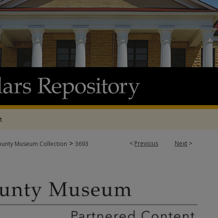
t
>
<
Previous
Next
>
ounty Museum Collection
3693