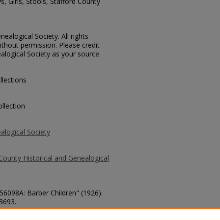
, Girls, Stools, Stafford County
ealogical Society. All rights
thout permission. Please credit
alogical Society as your source.
llections
llection
alogical Society
County Historical and Genealogical
 56098A: Barber Children" (1926).
 3693.
county/3693