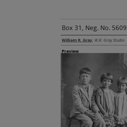
Box 31, Neg. No. 5609
Creator
William R. Gray
,
W.R. Gray Studio
Preview