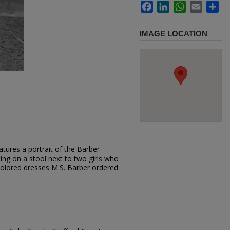
Facebook
LinkedIn
WhatsApp
Email
Sh
IMAGE LOCATION
tures a portrait of the Barber
tting on a stool next to two girls who
colored dresses M.S. Barber ordered