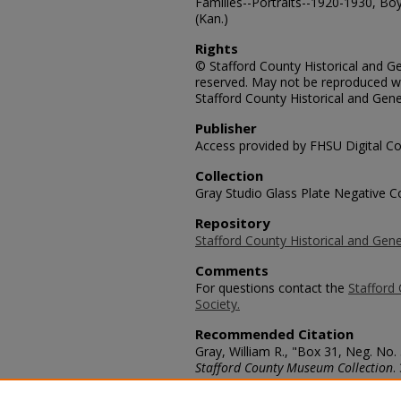
Families--Portraits--1920-1930, Boys
(Kan.)
Rights
© Stafford County Historical and Gen
reserved. May not be reproduced wi
Stafford County Historical and Gene
Publisher
Access provided by FHSU Digital Co
Collection
Gray Studio Glass Plate Negative Co
Repository
Stafford County Historical and Gene
Comments
For questions contact the
Stafford 
Society.
Recommended Citation
Gray, William R., "Box 31, Neg. No.
Stafford County Museum Collection
.
https://scholars.fhsu.edu/stafford_