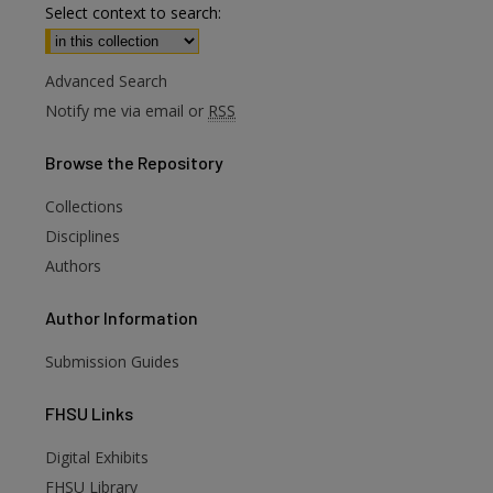
Select context to search:
Advanced Search
Notify me via email or
RSS
Browse
the Repository
Collections
Disciplines
Authors
Author
Information
Submission Guides
FHSU
Links
Digital Exhibits
FHSU Library