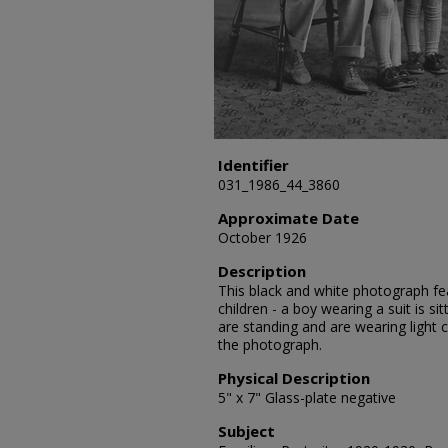
Identifier
031_1986_44_3860
Approximate Date
October 1926
Description
This black and white photograph fea
children - a boy wearing a suit is si
are standing and are wearing light 
the photograph.
Physical Description
5" x 7" Glass-plate negative
Subject