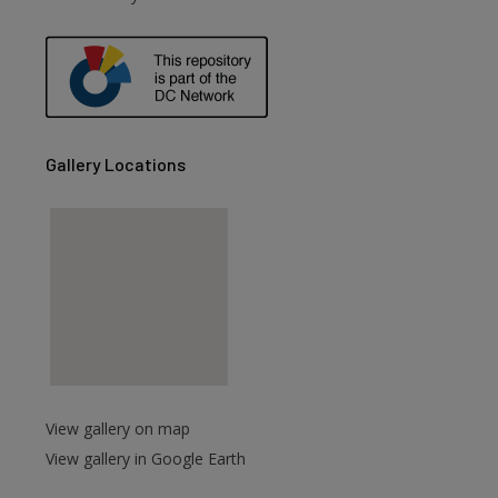
are
Gallery Locations
View gallery on map
View gallery in Google Earth