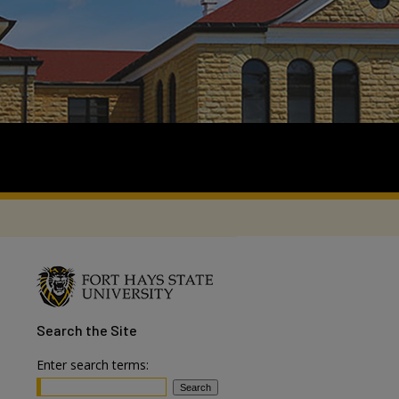
Search
the Site
Enter search terms: