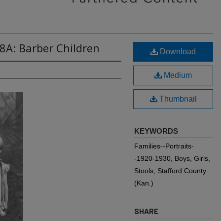
8A: Barber Children
Download
Medium
Thumbnail
KEYWORDS
Families--Portraits-
-1920-1930, Boys, Girls,
Stools, Stafford County
(Kan.)
SHARE