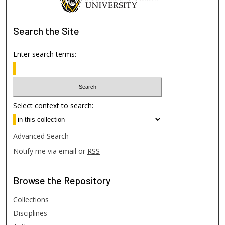
Search
the Site
Enter search terms:
Select context to search:
Advanced Search
Notify me via email or
RSS
Browse
the Repository
Collections
Disciplines