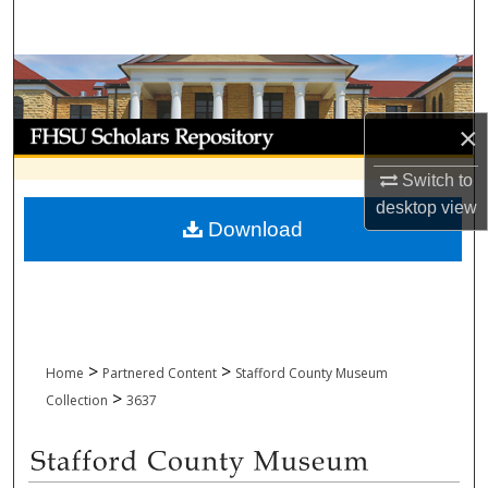
Search
Browse Collections
My Account
×
Switch to
About
desktop
view
Download
Digital Commons Network™
>
>
Home
Partnered Content
Stafford County Museum
>
Collection
3637