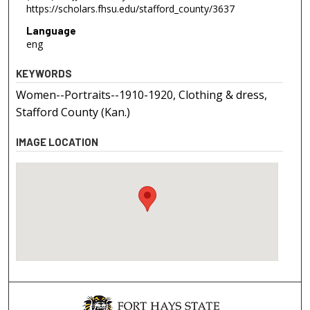
https://scholars.fhsu.edu/stafford_county/3637
Language
eng
KEYWORDS
Women--Portraits--1910-1920, Clothing & dress,
Stafford County (Kan.)
IMAGE LOCATION