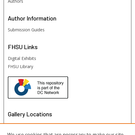
Authors
Author
Information
Submission Guides
FHSU
Links
Digital Exhibits
FHSU Library
Gallery Locations
We use cookies that are necessary to make our site