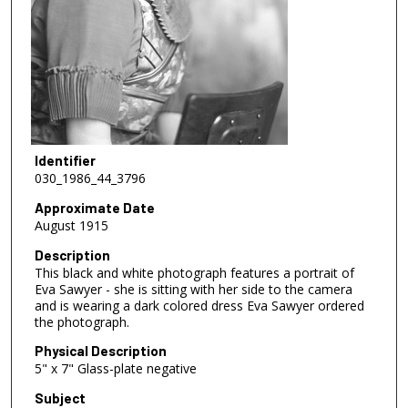
Identifier
030_1986_44_3796
Approximate Date
August 1915
Description
This black and white photograph features a portrait of
Eva Sawyer - she is sitting with her side to the camera
and is wearing a dark colored dress Eva Sawyer ordered
the photograph.
Physical Description
5" x 7" Glass-plate negative
Subject