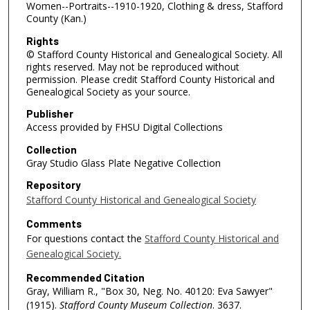
Women--Portraits--1910-1920, Clothing & dress, Stafford
County (Kan.)
Rights
© Stafford County Historical and Genealogical Society. All
rights reserved. May not be reproduced without
permission. Please credit Stafford County Historical and
Genealogical Society as your source.
Publisher
Access provided by FHSU Digital Collections
Collection
Gray Studio Glass Plate Negative Collection
Repository
Stafford County Historical and Genealogical Society
Comments
For questions contact the
Stafford County Historical and
Genealogical Society.
Recommended Citation
Gray, William R., "Box 30, Neg. No. 40120: Eva Sawyer"
(1915).
Stafford County Museum Collection
. 3637.