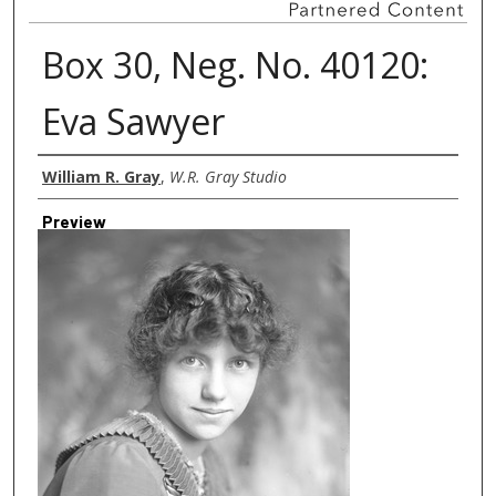
Box 30, Neg. No. 40120:
Eva Sawyer
Creator
William R. Gray
,
W.R. Gray Studio
Preview