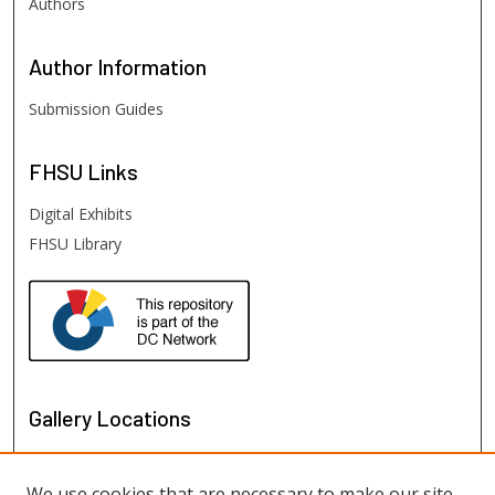
Authors
Author
Information
Submission Guides
FHSU
Links
Digital Exhibits
FHSU Library
Gallery Locations
We use cookies that are necessary to make our site