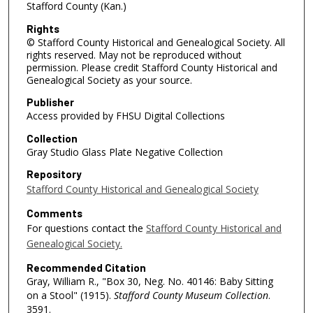
Stafford County (Kan.)
Rights
© Stafford County Historical and Genealogical Society. All
rights reserved. May not be reproduced without
permission. Please credit Stafford County Historical and
Genealogical Society as your source.
Publisher
Access provided by FHSU Digital Collections
Collection
Gray Studio Glass Plate Negative Collection
Repository
Stafford County Historical and Genealogical Society
Comments
For questions contact the
Stafford County Historical and
Genealogical Society.
Recommended Citation
Gray, William R., "Box 30, Neg. No. 40146: Baby Sitting
on a Stool" (1915).
Stafford County Museum Collection
.
3591.