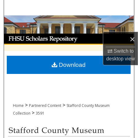
Search
Browse Collections
My Account
×
Switch to
About
desktop
view
Download
Digital Commons Network™
>
>
Home
Partnered Content
Stafford County Museum
>
Collection
3591