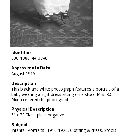
Identifier
030_1986_44_3748
Approximate Date
August 1915
Description
This black and white photograph features a portrait of a
baby wearing a light dress sitting on a stool. Mrs. R.C.
Rixon ordered the photograph.
Physical Description
5" x 7" Glass-plate negative
Subject
Infants--Portraits--1910-1920, Clothing & dress, Stools,