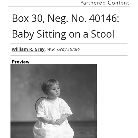
Box 30, Neg. No. 40146:
Baby Sitting on a Stool
Creator
William R. Gray
,
W.R. Gray Studio
Preview