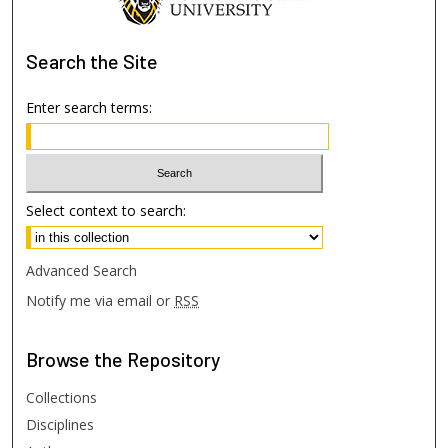
Search
the Site
Enter search terms:
Select context to search:
Advanced Search
Notify me via email or
RSS
Browse
the Repository
Collections
Disciplines