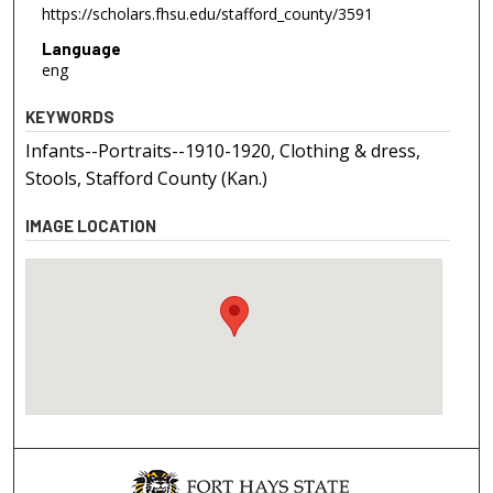
https://scholars.fhsu.edu/stafford_county/3591
Language
eng
KEYWORDS
Infants--Portraits--1910-1920, Clothing & dress,
Stools, Stafford County (Kan.)
IMAGE LOCATION