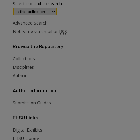
Select context to search:
Advanced Search
Notify me via email or
RSS
Browse
the Repository
Collections
Disciplines
Authors
Author
Information
Submission Guides
FHSU
Links
Digital Exhibits
FHSU Library