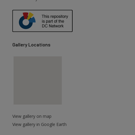
are
Gallery Locations
View gallery on map
View gallery in Google Earth