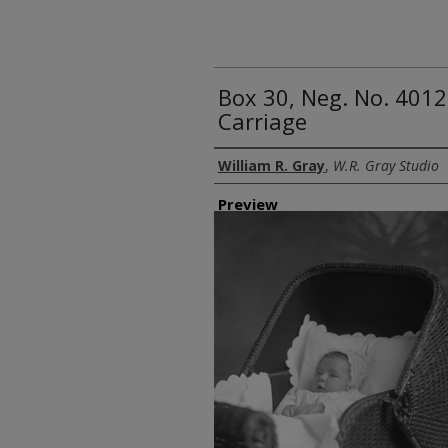
Box 30, Neg. No. 4012
Carriage
Creator
William R. Gray
,
W.R. Gray Studio
Preview