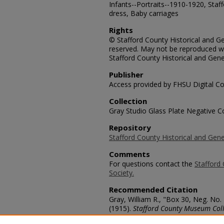
Infants--Portraits--1910-1920, Staf
dress, Baby carriages
Rights
© Stafford County Historical and Gen
reserved. May not be reproduced wi
Stafford County Historical and Gene
Publisher
Access provided by FHSU Digital Co
Collection
Gray Studio Glass Plate Negative Co
Repository
Stafford County Historical and Gene
Comments
For questions contact the
Stafford 
Society.
Recommended Citation
Gray, William R., "Box 30, Neg. No.
(1915).
Stafford County Museum Coll
https://scholars.fhsu.edu/stafford_