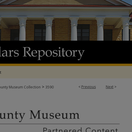
t
>
<
Previous
Next
>
ounty Museum Collection
3590