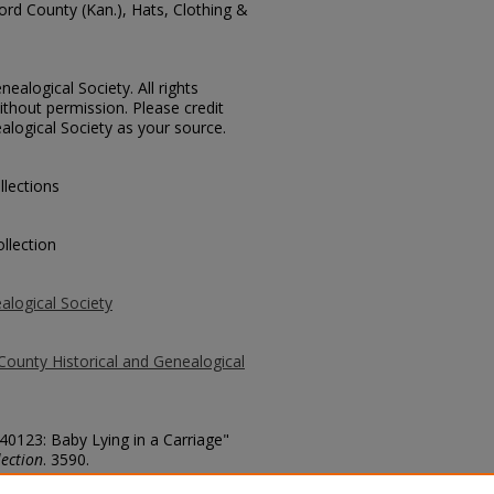
ford County (Kan.), Hats, Clothing &
ealogical Society. All rights
thout permission. Please credit
alogical Society as your source.
llections
llection
alogical Society
County Historical and Genealogical
 40123: Baby Lying in a Carriage"
ection
. 3590.
county/3590