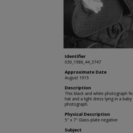
Identifier
030_1986_44_3747
Approximate Date
August 1915
Description
This black and white photograph fea
hat and a light dress lying in a baby 
photograph.
Physical Description
5" x 7" Glass-plate negative
Subject