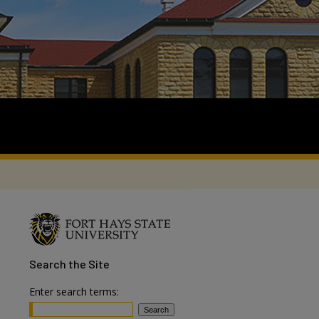
Search
the Site
Enter search terms: