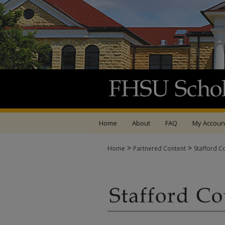
Home
About
FAQ
My Accoun
>
>
Home
Partnered Content
Stafford C