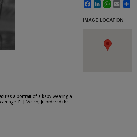
Facebook
LinkedIn
WhatsApp
Email
Sh
IMAGE LOCATION
tures a portrait of a baby wearing a
carriage. R. J. Welsh, Jr. ordered the