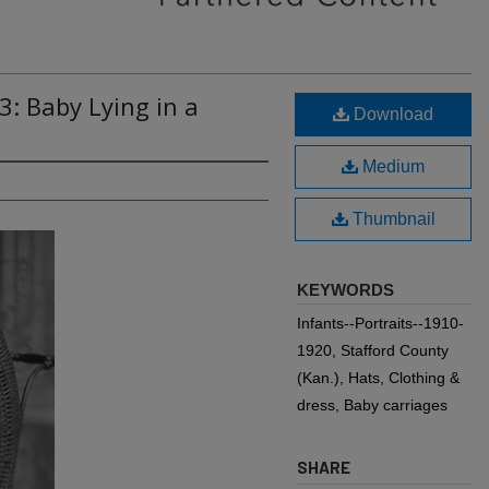
3: Baby Lying in a
Download
Medium
Thumbnail
KEYWORDS
Infants--Portraits--1910-
1920, Stafford County
(Kan.), Hats, Clothing &
dress, Baby carriages
SHARE