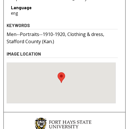
Language
eng
KEYWORDS
Men--Portraits--1910-1920, Clothing & dress,
Stafford County (Kan.)
IMAGE LOCATION