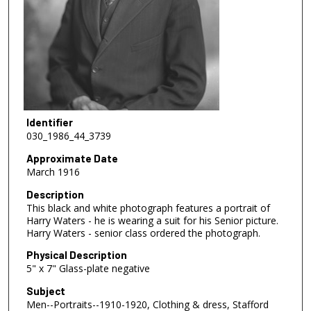
Identifier
030_1986_44_3739
Approximate Date
March 1916
Description
This black and white photograph features a portrait of
Harry Waters - he is wearing a suit for his Senior picture.
Harry Waters - senior class ordered the photograph.
Physical Description
5" x 7" Glass-plate negative
Subject
Men--Portraits--1910-1920, Clothing & dress, Stafford