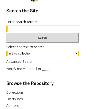
Search
the Site
Enter search terms:
Select context to search:
Advanced Search
Notify me via email or
RSS
Browse
the Repository
Collections
Disciplines
Authors