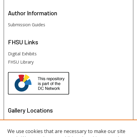
Author
Information
Submission Guides
FHSU
Links
Digital Exhibits
FHSU Library
Gallery Locations
We use cookies that are necessary to make our site