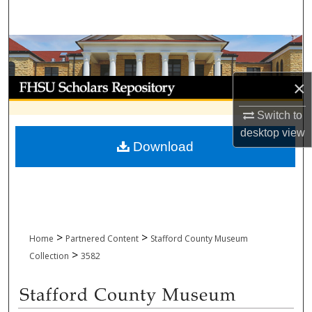
Search
Browse Collections
My Account
×
Switch to
About
desktop
view
Download
Digital Commons Network™
>
>
Home
Partnered Content
Stafford County Museum
>
Collection
3582