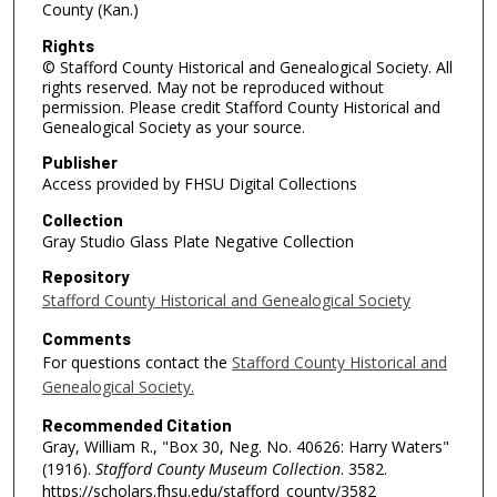
County (Kan.)
Rights
© Stafford County Historical and Genealogical Society. All
rights reserved. May not be reproduced without
permission. Please credit Stafford County Historical and
Genealogical Society as your source.
Publisher
Access provided by FHSU Digital Collections
Collection
Gray Studio Glass Plate Negative Collection
Repository
Stafford County Historical and Genealogical Society
Comments
For questions contact the
Stafford County Historical and
Genealogical Society.
Recommended Citation
Gray, William R., "Box 30, Neg. No. 40626: Harry Waters"
(1916).
Stafford County Museum Collection
. 3582.
https://scholars.fhsu.edu/stafford_county/3582