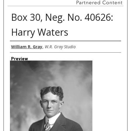
Box 30, Neg. No. 40626:
Harry Waters
Creator
William R. Gray
,
W.R. Gray Studio
Preview