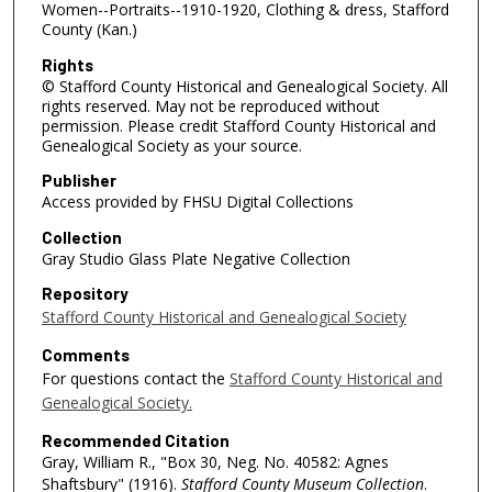
Women--Portraits--1910-1920, Clothing & dress, Stafford
County (Kan.)
Rights
© Stafford County Historical and Genealogical Society. All
rights reserved. May not be reproduced without
permission. Please credit Stafford County Historical and
Genealogical Society as your source.
Publisher
Access provided by FHSU Digital Collections
Collection
Gray Studio Glass Plate Negative Collection
Repository
Stafford County Historical and Genealogical Society
Comments
For questions contact the
Stafford County Historical and
Genealogical Society.
Recommended Citation
Gray, William R., "Box 30, Neg. No. 40582: Agnes
Shaftsbury" (1916).
Stafford County Museum Collection
.