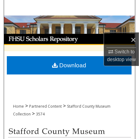
Search
Browse Collections
My Account
×
Switch to
About
desktop
view
Download
Digital Commons Network™
>
>
Home
Partnered Content
Stafford County Museum
>
Collection
3574