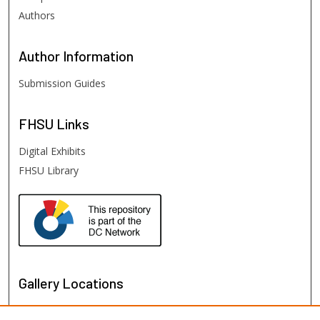
Authors
Author
Information
Submission Guides
FHSU
Links
Digital Exhibits
FHSU Library
Gallery Locations