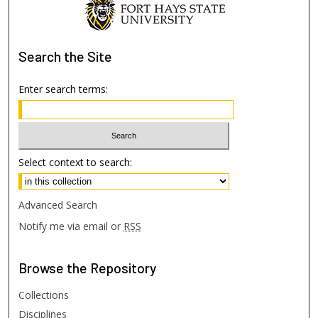
Search
the Site
Enter search terms:
Select context to search:
Advanced Search
Notify me via email or
RSS
Browse
the Repository
Collections
Disciplines