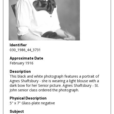
Identifier
030_1986_44_3731
Approximate Date
February 1916
Description
This black and white photograph features a portrait of
Agnes Shaftsbury - she is wearing a light blouse with a
dark bow for her Senior picture. Agnes Shaftsbury - St.
John senior class ordered the photograph.
Physical Description
5" x 7" Glass-plate negative
Subject