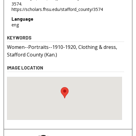
3574.
https://scholars.fhsu.edu/stafford_county/3574
Language
eng
KEYWORDS
Women--Portraits--1910-1920, Clothing & dress,
Stafford County (Kan.)
IMAGE LOCATION