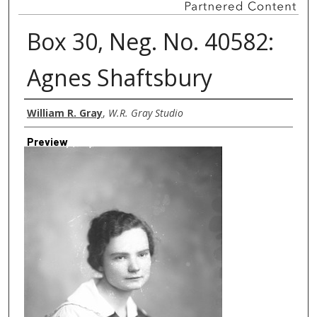
Box 30, Neg. No. 40582:
Agnes Shaftsbury
Creator
William R. Gray
,
W.R. Gray Studio
Preview