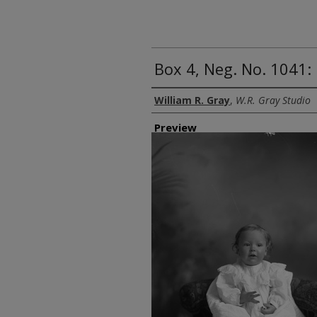
Box 4, Neg. No. 1041: 
Creator
William R. Gray
,
W.R. Gray Studio
Preview