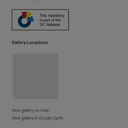
are
Gallery Locations
View gallery on map
View gallery in Google Earth