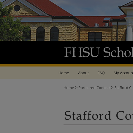
Home
About
FAQ
My Accoun
>
>
Home
Partnered Content
Stafford C