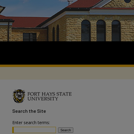
Search
the Site
Enter search terms: