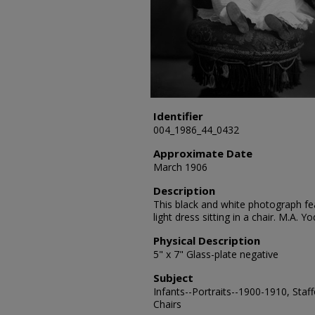
Identifier
004_1986_44_0432
Approximate Date
March 1906
Description
This black and white photograph fea
light dress sitting in a chair. M.A.
Physical Description
5" x 7" Glass-plate negative
Subject
Infants--Portraits--1900-1910, Staff
Chairs