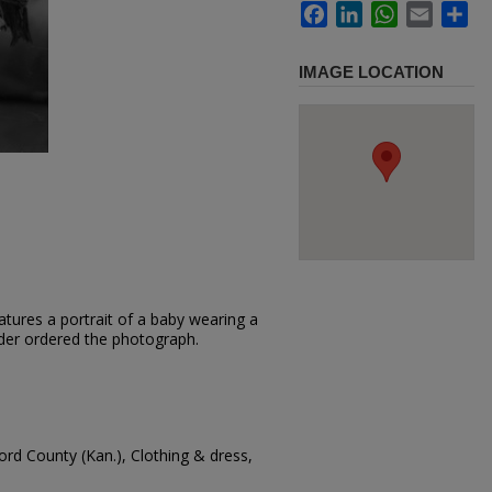
Facebook
LinkedIn
WhatsApp
Email
Sh
IMAGE LOCATION
tures a portrait of a baby wearing a
 Yoder ordered the photograph.
ord County (Kan.), Clothing & dress,