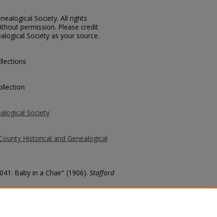
ealogical Society. All rights
thout permission. Please credit
alogical Society as your source.
llections
llection
alogical Society
County Historical and Genealogical
041: Baby in a Chair" (1906).
Stafford
county/355