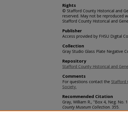
Rights
© Stafford County Historical and Gen
reserved. May not be reproduced wi
Stafford County Historical and Gene
Publisher
Access provided by FHSU Digital Co
Collection
Gray Studio Glass Plate Negative Co
Repository
Stafford County Historical and Gene
Comments
For questions contact the
Stafford 
Society.
Recommended Citation
Gray, William R., "Box 4, Neg. No. 1
County Museum Collection
. 355.
https://scholars.fhsu.edu/stafford_
Language
eng