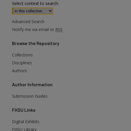
Select context to search:
Advanced Search
Notify me via email or
RSS
Browse
the Repository
Collections
Disciplines
Authors
Author
Information
Submission Guides
FHSU
Links
Digital Exhibits
FHSU Library