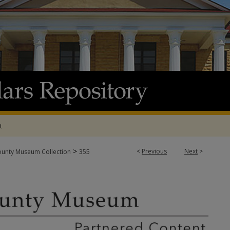
t
>
<
Previous
Next
>
ounty Museum Collection
355