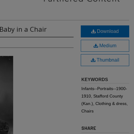
Baby in a Chair
Download
Medium
Thumbnail
KEYWORDS
Infants--Portraits--1900-
1910, Stafford County
(Kan.), Clothing & dress,
Chairs
SHARE