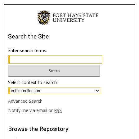
Search
the Site
Enter search terms:
Select context to search:
Advanced Search
Notify me via email or
RSS
Browse
the Repository