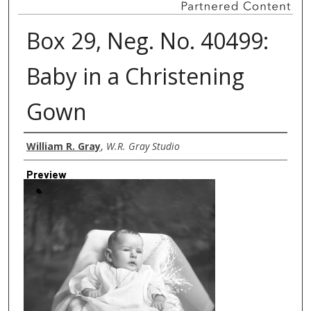
Box 29, Neg. No. 40499:
Baby in a Christening
Gown
Creator
William R. Gray
,
W.R. Gray Studio
Preview