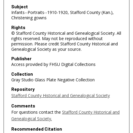
Subject
Infants--Portraits--1910-1920, Stafford County (Kan.),
Christening gowns
Rights
© Stafford County Historical and Genealogical Society. All
rights reserved. May not be reproduced without
permission. Please credit Stafford County Historical and
Genealogical Society as your source.
Publisher
Access provided by FHSU Digital Collections
Collection
Gray Studio Glass Plate Negative Collection
Repository
Stafford County Historical and Genealogical Society
Comments
For questions contact the
Stafford County Historical and
Genealogical Society.
Recommended Citation