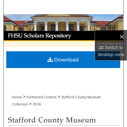
Search
Browse Collections
My Account
×
Switch to
About
desktop
view
Download
Digital Commons Network™
>
>
Home
Partnered Content
Stafford County Museum
>
Collection
3536