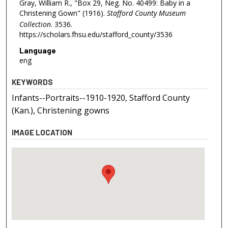
Gray, William R., "Box 29, Neg. No. 40499: Baby in a
Christening Gown" (1916).
Stafford County Museum
Collection
. 3536.
https://scholars.fhsu.edu/stafford_county/3536
Language
eng
KEYWORDS
Infants--Portraits--1910-1920, Stafford County
(Kan.), Christening gowns
IMAGE LOCATION