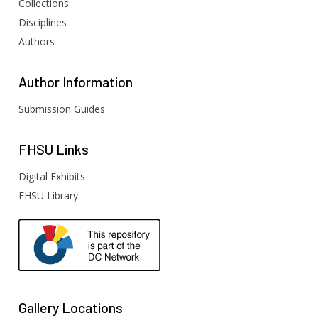
Collections
Disciplines
Authors
Author
Information
Submission Guides
FHSU
Links
Digital Exhibits
FHSU Library
Gallery Locations