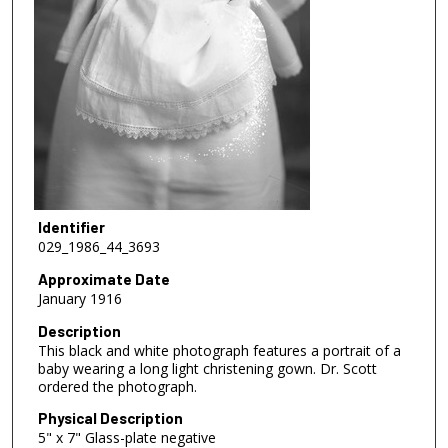
Identifier
029_1986_44_3693
Approximate Date
January 1916
Description
This black and white photograph features a portrait of a
baby wearing a long light christening gown. Dr. Scott
ordered the photograph.
Physical Description
5" x 7" Glass-plate negative