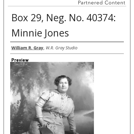
Box 29, Neg. No. 40374:
Minnie Jones
Creator
William R. Gray
,
W.R. Gray Studio
Preview