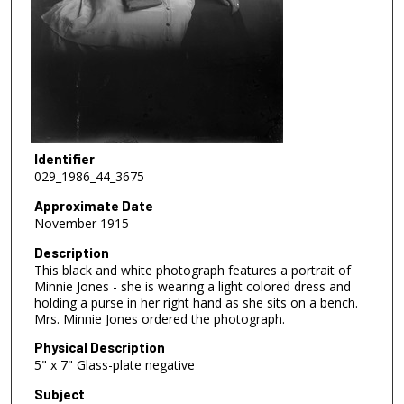
Identifier
029_1986_44_3675
Approximate Date
November 1915
Description
This black and white photograph features a portrait of
Minnie Jones - she is wearing a light colored dress and
holding a purse in her right hand as she sits on a bench.
Mrs. Minnie Jones ordered the photograph.
Physical Description
5" x 7" Glass-plate negative
Subject