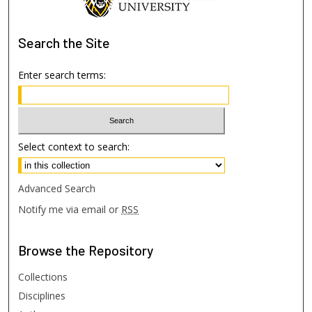
Search
the Site
Enter search terms:
Select context to search:
Advanced Search
Notify me via email or
RSS
Browse
the Repository
Collections
Disciplines