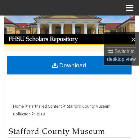
Menu
Home
Search
Browse Collections
×
Switch to
My Account
desktop
view
Download
About
Digital Commons Network™
>
>
Home
Partnered Content
Stafford County Museum
>
Collection
3519