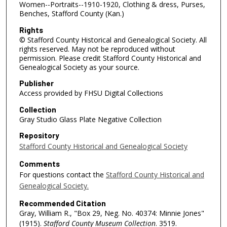
Women--Portraits--1910-1920, Clothing & dress, Purses,
Benches, Stafford County (Kan.)
Rights
© Stafford County Historical and Genealogical Society. All
rights reserved. May not be reproduced without
permission. Please credit Stafford County Historical and
Genealogical Society as your source.
Publisher
Access provided by FHSU Digital Collections
Collection
Gray Studio Glass Plate Negative Collection
Repository
Stafford County Historical and Genealogical Society
Comments
For questions contact the
Stafford County Historical and
Genealogical Society.
Recommended Citation
Gray, William R., "Box 29, Neg. No. 40374: Minnie Jones"
(1915).
Stafford County Museum Collection
. 3519.