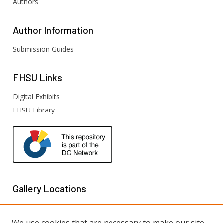
Authors
Author
Information
Submission Guides
FHSU
Links
Digital Exhibits
FHSU Library
Gallery Locations
We use cookies that are necessary to make our site