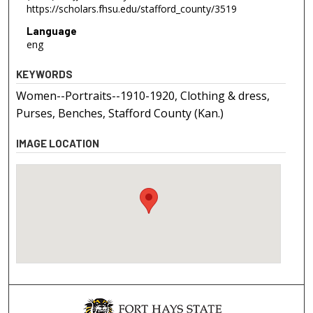
https://scholars.fhsu.edu/stafford_county/3519
Language
eng
KEYWORDS
Women--Portraits--1910-1920, Clothing & dress,
Purses, Benches, Stafford County (Kan.)
IMAGE LOCATION