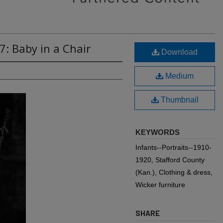
7: Baby in a Chair
Download
Medium
Thumbnail
KEYWORDS
Infants--Portraits--1910-
1920, Stafford County
(Kan.), Clothing & dress,
Wicker furniture
SHARE