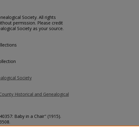
ealogical Society. All rights
thout permission. Please credit
alogical Society as your source.
llections
llection
alogical Society
County Historical and Genealogical
40357: Baby in a Chair" (1915).
 3508.
county/3508