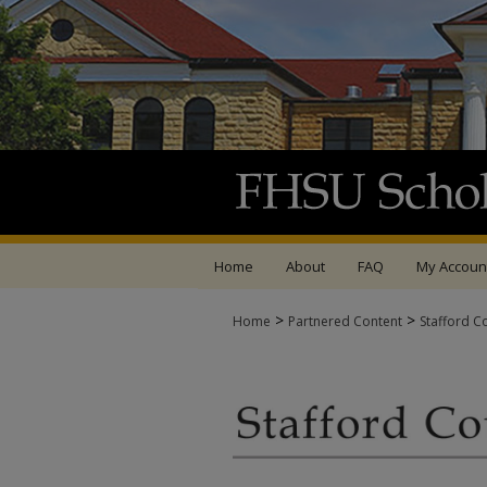
Home
About
FAQ
My Accoun
>
>
Home
Partnered Content
Stafford C