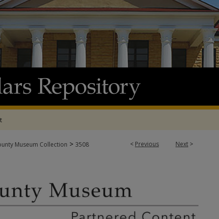
t
>
<
Previous
Next
>
ounty Museum Collection
3508