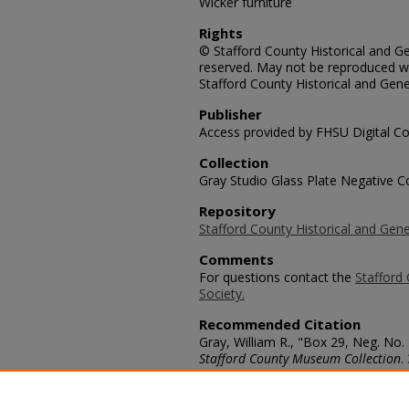
Wicker furniture
Rights
© Stafford County Historical and Gen
reserved. May not be reproduced wi
Stafford County Historical and Gene
Publisher
Access provided by FHSU Digital Co
Collection
Gray Studio Glass Plate Negative Co
Repository
Stafford County Historical and Gene
Comments
For questions contact the
Stafford 
Society.
Recommended Citation
Gray, William R., "Box 29, Neg. No. 
Stafford County Museum Collection
.
https://scholars.fhsu.edu/stafford_
Language