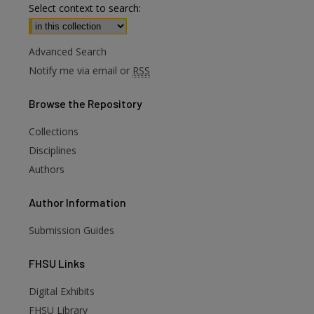
Select context to search:
Advanced Search
Notify me via email or
RSS
Browse
the Repository
Collections
Disciplines
Authors
Author
Information
Submission Guides
FHSU
Links
Digital Exhibits
FHSU Library