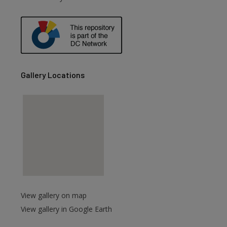
are
Gallery Locations
View gallery on map
View gallery in Google Earth