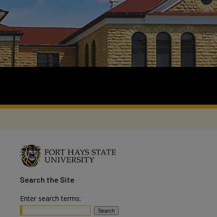
Search
the Site
Enter search terms: