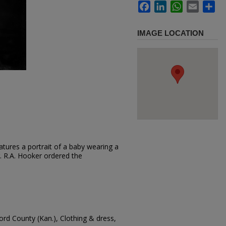
Facebook
LinkedIn
WhatsApp
Email
Sh
IMAGE LOCATION
tures a portrait of a baby wearing a
ir. R.A. Hooker ordered the
ord County (Kan.), Clothing & dress,