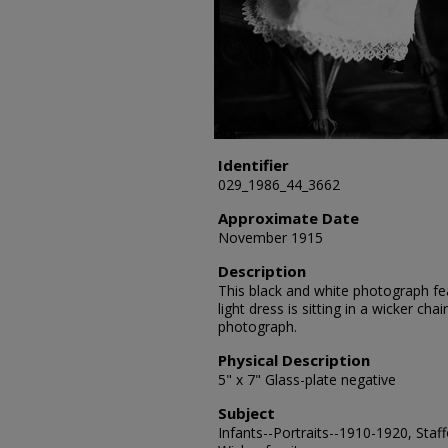
Identifier
029_1986_44_3662
Approximate Date
November 1915
Description
This black and white photograph fea
light dress is sitting in a wicker cha
photograph.
Physical Description
5" x 7" Glass-plate negative
Subject
Infants--Portraits--1910-1920, Staff