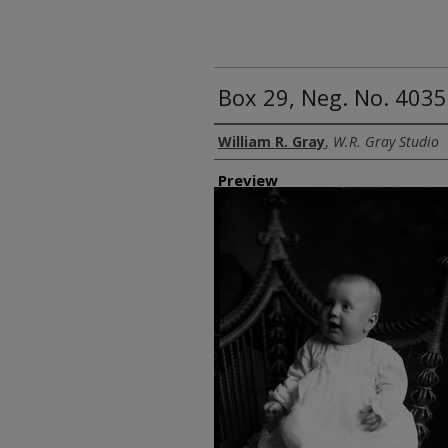
Box 29, Neg. No. 4035
Creator
William R. Gray
,
W.R. Gray Studio
Preview