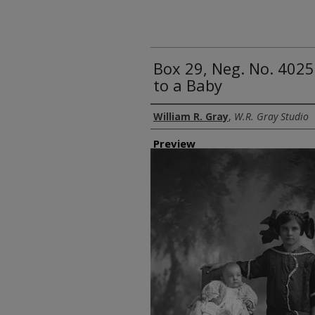
Box 29, Neg. No. 4025
to a Baby
Creator
William R. Gray
,
W.R. Gray Studio
Preview