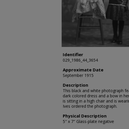
Identifier
029_1986_44_3654
Approximate Date
September 1915
Description
This black and white photograph feat
dark colored dress and a bow in her 
is sitting in a high chair and is wear
Ives ordered the photograph.
Physical Description
5" x 7" Glass-plate negative