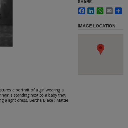
SHARE
Facebook
LinkedIn
WhatsApp
Email
Sh
IMAGE LOCATION
ures a portrait of a girl wearing a
hair is standing next to a baby that
ing a light dress. Bertha Blake ; Mattie