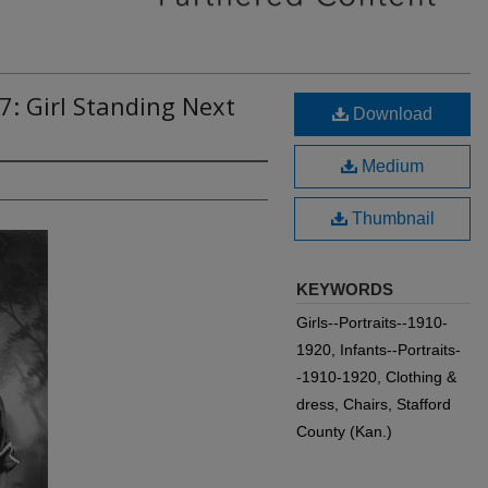
7: Girl Standing Next
Download
Medium
Thumbnail
KEYWORDS
Girls--Portraits--1910-
1920, Infants--Portraits-
-1910-1920, Clothing &
dress, Chairs, Stafford
County (Kan.)