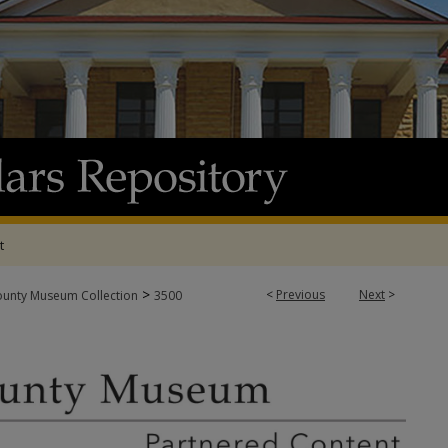
t
>
<
Previous
Next
>
ounty Museum Collection
3500