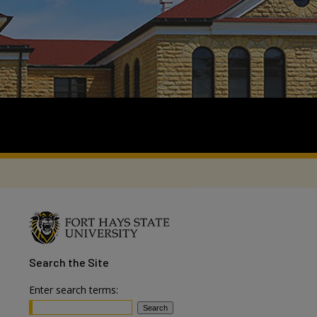
Search
the Site
Enter search terms: