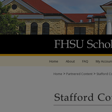
Home
About
FAQ
My Accoun
>
>
Home
Partnered Content
Stafford C