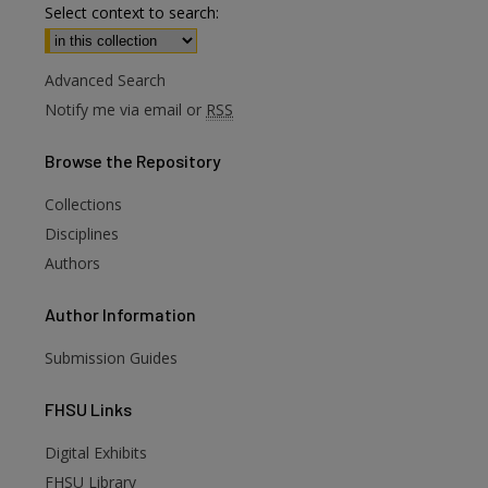
Select context to search:
Advanced Search
Notify me via email or
RSS
Browse
the Repository
Collections
Disciplines
Authors
Author
Information
Submission Guides
FHSU
Links
Digital Exhibits
FHSU Library