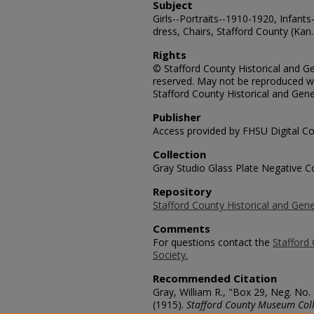
Subject
Girls--Portraits--1910-1920, Infants
dress, Chairs, Stafford County (Kan.
Rights
© Stafford County Historical and Gen
reserved. May not be reproduced wi
Stafford County Historical and Gene
Publisher
Access provided by FHSU Digital Co
Collection
Gray Studio Glass Plate Negative Co
Repository
Stafford County Historical and Gene
Comments
For questions contact the
Stafford 
Society.
Recommended Citation
Gray, William R., "Box 29, Neg. No.
(1915).
Stafford County Museum Coll