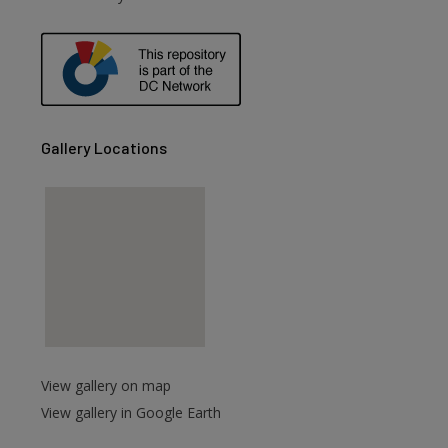
are
Gallery Locations
View gallery on map
View gallery in Google Earth