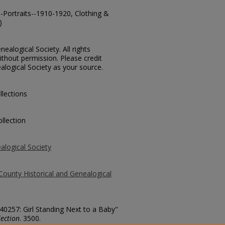
--Portraits--1910-1920, Clothing &
)
ealogical Society. All rights
thout permission. Please credit
alogical Society as your source.
llections
llection
alogical Society
County Historical and Genealogical
 40257: Girl Standing Next to a Baby"
ection
. 3500.