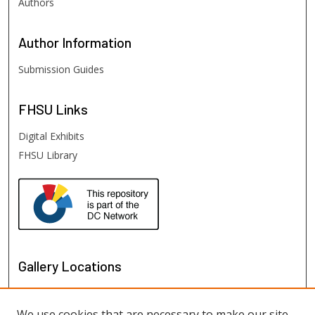
Authors
Author
Information
Submission Guides
FHSU
Links
Digital Exhibits
FHSU Library
Gallery Locations
We use cookies that are necessary to make our site