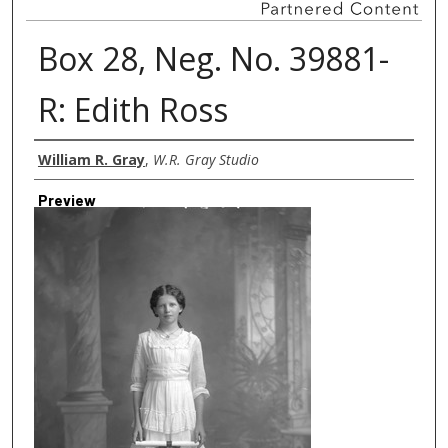
Box 28, Neg. No. 39881-
R: Edith Ross
Creator
William R. Gray
,
W.R. Gray Studio
Preview