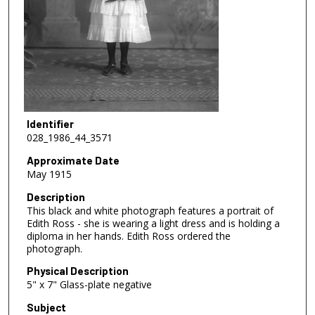
Identifier
028_1986_44_3571
Approximate Date
May 1915
Description
This black and white photograph features a portrait of
Edith Ross - she is wearing a light dress and is holding a
diploma in her hands. Edith Ross ordered the
photograph.
Physical Description
5" x 7" Glass-plate negative
Subject