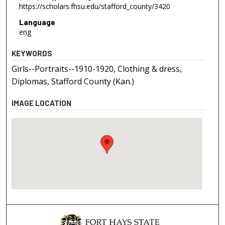
https://scholars.fhsu.edu/stafford_county/3420
Language
eng
KEYWORDS
Girls--Portraits--1910-1920, Clothing & dress,
Diplomas, Stafford County (Kan.)
IMAGE LOCATION