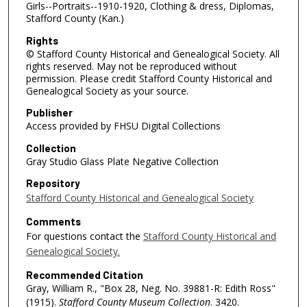
Girls--Portraits--1910-1920, Clothing & dress, Diplomas,
Stafford County (Kan.)
Rights
© Stafford County Historical and Genealogical Society. All
rights reserved. May not be reproduced without
permission. Please credit Stafford County Historical and
Genealogical Society as your source.
Publisher
Access provided by FHSU Digital Collections
Collection
Gray Studio Glass Plate Negative Collection
Repository
Stafford County Historical and Genealogical Society
Comments
For questions contact the
Stafford County Historical and
Genealogical Society.
Recommended Citation
Gray, William R., "Box 28, Neg. No. 39881-R: Edith Ross"
(1915).
Stafford County Museum Collection
. 3420.