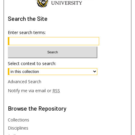
Search
the Site
Enter search terms:
Select context to search:
Advanced Search
Notify me via email or
RSS
Browse
the Repository
Collections
Disciplines