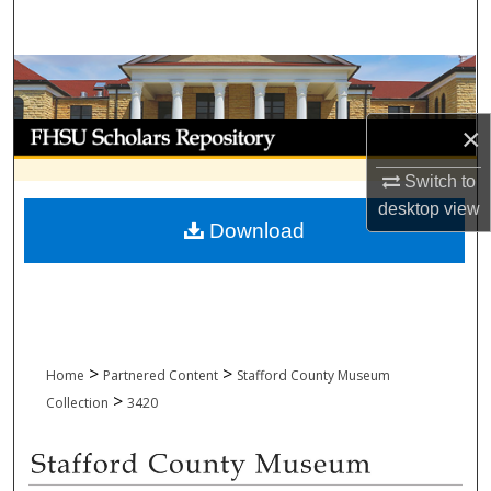
Search
Browse Collections
My Account
×
Switch to
About
desktop
view
Download
Digital Commons Network™
>
>
Home
Partnered Content
Stafford County Museum
>
Collection
3420