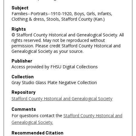
Subject
Families--Portraits--1910-1920, Boys, Girls, Infants,
Clothing & dress, Stools, Stafford County (Kan.)
Rights
© Stafford County Historical and Genealogical Society. All
rights reserved. May not be reproduced without
permission. Please credit Stafford County Historical and
Genealogical Society as your source.
Publisher
Access provided by FHSU Digital Collections
Collection
Gray Studio Glass Plate Negative Collection
Repository
Stafford County Historical and Genealogical Society
Comments
For questions contact the
Stafford County Historical and
Genealogical Society.
Recommended Citation