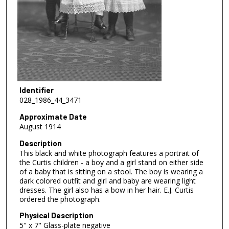
Identifier
028_1986_44_3471
Approximate Date
August 1914
Description
This black and white photograph features a portrait of
the Curtis children - a boy and a girl stand on either side
of a baby that is sitting on a stool. The boy is wearing a
dark colored outfit and girl and baby are wearing light
dresses. The girl also has a bow in her hair. E.J. Curtis
ordered the photograph.
Physical Description
5" x 7" Glass-plate negative