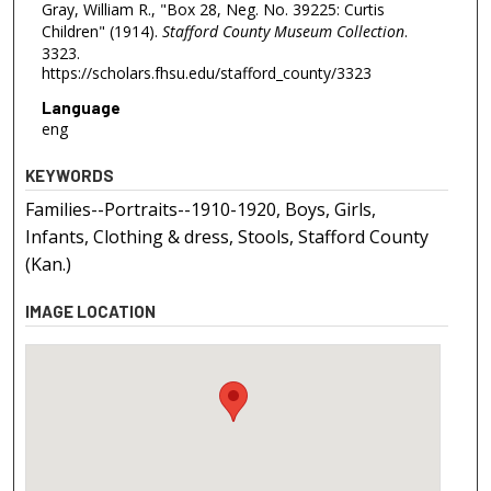
Gray, William R., "Box 28, Neg. No. 39225: Curtis
Children" (1914).
Stafford County Museum Collection
.
3323.
https://scholars.fhsu.edu/stafford_county/3323
Language
eng
KEYWORDS
Families--Portraits--1910-1920, Boys, Girls,
Infants, Clothing & dress, Stools, Stafford County
(Kan.)
IMAGE LOCATION