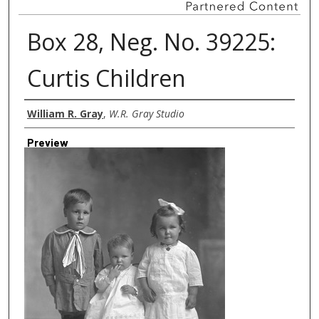
Box 28, Neg. No. 39225:
Curtis Children
Creator
William R. Gray
,
W.R. Gray Studio
Preview