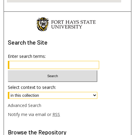
Search
the Site
Enter search terms:
Select context to search:
Advanced Search
Notify me via email or
RSS
Browse
the Repository