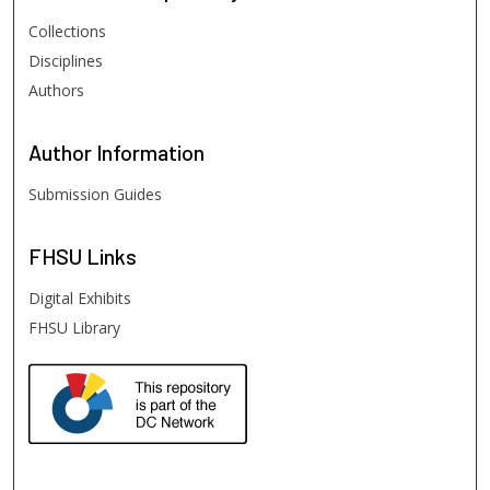
Collections
Disciplines
Authors
Author
Information
Submission Guides
FHSU
Links
Digital Exhibits
FHSU Library