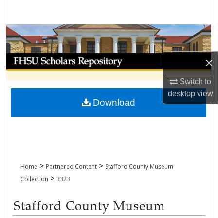
Search
Browse Collections
My Account
×
Switch to
About
desktop
view
Download
Digital Commons Network™
>
>
Home
Partnered Content
Stafford County Museum
>
Collection
3323