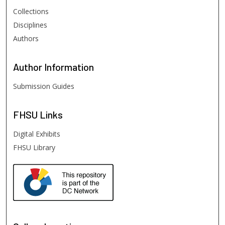
Collections
Disciplines
Authors
Author
Information
Submission Guides
FHSU
Links
Digital Exhibits
FHSU Library