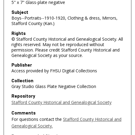
5" x 7" Glass-plate negative
Subject
Boys--Portraits--1910-1920, Clothing & dress, Mirrors,
Stafford County (Kan.)
Rights
© Stafford County Historical and Genealogical Society. All
rights reserved. May not be reproduced without
permission. Please credit Stafford County Historical and
Genealogical Society as your source.
Publisher
Access provided by FHSU Digital Collections
Collection
Gray Studio Glass Plate Negative Collection
Repository
Stafford County Historical and Genealogical Society
Comments
For questions contact the
Stafford County Historical and
Genealogical Society.