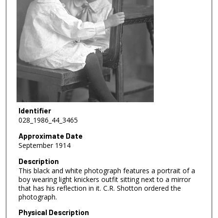
Identifier
028_1986_44_3465
Approximate Date
September 1914
Description
This black and white photograph features a portrait of a
boy wearing light knickers outfit sitting next to a mirror
that has his reflection in it. C.R. Shotton ordered the
photograph.
Physical Description