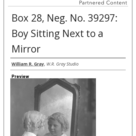
Box 28, Neg. No. 39297:
Boy Sitting Next to a
Mirror
Creator
William R. Gray
,
W.R. Gray Studio
Preview