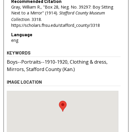
Recommended Citation
Gray, William R., "Box 28, Neg. No. 39297: Boy Sitting
Next to a Mirror" (1914).
Stafford County Museum
Collection
. 3318.
https://scholars.fhsu.edu/stafford_county/3318
Language
eng
KEYWORDS
Boys--Portraits--1910-1920, Clothing & dress,
Mirrors, Stafford County (Kan.)
IMAGE LOCATION