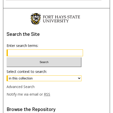
Search
the Site
Enter search terms:
Select context to search:
Advanced Search
Notify me via email or
RSS
Browse
the Repository