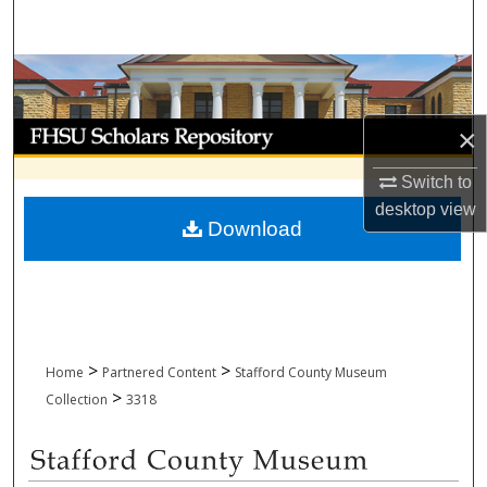
Search
Browse Collections
My Account
×
Switch to
About
desktop
view
Download
Digital Commons Network™
>
>
Home
Partnered Content
Stafford County Museum
>
Collection
3318