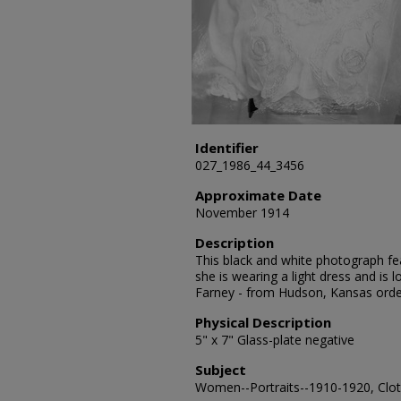
Identifier
027_1986_44_3456
Approximate Date
November 1914
Description
This black and white photograph fea
she is wearing a light dress and is
Farney - from Hudson, Kansas orde
Physical Description
5" x 7" Glass-plate negative
Subject
Women--Portraits--1910-1920, Cloth