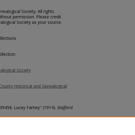
ealogical Society. All rights
thout permission. Please credit
alogical Society as your source.
llections
llection
alogical Society
County Historical and Genealogical
 39456: Lucey Farney" (1914).
Stafford
county/3309