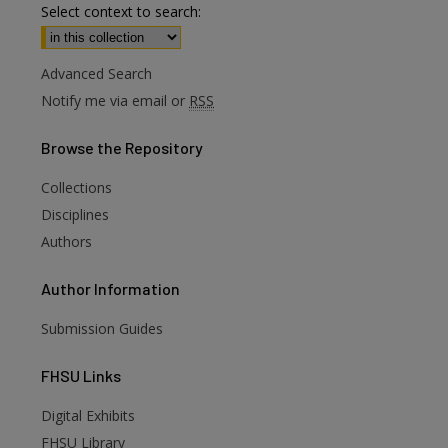
Select context to search:
Advanced Search
Notify me via email or
RSS
Browse
the Repository
Collections
Disciplines
Authors
Author
Information
Submission Guides
FHSU
Links
Digital Exhibits
are
FHSU Library