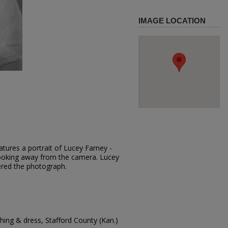
IMAGE LOCATION
tures a portrait of Lucey Farney -
 looking away from the camera. Lucey
red the photograph.
ing & dress, Stafford County (Kan.)