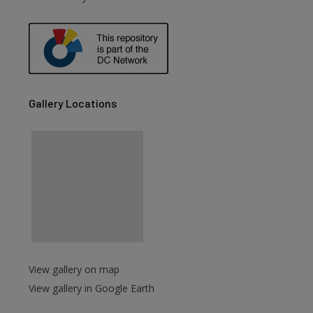
Gallery Locations
View gallery on map
View gallery in Google Earth