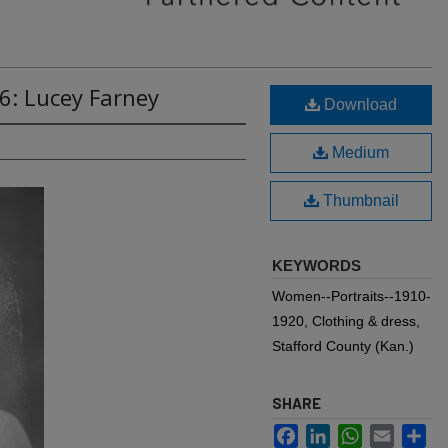
6: Lucey Farney
Download
Medium
Thumbnail
KEYWORDS
Women--Portraits--1910-
1920, Clothing & dress,
Stafford County (Kan.)
SHARE
Facebook
LinkedIn
WhatsApp
Email
Sh