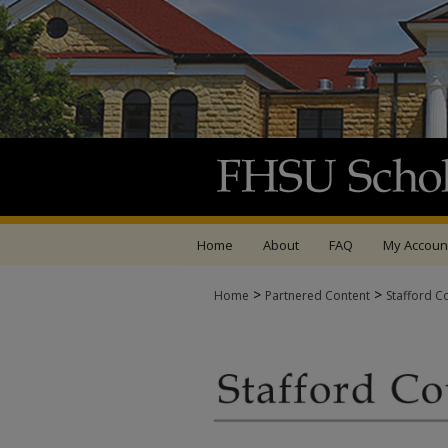
Home
About
FAQ
My Accoun
>
>
Home
Partnered Content
Stafford C