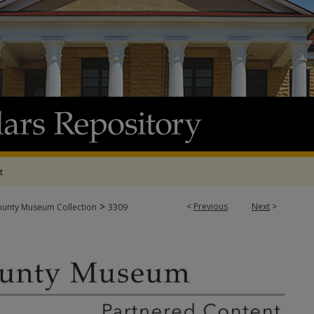
t
>
<
Previous
Next
>
ounty Museum Collection
3309