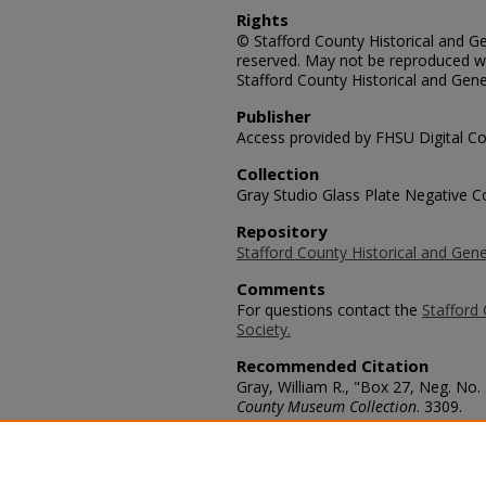
Rights
© Stafford County Historical and Gen
reserved. May not be reproduced wi
Stafford County Historical and Gene
Publisher
Access provided by FHSU Digital Co
Collection
Gray Studio Glass Plate Negative Co
Repository
Stafford County Historical and Gene
Comments
For questions contact the
Stafford 
Society.
Recommended Citation
Gray, William R., "Box 27, Neg. No.
County Museum Collection
. 3309.
https://scholars.fhsu.edu/stafford_
Language
eng