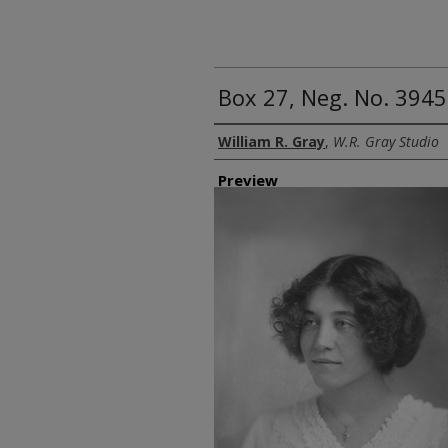
Box 27, Neg. No. 3945
Creator
William R. Gray
,
W.R. Gray Studio
Preview