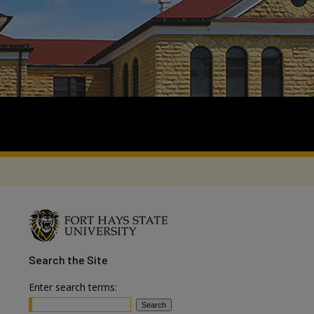
Search
the Site
Enter search terms: