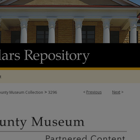
t
>
<
Previous
Next
>
ounty Museum Collection
3296