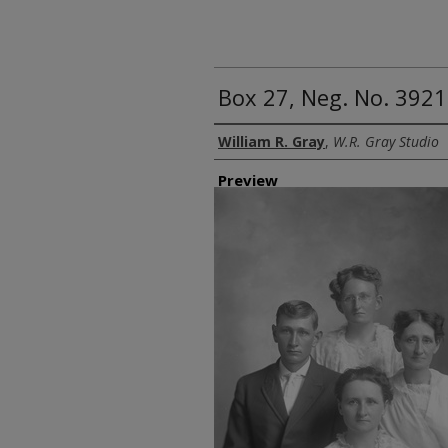
Box 27, Neg. No. 39215
Creator
William R. Gray
,
W.R. Gray Studio
Preview