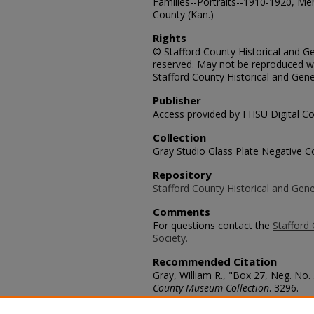
Families--Portraits--1910-1920, Me
County (Kan.)
Rights
© Stafford County Historical and Gen
reserved. May not be reproduced wi
Stafford County Historical and Gene
Publisher
Access provided by FHSU Digital Co
Collection
Gray Studio Glass Plate Negative Co
Repository
Stafford County Historical and Gene
Comments
For questions contact the
Stafford 
Society.
Recommended Citation
Gray, William R., "Box 27, Neg. No. 
County Museum Collection
. 3296.
https://scholars.fhsu.edu/stafford_