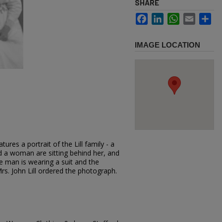
SHARE
Facebook
LinkedIn
WhatsApp
Email
Sh
IMAGE LOCATION
ures a portrait of the Lill family - a
d a woman are sitting behind her, and
e man is wearing a suit and the
s. John Lill ordered the photograph.