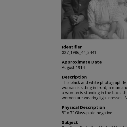
Identifier
027_1986_44_3441
Approximate Date
August 1914
Description
This black and white photograph feat
woman is sitting in front, a man an
a woman is standing in the back; th
women are wearing light dresses. Mr
Physical Description
5" x 7" Glass-plate negative
Subject