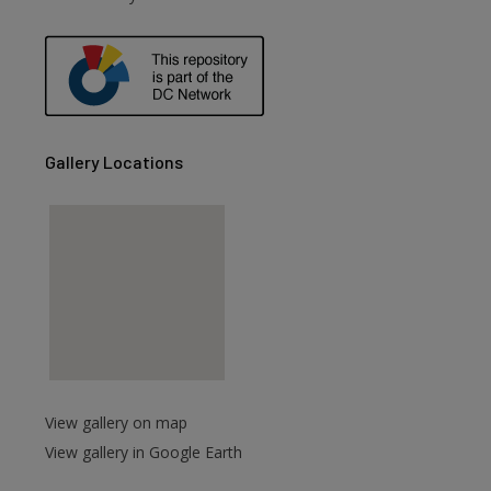
are
Gallery Locations
View gallery on map
View gallery in Google Earth