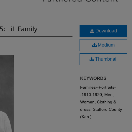
: Lill Family
Download
Medium
Thumbnail
KEYWORDS
Families--Portraits-
-1910-1920, Men,
Women, Clothing &
dress, Stafford County
(Kan.)