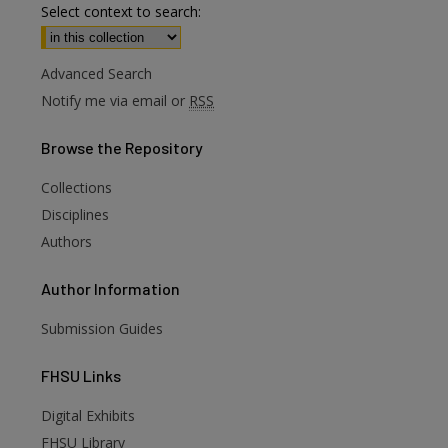
Select context to search:
Advanced Search
Notify me via email or
RSS
Browse
the Repository
Collections
Disciplines
Authors
Author
Information
Submission Guides
FHSU
Links
Digital Exhibits
FHSU Library