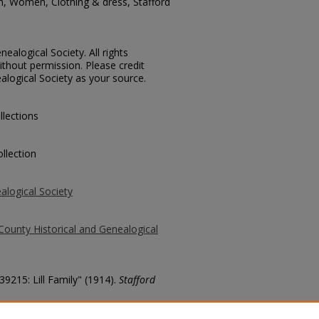
n, Women, Clothing & dress, Stafford
ealogical Society. All rights
thout permission. Please credit
alogical Society as your source.
llections
llection
alogical Society
County Historical and Genealogical
39215: Lill Family" (1914).
Stafford
county/3296