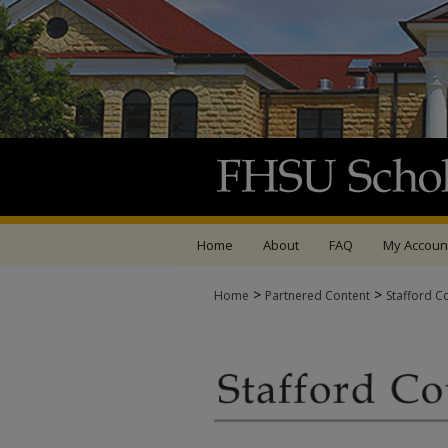
Home
About
FAQ
My Accoun
>
>
Home
Partnered Content
Stafford C