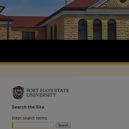
Search
the Site
Enter search terms: