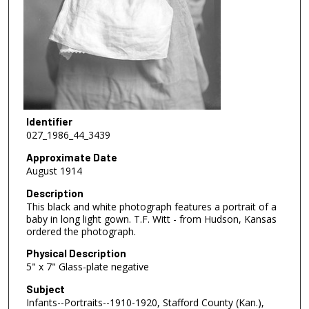
Identifier
027_1986_44_3439
Approximate Date
August 1914
Description
This black and white photograph features a portrait of a
baby in long light gown. T.F. Witt - from Hudson, Kansas
ordered the photograph.
Physical Description
5" x 7" Glass-plate negative
Subject
Infants--Portraits--1910-1920, Stafford County (Kan.),