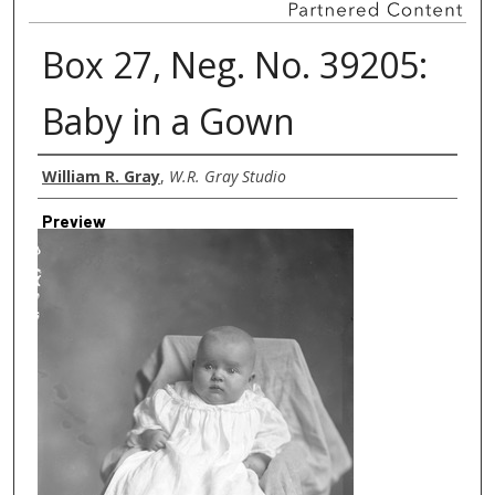
Box 27, Neg. No. 39205:
Baby in a Gown
Creator
William R. Gray
,
W.R. Gray Studio
Preview