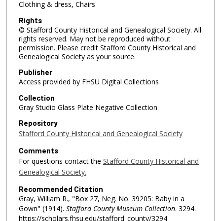
Clothing & dress, Chairs
Rights
© Stafford County Historical and Genealogical Society. All
rights reserved. May not be reproduced without
permission. Please credit Stafford County Historical and
Genealogical Society as your source.
Publisher
Access provided by FHSU Digital Collections
Collection
Gray Studio Glass Plate Negative Collection
Repository
Stafford County Historical and Genealogical Society
Comments
For questions contact the
Stafford County Historical and
Genealogical Society.
Recommended Citation
Gray, William R., "Box 27, Neg. No. 39205: Baby in a
Gown" (1914).
Stafford County Museum Collection
. 3294.
https://scholars.fhsu.edu/stafford_county/3294