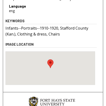
Language
eng
KEYWORDS
Infants--Portraits--1910-1920, Stafford County
(Kan.), Clothing & dress, Chairs
IMAGE LOCATION