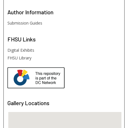
Author
Information
Submission Guides
FHSU
Links
Digital Exhibits
FHSU Library
Gallery Locations