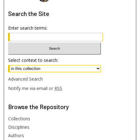
Search
the Site
Enter search terms:
Select context to search:
Advanced Search
Notify me via email or
RSS
Browse
the Repository
Collections
Disciplines
Authors