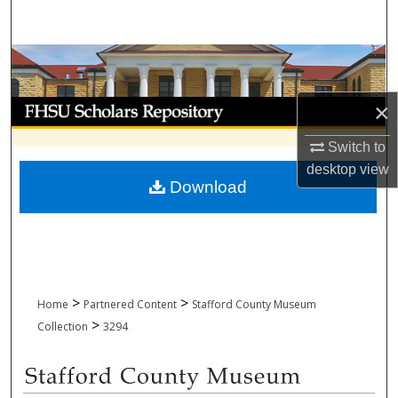
Search
Browse Collections
My Account
×
Switch to
About
desktop
view
Download
Digital Commons Network™
>
>
Home
Partnered Content
Stafford County Museum
>
Collection
3294