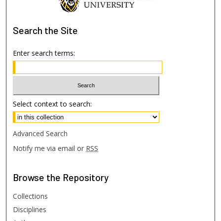
Search
the Site
Enter search terms:
Select context to search:
Advanced Search
Notify me via email or
RSS
Browse
the Repository
Collections
Disciplines