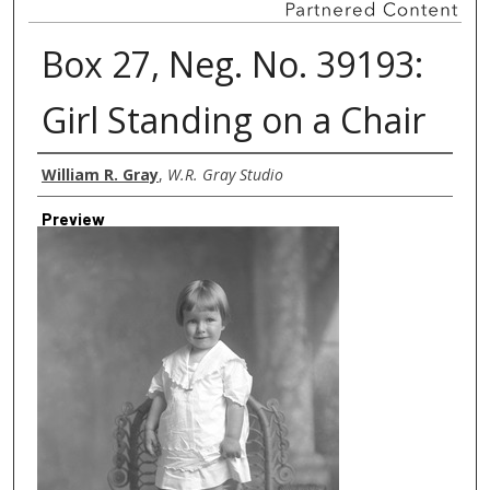
Box 27, Neg. No. 39193:
Girl Standing on a Chair
Creator
William R. Gray
,
W.R. Gray Studio
Preview