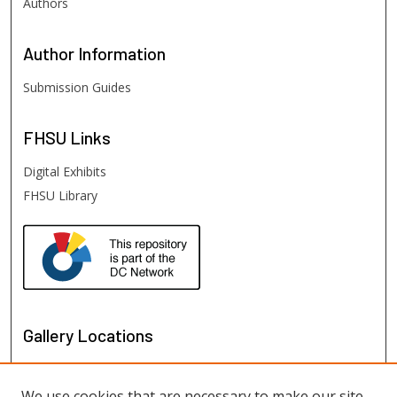
Authors
Author
Information
Submission Guides
FHSU
Links
Digital Exhibits
FHSU Library
Gallery Locations
We use cookies that are necessary to make our site