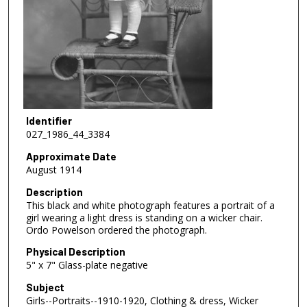
Identifier
027_1986_44_3384
Approximate Date
August 1914
Description
This black and white photograph features a portrait of a
girl wearing a light dress is standing on a wicker chair.
Ordo Powelson ordered the photograph.
Physical Description
5" x 7" Glass-plate negative
Subject
Girls--Portraits--1910-1920, Clothing & dress, Wicker