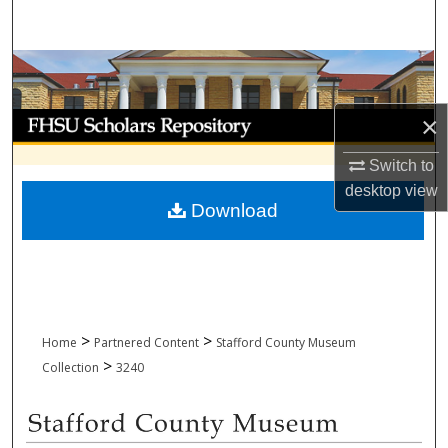
Search
Browse Collections
My Account
×
Switch to
About
desktop
view
Download
Digital Commons Network™
>
>
Home
Partnered Content
Stafford County Museum
>
Collection
3240