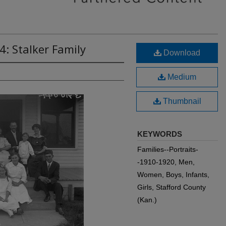
4: Stalker Family
Download
Medium
Thumbnail
KEYWORDS
Families--Portraits-
-1910-1920, Men,
Women, Boys, Infants,
Girls, Stafford County
(Kan.)