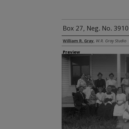
Box 27, Neg. No. 3910
Creator
William R. Gray
,
W.R. Gray Studio
Preview