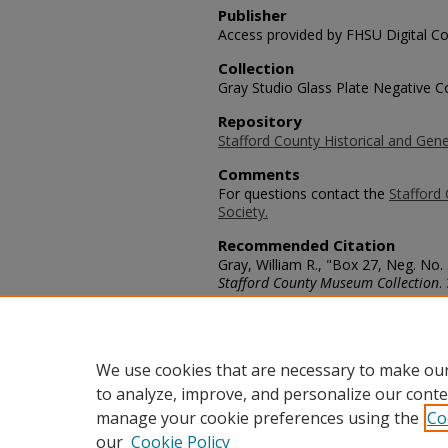
Publisher
Access provided by FHSU Digital Co
Collection
Gray Studio Glass Plate Negative Co
Repository
Stafford County Historical and Gene
Comments
For questions contact the
Stafford 
Society.
Recommended Citation
Gray, William R., "Box 27, Neg. No. 
Stafford County Museum Collection
.
https://scholars.fhsu.edu/stafford_
Language
eng
We use cookies that are necessary to make our
to analyze, improve, and personalize our conte
manage your cookie preferences using the
Co
our
Cookie Policy