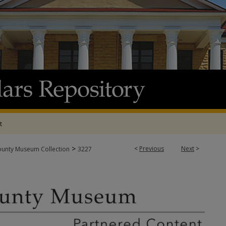
t
>
<
Previous
Next
>
ounty Museum Collection
3227