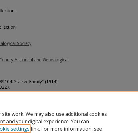
llections
llection
alogical Society
County Historical and Genealogical
39104: Stalker Family" (1914).
 3227.
county/3227
 site work. We may also use additional cookies
nt and your digital experience. You can
okie settings
link. For more information, see