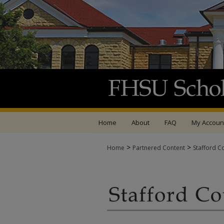
Home
About
FAQ
My Accoun
>
>
Home
Partnered Content
Stafford C