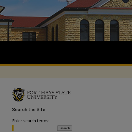
Search
the Site
Enter search terms: