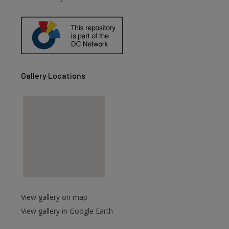
are
Gallery Locations
View gallery on map
View gallery in Google Earth