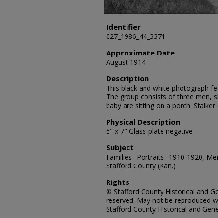
Identifier
027_1986_44_3371
Approximate Date
August 1914
Description
This black and white photograph feat
The group consists of three men, si
baby are sitting on a porch. Stalke
Physical Description
5" x 7" Glass-plate negative
Subject
Families--Portraits--1910-1920, Me
Stafford County (Kan.)
Rights
© Stafford County Historical and Gen
reserved. May not be reproduced wi
Stafford County Historical and Gene