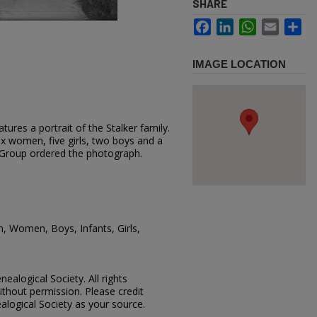
SHARE
Facebook
LinkedIn
WhatsApp
Email
Sh
IMAGE LOCATION
ures a portrait of the Stalker family.
x women, five girls, two boys and a
r Group ordered the photograph.
n, Women, Boys, Infants, Girls,
ealogical Society. All rights
thout permission. Please credit
alogical Society as your source.