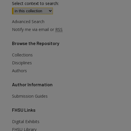
Select context to search:
Advanced Search
Notify me via email or
RSS
Browse
the Repository
Collections
Disciplines
Authors
Author
Information
Submission Guides
FHSU
Links
Digital Exhibits
FHSU Library