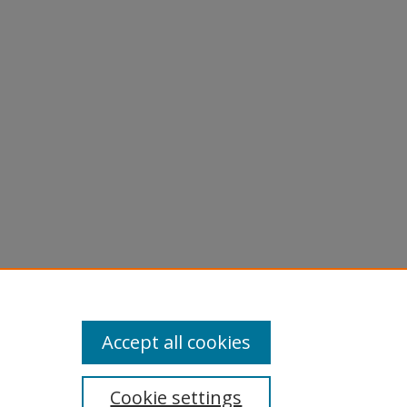
Accept all cookies
Cookie settings