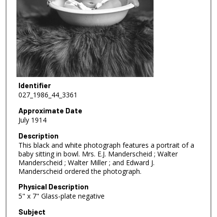
Identifier
027_1986_44_3361
Approximate Date
July 1914
Description
This black and white photograph features a portrait of a
baby sitting in bowl. Mrs. E.J. Manderscheid ; Walter
Manderscheid ; Walter Miller ; and Edward J.
Manderscheid ordered the photograph.
Physical Description
5" x 7" Glass-plate negative
Subject