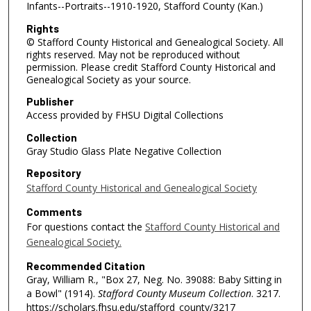
Infants--Portraits--1910-1920, Stafford County (Kan.)
Rights
© Stafford County Historical and Genealogical Society. All
rights reserved. May not be reproduced without
permission. Please credit Stafford County Historical and
Genealogical Society as your source.
Publisher
Access provided by FHSU Digital Collections
Collection
Gray Studio Glass Plate Negative Collection
Repository
Stafford County Historical and Genealogical Society
Comments
For questions contact the
Stafford County Historical and
Genealogical Society.
Recommended Citation
Gray, William R., "Box 27, Neg. No. 39088: Baby Sitting in
a Bowl" (1914).
Stafford County Museum Collection
. 3217.
https://scholars.fhsu.edu/stafford_county/3217