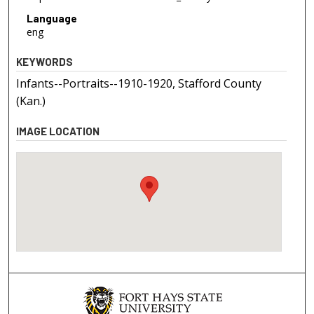
Language
eng
KEYWORDS
Infants--Portraits--1910-1920, Stafford County
(Kan.)
IMAGE LOCATION