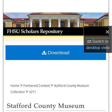
Search
Browse Collections
My Account
×
Switch to
About
desktop
view
Download
Digital Commons Network™
>
>
Home
Partnered Content
Stafford County Museum
>
Collection
3217