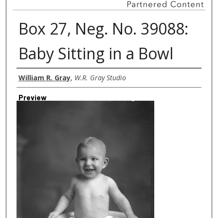
Box 27, Neg. No. 39088:
Baby Sitting in a Bowl
Creator
William R. Gray
,
W.R. Gray Studio
Preview