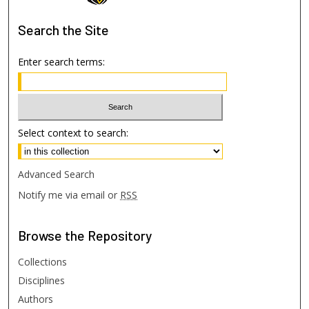
Search
the Site
Enter search terms:
Select context to search:
Advanced Search
Notify me via email or
RSS
Browse
the Repository
Collections
Disciplines
Authors