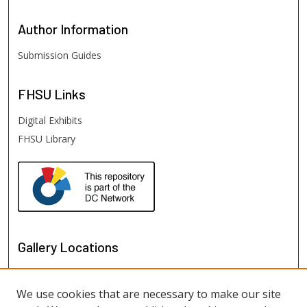
Author
Information
Submission Guides
FHSU
Links
Digital Exhibits
FHSU Library
Gallery Locations
We use cookies that are necessary to make our site