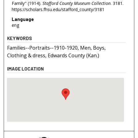
Family" (1914).
Stafford County Museum Collection
. 3181.
https://scholars.fhsu.edu/stafford_county/3181
Language
eng
KEYWORDS
Families--Portraits--1910-1920, Men, Boys,
Clothing & dress, Edwards County (Kan.)
IMAGE LOCATION