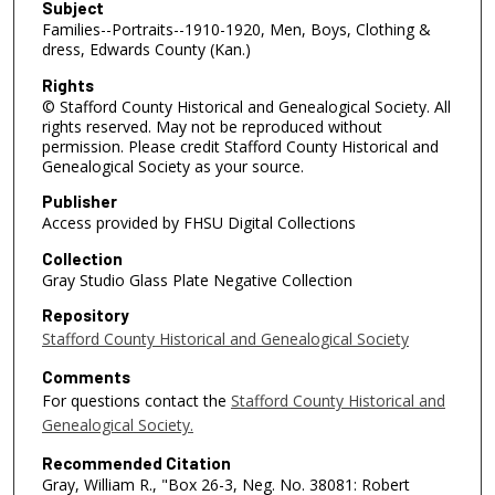
Subject
Families--Portraits--1910-1920, Men, Boys, Clothing &
dress, Edwards County (Kan.)
Rights
© Stafford County Historical and Genealogical Society. All
rights reserved. May not be reproduced without
permission. Please credit Stafford County Historical and
Genealogical Society as your source.
Publisher
Access provided by FHSU Digital Collections
Collection
Gray Studio Glass Plate Negative Collection
Repository
Stafford County Historical and Genealogical Society
Comments
For questions contact the
Stafford County Historical and
Genealogical Society.
Recommended Citation
Gray, William R., "Box 26-3, Neg. No. 38081: Robert