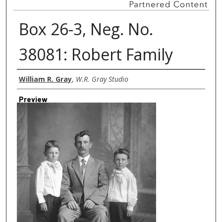
Box 26-3, Neg. No.
38081: Robert Family
Creator
William R. Gray
,
W.R. Gray Studio
Preview