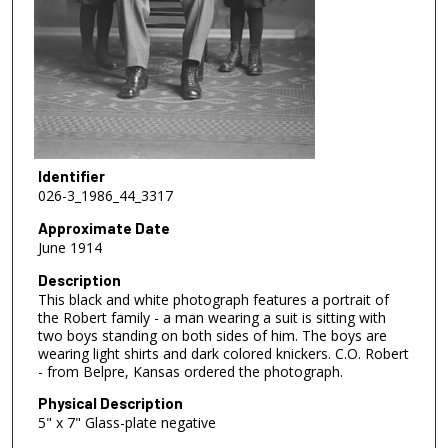
Identifier
026-3_1986_44_3317
Approximate Date
June 1914
Description
This black and white photograph features a portrait of
the Robert family - a man wearing a suit is sitting with
two boys standing on both sides of him. The boys are
wearing light shirts and dark colored knickers. C.O. Robert
- from Belpre, Kansas ordered the photograph.
Physical Description
5" x 7" Glass-plate negative