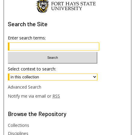
Search
the Site
Enter search terms:
Select context to search:
Advanced Search
Notify me via email or
RSS
Browse
the Repository
Collections
Disciplines