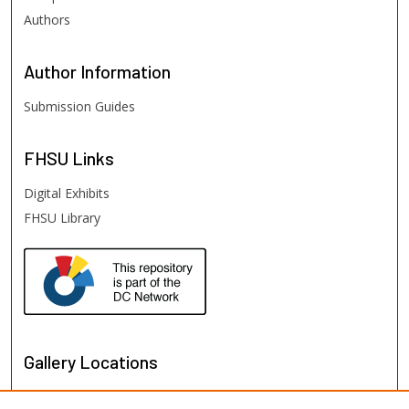
Authors
Author
Information
Submission Guides
FHSU
Links
Digital Exhibits
FHSU Library
Gallery Locations