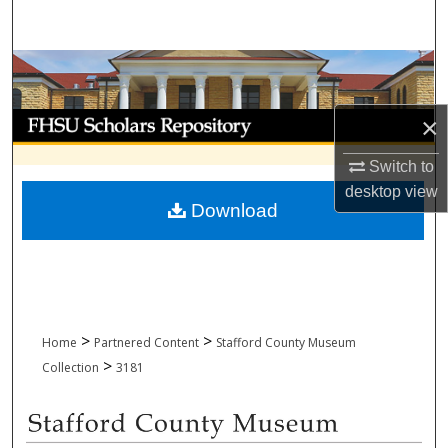
Search
Browse Collections
My Account
×
Switch to
About
desktop
view
Download
Digital Commons Network™
>
>
Home
Partnered Content
Stafford County Museum
>
Collection
3181