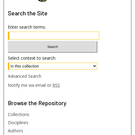
Search
the Site
Enter search terms:
Select context to search:
Advanced Search
Notify me via email or
RSS
Browse
the Repository
Collections
Disciplines
Authors