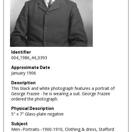
Identifier
004_1986_44_0393
Approximate Date
January 1906
Description
This black and white photograph features a portrait of
George Frazee - he is wearing a suit. George Frazee
ordered the photograph.
Physical Description
5" x 7" Glass-plate negative
Subject
Men--Portraits--1900-1910, Clothing & dress, Stafford