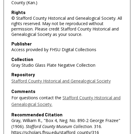
County (Kan.)
Rights
© Stafford County Historical and Genealogical Society. All
rights reserved. May not be reproduced without
permission. Please credit Stafford County Historical and
Genealogical Society as your source.
Publisher
Access provided by FHSU Digital Collections
Collection
Gray Studio Glass Plate Negative Collection
Repository
Stafford County Historical and Genealogical Society
Comments
For questions contact the
Stafford County Historical and
Genealogical Society.
Recommended Citation
Gray, William R., "Box 4, Neg. No. 890-2 George Frazee"
(1906).
Stafford County Museum Collection
. 316.
https://scholars.fhsu.edu/stafford_county/316