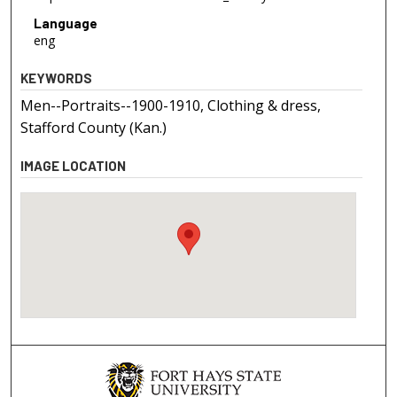
Language
eng
KEYWORDS
Men--Portraits--1900-1910, Clothing & dress,
Stafford County (Kan.)
IMAGE LOCATION