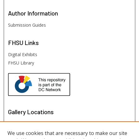
Author
Information
Submission Guides
FHSU
Links
Digital Exhibits
FHSU Library
Gallery Locations
We use cookies that are necessary to make our site