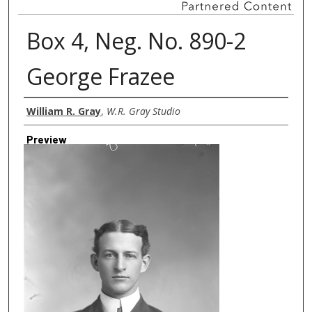
Box 4, Neg. No. 890-2
George Frazee
Creator
William R. Gray
,
W.R. Gray Studio
Preview