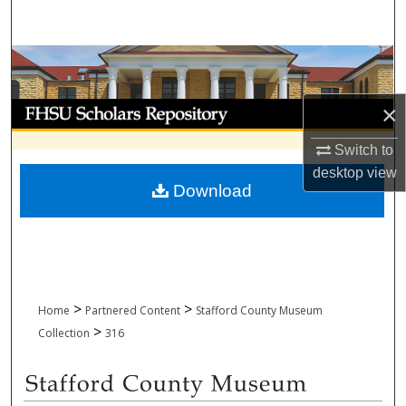
Search
Browse Collections
My Account
×
Switch to
About
desktop
view
Download
Digital Commons Network™
>
>
Home
Partnered Content
Stafford County Museum
>
Collection
316