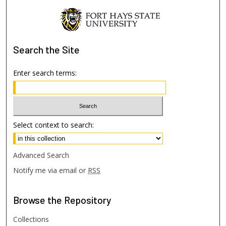
Search
the Site
Enter search terms:
Select context to search:
Advanced Search
Notify me via email or
RSS
Browse
the Repository
Collections