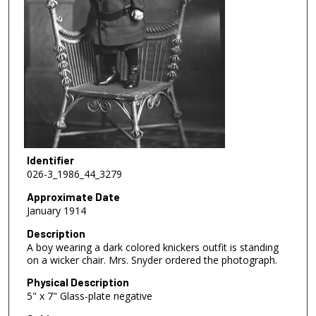
Identifier
026-3_1986_44_3279
Approximate Date
January 1914
Description
A boy wearing a dark colored knickers outfit is standing
on a wicker chair. Mrs. Snyder ordered the photograph.
Physical Description
5" x 7" Glass-plate negative