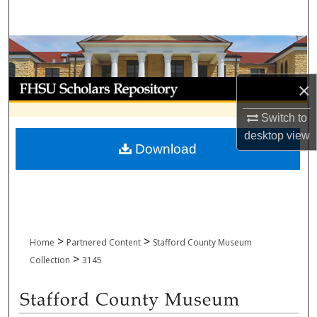
Search
Browse Collections
My Account
×
Switch to
About
desktop
view
Download
Digital Commons Network™
>
>
Home
Partnered Content
Stafford County Museum
>
Collection
3145