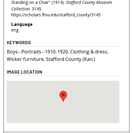
Standing on a Chair" (1914).
Stafford County Museum
Collection
. 3145.
https://scholars.fhsu.edu/stafford_county/3145
Language
eng
KEYWORDS
Boys--Portraits--1910-1920, Clothing & dress,
Wicker furniture, Stafford County (Kan.)
IMAGE LOCATION