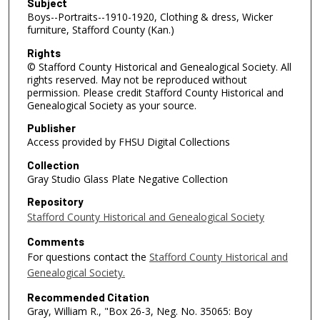
Subject
Boys--Portraits--1910-1920, Clothing & dress, Wicker
furniture, Stafford County (Kan.)
Rights
© Stafford County Historical and Genealogical Society. All
rights reserved. May not be reproduced without
permission. Please credit Stafford County Historical and
Genealogical Society as your source.
Publisher
Access provided by FHSU Digital Collections
Collection
Gray Studio Glass Plate Negative Collection
Repository
Stafford County Historical and Genealogical Society
Comments
For questions contact the
Stafford County Historical and
Genealogical Society.
Recommended Citation
Gray, William R., "Box 26-3, Neg. No. 35065: Boy