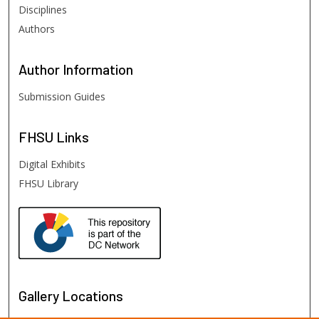
Disciplines
Authors
Author
Information
Submission Guides
FHSU
Links
Digital Exhibits
FHSU Library
Gallery Locations