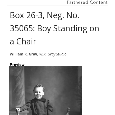
Box 26-3, Neg. No.
35065: Boy Standing on
a Chair
Creator
William R. Gray
,
W.R. Gray Studio
Preview