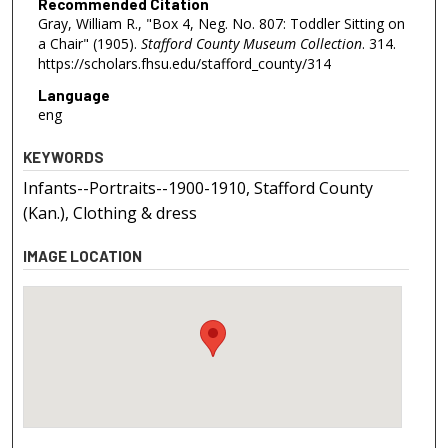
Recommended Citation
Gray, William R., "Box 4, Neg. No. 807: Toddler Sitting on
a Chair" (1905).
Stafford County Museum Collection
. 314.
https://scholars.fhsu.edu/stafford_county/314
Language
eng
KEYWORDS
Infants--Portraits--1900-1910, Stafford County
(Kan.), Clothing & dress
IMAGE LOCATION