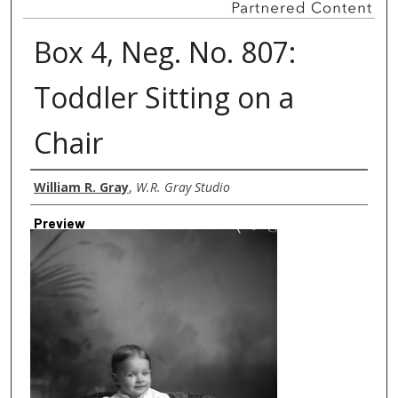
Box 4, Neg. No. 807:
Toddler Sitting on a
Chair
Creator
William R. Gray
,
W.R. Gray Studio
Preview