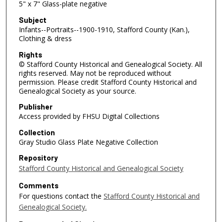
5" x 7" Glass-plate negative
Subject
Infants--Portraits--1900-1910, Stafford County (Kan.),
Clothing & dress
Rights
© Stafford County Historical and Genealogical Society. All
rights reserved. May not be reproduced without
permission. Please credit Stafford County Historical and
Genealogical Society as your source.
Publisher
Access provided by FHSU Digital Collections
Collection
Gray Studio Glass Plate Negative Collection
Repository
Stafford County Historical and Genealogical Society
Comments
For questions contact the
Stafford County Historical and
Genealogical Society.