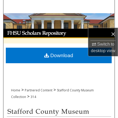
Search
Browse Collections
My Account
×
Switch to
About
desktop
view
Download
Digital Commons Network™
>
>
Home
Partnered Content
Stafford County Museum
>
Collection
314