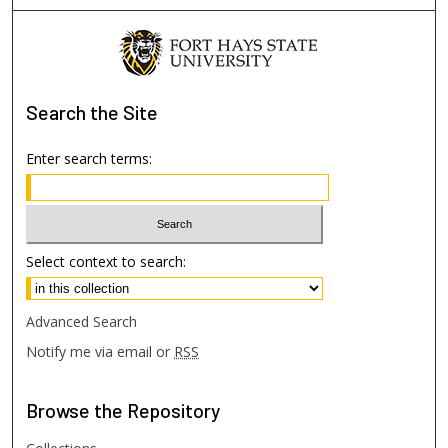
Search
the Site
Enter search terms:
Select context to search:
Advanced Search
Notify me via email or
RSS
Browse
the Repository