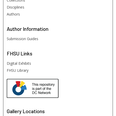
Collections
Disciplines
Authors
Author
Information
Submission Guides
FHSU
Links
Digital Exhibits
FHSU Library
Gallery Locations