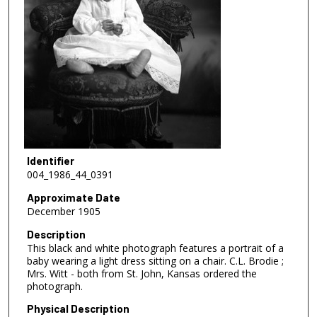
Identifier
004_1986_44_0391
Approximate Date
December 1905
Description
This black and white photograph features a portrait of a
baby wearing a light dress sitting on a chair. C.L. Brodie ;
Mrs. Witt - both from St. John, Kansas ordered the
photograph.
Physical Description