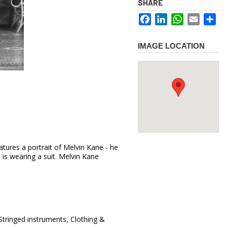
SHARE
Facebook
LinkedIn
WhatsApp
Email
Sh
IMAGE LOCATION
tures a portrait of Melvin Kane - he
e is wearing a suit. Melvin Kane
Stringed instruments, Clothing &