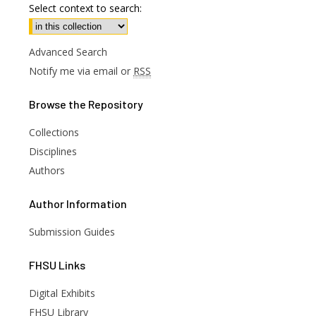
Select context to search:
Advanced Search
Notify me via email or
RSS
Browse
the Repository
Collections
Disciplines
Authors
Author
Information
Submission Guides
FHSU
Links
Digital Exhibits
FHSU Library