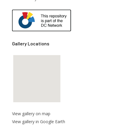
are
Gallery Locations
View gallery on map
View gallery in Google Earth