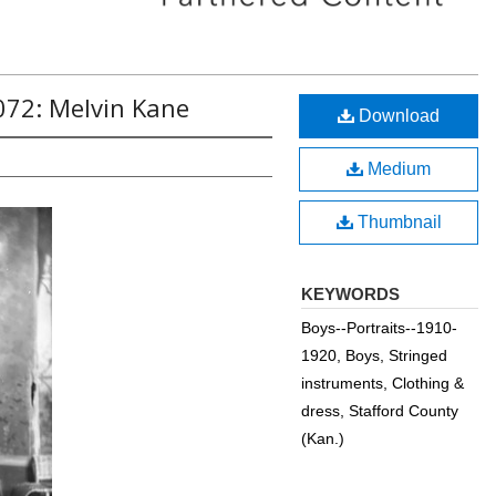
072: Melvin Kane
Download
Medium
Thumbnail
KEYWORDS
Boys--Portraits--1910-
1920, Boys, Stringed
instruments, Clothing &
dress, Stafford County
(Kan.)