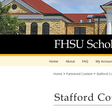
Home
About
FAQ
My Accoun
>
>
Home
Partnered Content
Stafford C