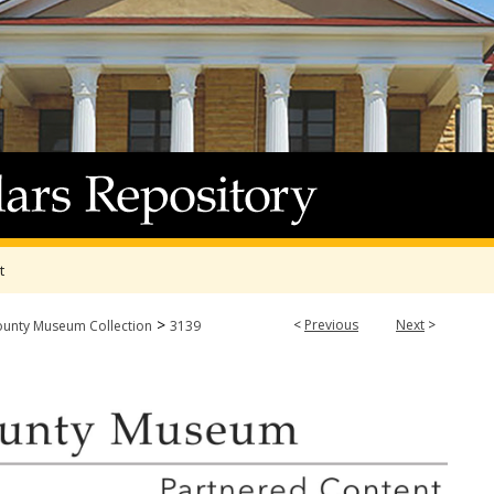
t
>
<
Previous
Next
>
ounty Museum Collection
3139