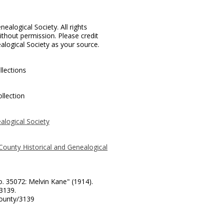
ealogical Society. All rights
thout permission. Please credit
alogical Society as your source.
llections
llection
alogical Society
County Historical and Genealogical
o. 35072: Melvin Kane" (1914).
 3139.
county/3139