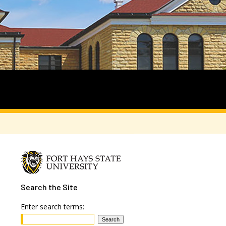
Search
the Site
Enter search terms: