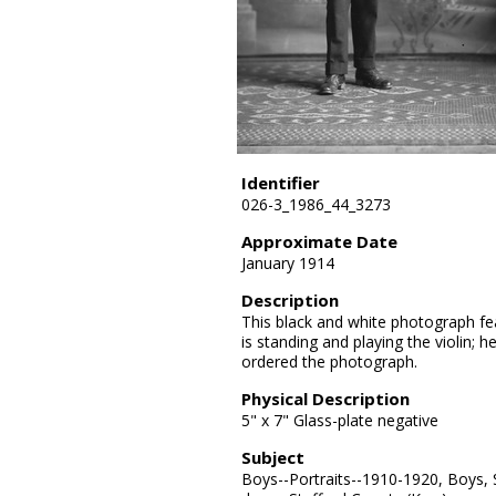
Identifier
026-3_1986_44_3273
Approximate Date
January 1914
Description
This black and white photograph fea
is standing and playing the violin; h
ordered the photograph.
Physical Description
5" x 7" Glass-plate negative
Subject
Boys--Portraits--1910-1920, Boys, 