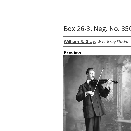
Box 26-3, Neg. No. 35
Creator
William R. Gray
,
W.R. Gray Studio
Preview