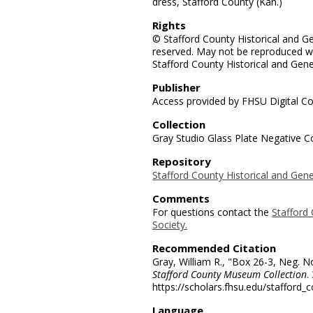
dress, Stafford County (Kan.)
Rights
© Stafford County Historical and Gen
reserved. May not be reproduced wi
Stafford County Historical and Gene
Publisher
Access provided by FHSU Digital Co
Collection
Gray Studio Glass Plate Negative Co
Repository
Stafford County Historical and Gene
Comments
For questions contact the
Stafford 
Society.
Recommended Citation
Gray, William R., "Box 26-3, Neg. N
Stafford County Museum Collection
.
https://scholars.fhsu.edu/stafford_
Language