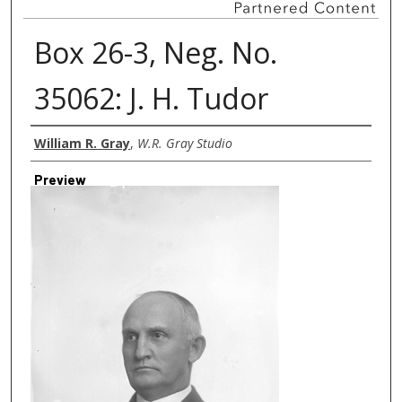
Box 26-3, Neg. No.
35062: J. H. Tudor
Creator
William R. Gray
,
W.R. Gray Studio
Preview