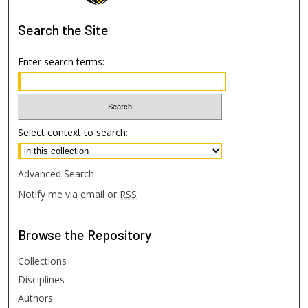
Search
the Site
Enter search terms:
Select context to search:
Advanced Search
Notify me via email or
RSS
Browse
the Repository
Collections
Disciplines
Authors