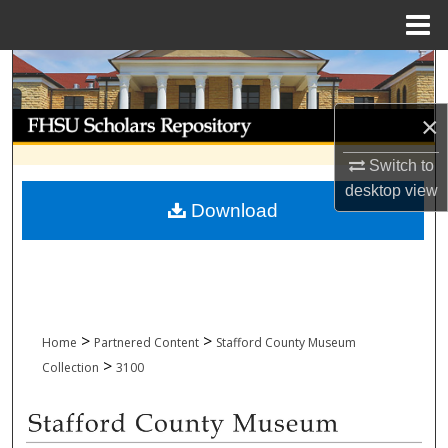
Menu
Home
Search
Browse Collections
×
Switch to
My Account
desktop
view
Download
About
Digital Commons Network™
>
>
Home
Partnered Content
Stafford County Museum
>
Collection
3100