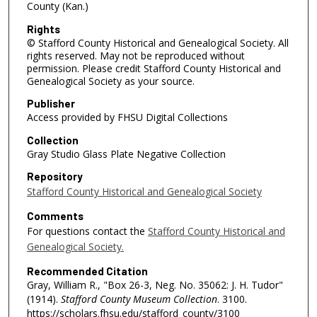
County (Kan.)
Rights
© Stafford County Historical and Genealogical Society. All
rights reserved. May not be reproduced without
permission. Please credit Stafford County Historical and
Genealogical Society as your source.
Publisher
Access provided by FHSU Digital Collections
Collection
Gray Studio Glass Plate Negative Collection
Repository
Stafford County Historical and Genealogical Society
Comments
For questions contact the
Stafford County Historical and
Genealogical Society.
Recommended Citation
Gray, William R., "Box 26-3, Neg. No. 35062: J. H. Tudor"
(1914).
Stafford County Museum Collection
. 3100.
https://scholars.fhsu.edu/stafford_county/3100