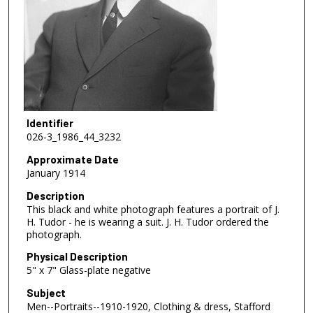
Identifier
026-3_1986_44_3232
Approximate Date
January 1914
Description
This black and white photograph features a portrait of J.
H. Tudor - he is wearing a suit. J. H. Tudor ordered the
photograph.
Physical Description
5" x 7" Glass-plate negative
Subject
Men--Portraits--1910-1920, Clothing & dress, Stafford