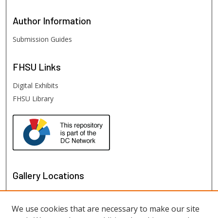
Author
Information
Submission Guides
FHSU
Links
Digital Exhibits
FHSU Library
Gallery Locations
We use cookies that are necessary to make our site