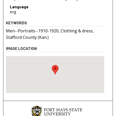
Language
eng
KEYWORDS
Men--Portraits--1910-1920, Clothing & dress,
Stafford County (Kan.)
IMAGE LOCATION