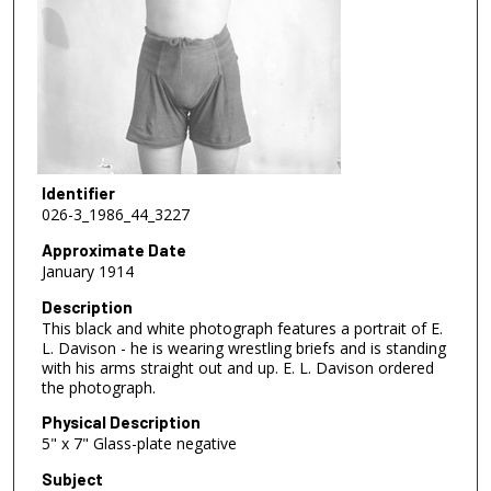
Identifier
026-3_1986_44_3227
Approximate Date
January 1914
Description
This black and white photograph features a portrait of E.
L. Davison - he is wearing wrestling briefs and is standing
with his arms straight out and up. E. L. Davison ordered
the photograph.
Physical Description
5" x 7" Glass-plate negative
Subject