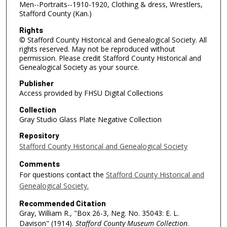
Men--Portraits--1910-1920, Clothing & dress, Wrestlers,
Stafford County (Kan.)
Rights
© Stafford County Historical and Genealogical Society. All
rights reserved. May not be reproduced without
permission. Please credit Stafford County Historical and
Genealogical Society as your source.
Publisher
Access provided by FHSU Digital Collections
Collection
Gray Studio Glass Plate Negative Collection
Repository
Stafford County Historical and Genealogical Society
Comments
For questions contact the
Stafford County Historical and
Genealogical Society.
Recommended Citation
Gray, William R., "Box 26-3, Neg. No. 35043: E. L.
Davison" (1914).
Stafford County Museum Collection
.