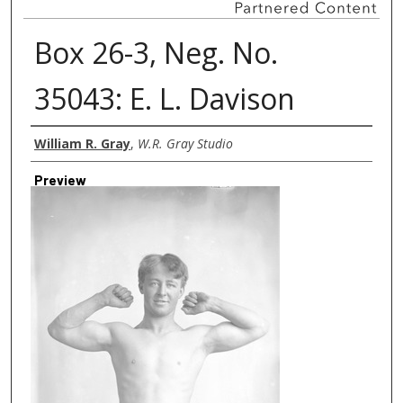
Box 26-3, Neg. No.
35043: E. L. Davison
Creator
William R. Gray
,
W.R. Gray Studio
Preview