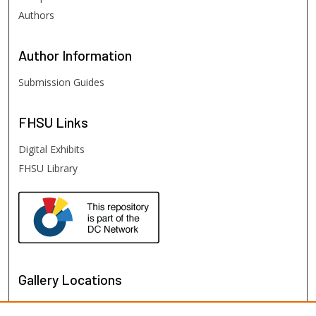
Authors
Author
Information
Submission Guides
FHSU
Links
Digital Exhibits
FHSU Library
Gallery Locations