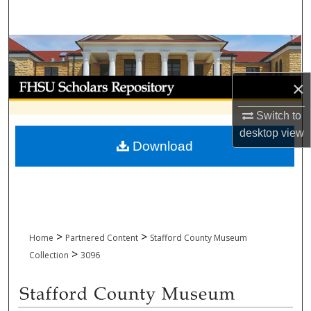
Search
Browse Collections
My Account
×
Switch to
About
desktop
view
Download
Digital Commons Network™
>
>
Home
Partnered Content
Stafford County Museum
>
Collection
3096