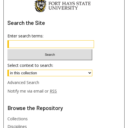
Search
the Site
Enter search terms:
Select context to search:
Advanced Search
Notify me via email or
RSS
Browse
the Repository
Collections
Disciplines