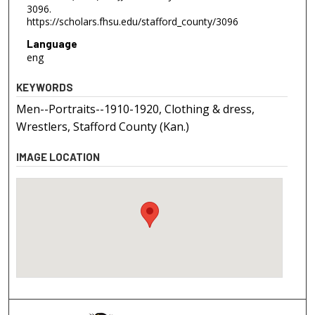
3096.
https://scholars.fhsu.edu/stafford_county/3096
Language
eng
KEYWORDS
Men--Portraits--1910-1920, Clothing & dress,
Wrestlers, Stafford County (Kan.)
IMAGE LOCATION